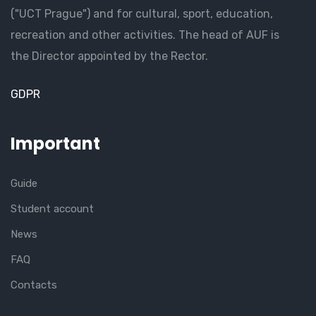
("UCT Prague") and for cultural, sport, education,
recreation and other activities. The head of AUF is
the Director appointed by the Rector.
GDPR
Important
Guide
Student account
News
FAQ
Contacts