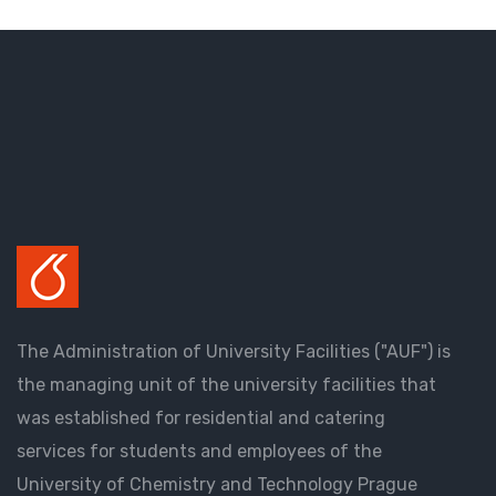
The Administration of University Facilities ("AUF") is
the managing unit of the university facilities that
was established for residential and catering
services for students and employees of the
University of Chemistry and Technology Prague