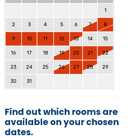
1
2
3
4
5
6
7
8
9
10
11
12
13
14
15
16
17
18
19
20
21
22
23
24
25
26
27
28
29
30
31
Find out which rooms are
available on your chosen
dates.