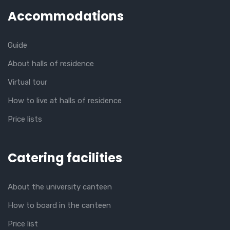
Accommodations
Guide
About halls of residence
Virtual tour
How to live at halls of residence
Price lists
Catering facilities
About the university canteen
How to board in the canteen
Price list