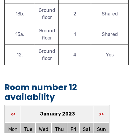
Ground
13b.
2
Shared
floor
Ground
13a.
1
Shared
floor
Ground
12.
4
Yes
floor
Room number 12
availability
January 2023
<<
>>
Mon
Tue
Wed
Thu
Fri
Sat
Sun