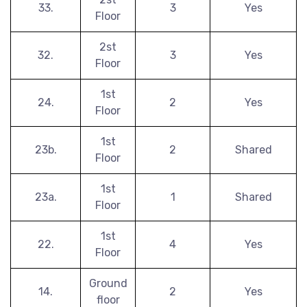
33.
3
Yes
Floor
2st
32.
3
Yes
Floor
1st
24.
2
Yes
Floor
1st
23b.
2
Shared
Floor
1st
23a.
1
Shared
Floor
1st
22.
4
Yes
Floor
Ground
14.
2
Yes
floor