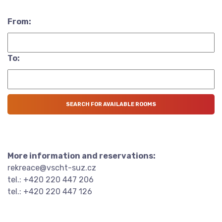
From:
To:
More information and reservations:
rekreace@vscht-suz.cz
tel.: +420 220 447 206
tel.: +420 220 447 126