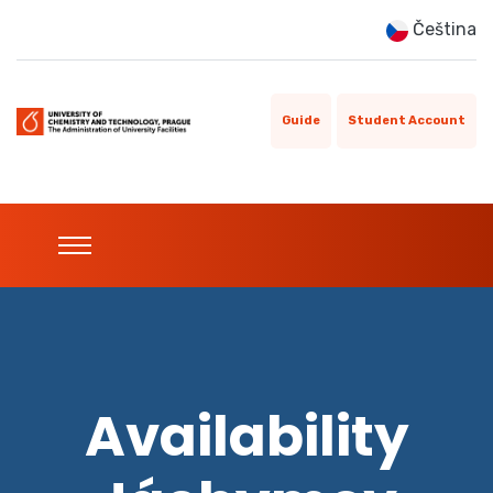
Čeština
Guide
Student Account
Availability