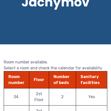
Jáchymov
Room number available.
Select a room and check the calendar for availability.
Room
Number
Sanitary
Floor
number
of beds
facilities
2st
34.
2
Yes
Floor
2st