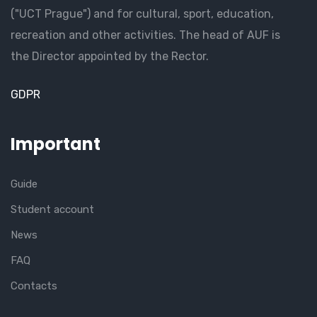
("UCT Prague") and for cultural, sport, education,
recreation and other activities. The head of AUF is
the Director appointed by the Rector.
GDPR
Important
Guide
Student account
News
FAQ
Contacts