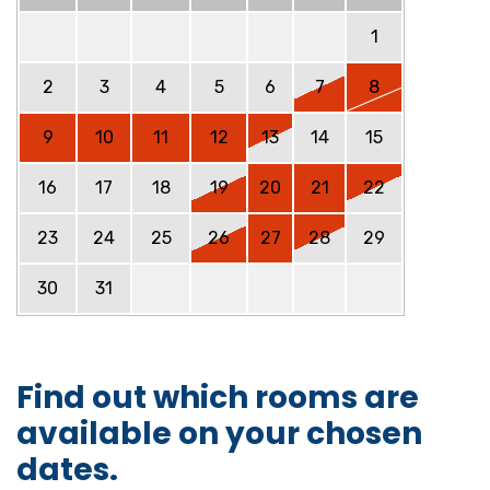
1
2
3
4
5
6
7
8
9
10
11
12
13
14
15
16
17
18
19
20
21
22
23
24
25
26
27
28
29
30
31
Find out which rooms are
available on your chosen
dates.