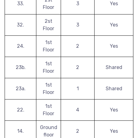
33.
3
Yes
Floor
2st
32.
3
Yes
Floor
1st
24.
2
Yes
Floor
1st
23b.
2
Shared
Floor
1st
23a.
1
Shared
Floor
1st
22.
4
Yes
Floor
Ground
14.
2
Yes
floor