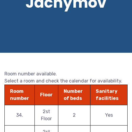
Jáchymov
Room number available.
Select a room and check the calendar for availability.
Room
Number
Sanitary
Floor
number
of beds
facilities
2st
34.
2
Yes
Floor
2st