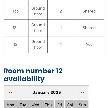
Ground
13b.
2
Shared
floor
Ground
13a.
1
Shared
floor
Ground
12.
4
Yes
floor
Room number 12
availability
January 2023
<<
>>
Mon
Tue
Wed
Thu
Fri
Sat
Sun