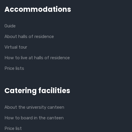
Accommodations
Guide
About halls of residence
Virtual tour
How to live at halls of residence
Price lists
Catering facilities
About the university canteen
How to board in the canteen
Price list