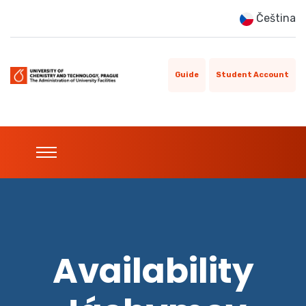
Čeština
Guide
Student Account
Availability