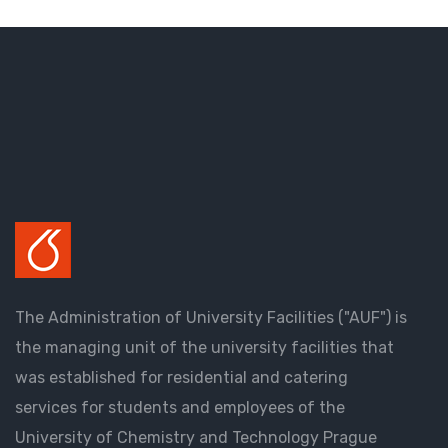
The Administration of University Facilities ("AUF") is
the managing unit of the university facilities that
was established for residential and catering
services for students and employees of the
University of Chemistry and Technology Prague