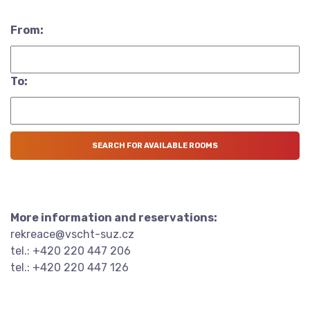
From:
To:
More information and reservations:
rekreace@vscht-suz.cz
tel.: +420 220 447 206
tel.: +420 220 447 126