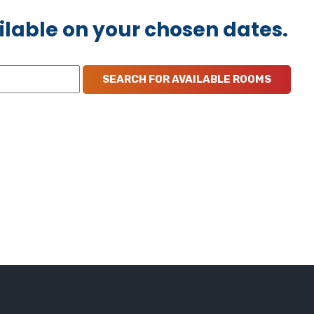
ilable on your chosen dates.