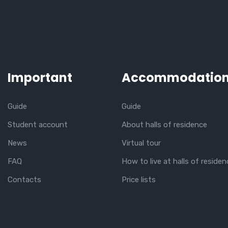
Important
Accommodatio
Guide
Guide
Student account
About halls of residence
News
Virtual tour
FAQ
How to live at halls of residen
Contacts
Price lists