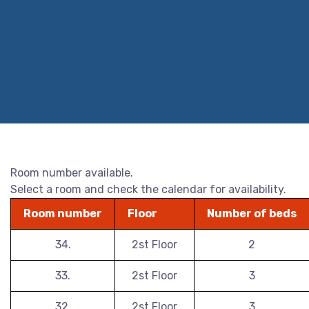
Room number available.
Select a room and check the calendar for availability.
Room number
Floor
Number of beds
34.
2st Floor
2
33.
2st Floor
3
32.
2st Floor
3