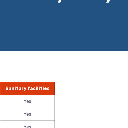
Sanitary facilities
Yes
Yes
Yes