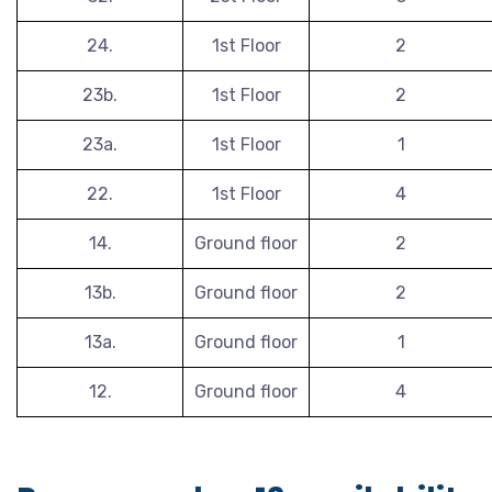
24.
1st Floor
2
23b.
1st Floor
2
23a.
1st Floor
1
22.
1st Floor
4
14.
Ground floor
2
13b.
Ground floor
2
13a.
Ground floor
1
12.
Ground floor
4