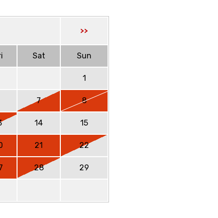
>>
i
Sat
Sun
1
6
7
8
3
14
15
0
21
22
7
28
29