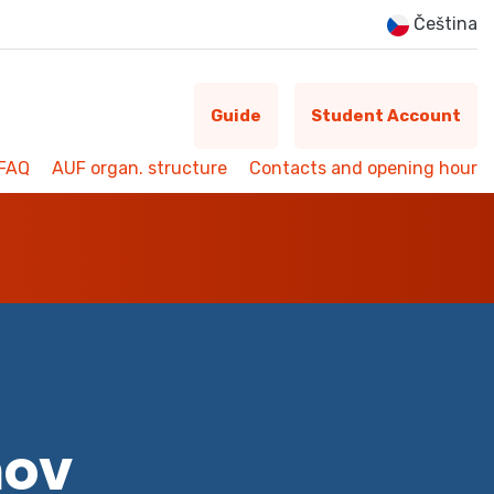
Čeština
Guide
Student Account
FAQ
AUF organ. structure
Contacts and opening hour
mov