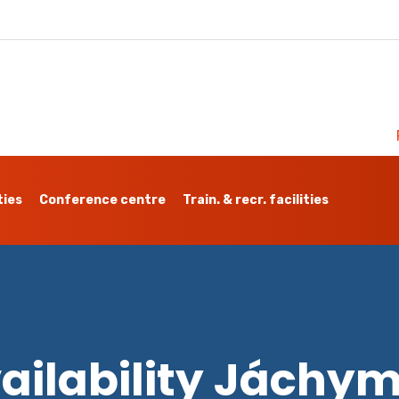
ties
Conference centre
Train. & recr. facilities
ailability Jáchy