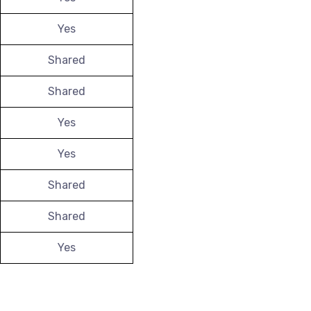
Yes
Shared
Shared
Yes
Yes
Shared
Shared
Yes