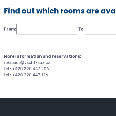
Find out which rooms are ava
From:
To:
More information and reservations:
rekreace@vscht-suz.cz
tel.: +420 220 447 206
tel.: +420 220 447 126