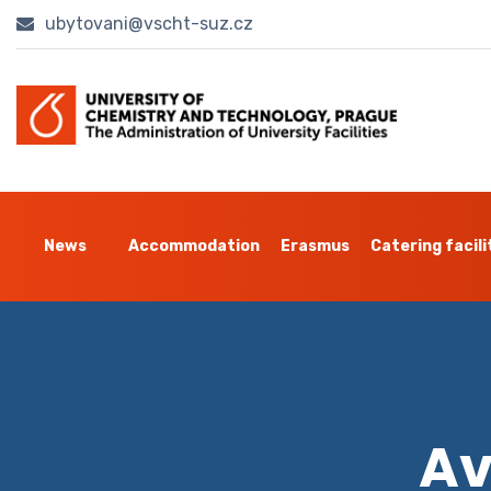
ubytovani@vscht-suz.cz
News
Accommodation
Erasmus
Catering facili
Av