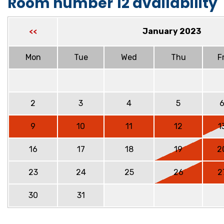
Room number 12 availability
January 2023
<<
Mon
Tue
Wed
Thu
Fr
2
3
4
5
9
10
11
12
1
16
17
18
19
2
23
24
25
26
2
30
31