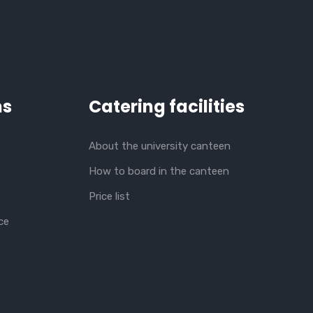
ns
Catering facilities
About the university canteen
How to board in the canteen
Price list
ce