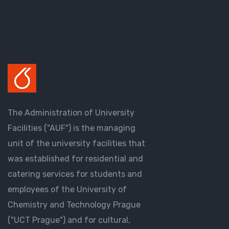
The Administration of University
Facilities ("AUF") is the managing
unit of the university facilities that
was established for residential and
catering services for students and
employees of the University of
Chemistry and Technology Prague
("UCT Prague") and for cultural,