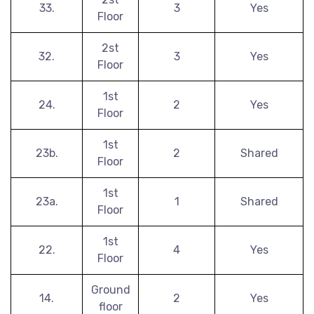
33.
3
Yes
Floor
2st
32.
3
Yes
Floor
1st
24.
2
Yes
Floor
1st
23b.
2
Shared
Floor
1st
23a.
1
Shared
Floor
1st
22.
4
Yes
Floor
Ground
14.
2
Yes
floor