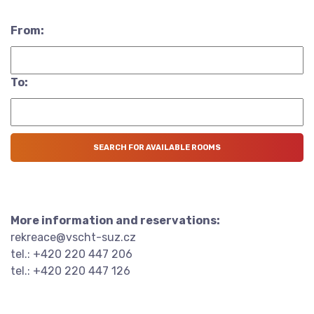
From:
To:
More information and reservations:
rekreace@vscht-suz.cz
tel.: +420 220 447 206
tel.: +420 220 447 126