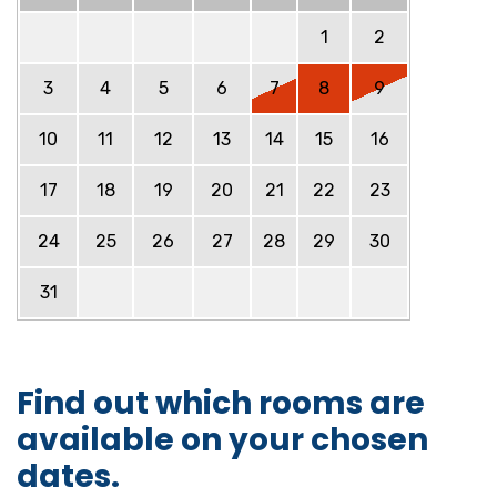
1
2
3
4
5
6
7
8
9
10
11
12
13
14
15
16
17
18
19
20
21
22
23
24
25
26
27
28
29
30
31
Find out which rooms are
available on your chosen
dates.