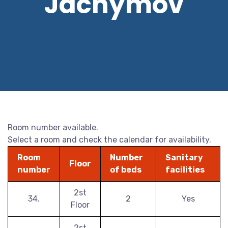
Jáchymov
Room number available.
Select a room and check the calendar for availability.
Room
Number
Sanitary
Floor
number
of beds
facilities
2st
34.
2
Yes
Floor
2st