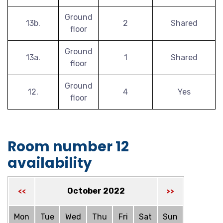
Ground
13b.
2
Shared
floor
Ground
13a.
1
Shared
floor
Ground
12.
4
Yes
floor
Room number 12
availability
October 2022
<<
>>
Mon
Tue
Wed
Thu
Fri
Sat
Sun