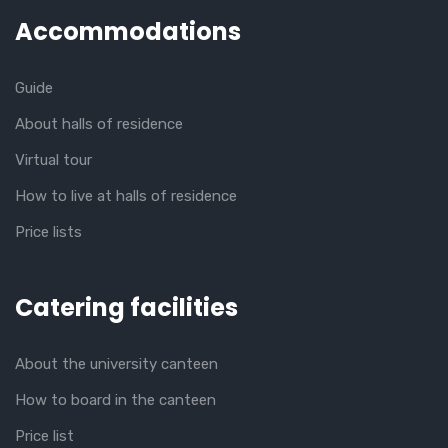
Accommodations
Guide
About halls of residence
Virtual tour
How to live at halls of residence
Price lists
Catering facilities
About the university canteen
How to board in the canteen
Price list