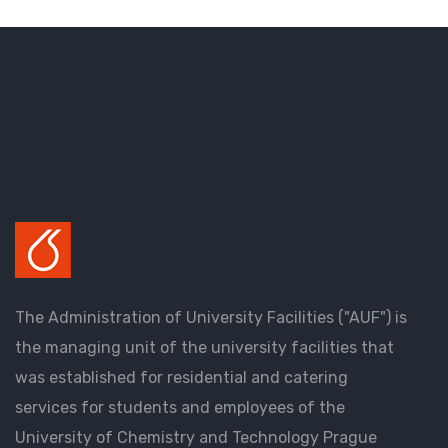
The Administration of University Facilities ("AUF") is
the managing unit of the university facilities that
was established for residential and catering
services for students and employees of the
University of Chemistry and Technology Prague