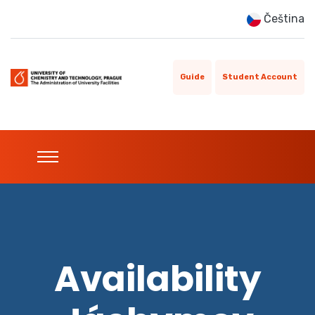
Čeština
Guide
Student Account
Availability