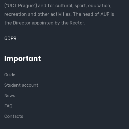
("UCT Prague") and for cultural, sport, education,
recreation and other activities. The head of AUF is
the Director appointed by the Rector.
GDPR
Important
Guide
Student account
News
FAQ
Contacts