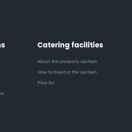
ns
Catering facilities
About the university canteen
How to board in the canteen
Price list
ce