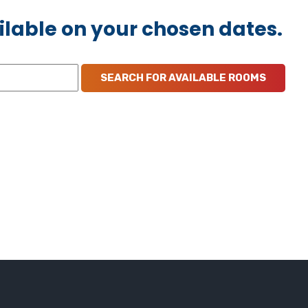
ilable on your chosen dates.