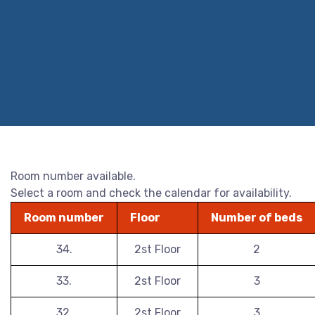
Room number available.
Select a room and check the calendar for availability.
Room number
Floor
Number of beds
34.
2st Floor
2
33.
2st Floor
3
32.
2st Floor
3