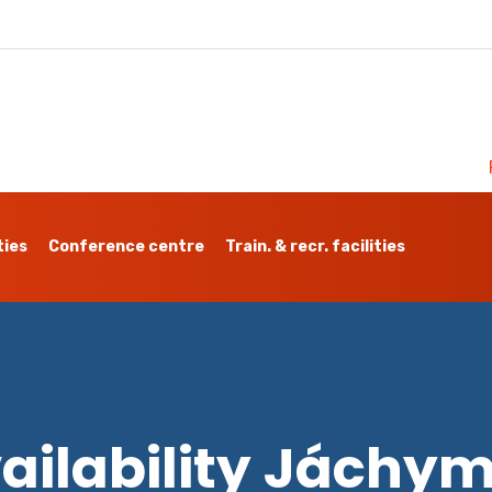
ties
Conference centre
Train. & recr. facilities
ailability Jáchy