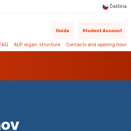
Čeština
Guide
Student Account
FAQ
AUF organ. structure
Contacts and opening hour
mov