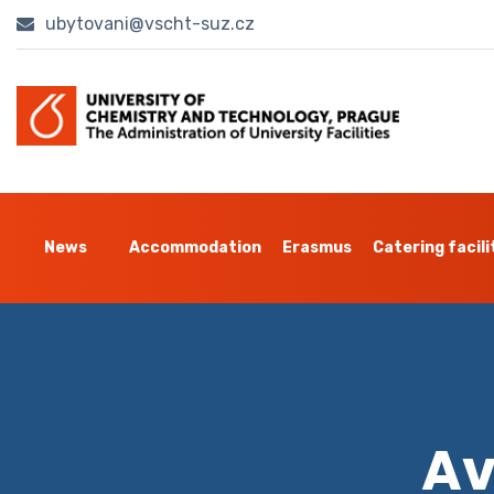
ubytovani@vscht-suz.cz
News
Accommodation
Erasmus
Catering facili
Av