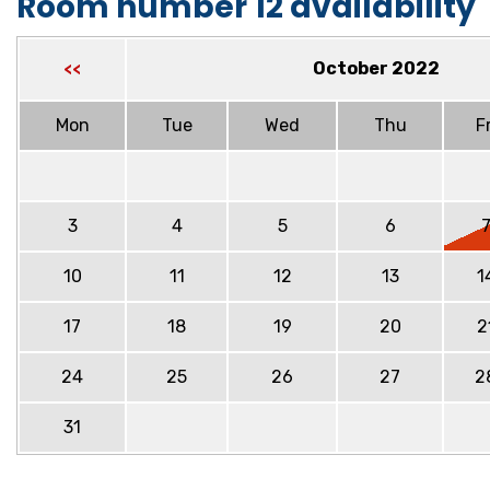
Room number 12 availability
October 2022
<<
Mon
Tue
Wed
Thu
Fr
3
4
5
6
10
11
12
13
1
17
18
19
20
2
24
25
26
27
2
31