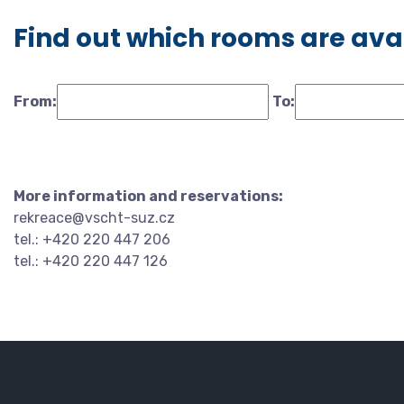
Find out which rooms are ava
From:
To:
More information and reservations:
rekreace@vscht-suz.cz
tel.: +420 220 447 206
tel.: +420 220 447 126