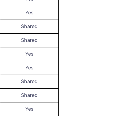
Yes
Shared
Shared
Yes
Yes
Shared
Shared
Yes