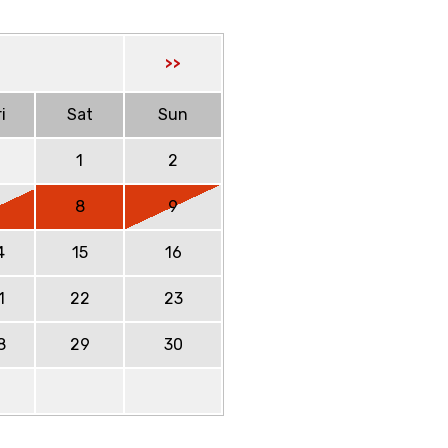
>>
i
Sat
Sun
1
2
7
8
9
4
15
16
1
22
23
8
29
30