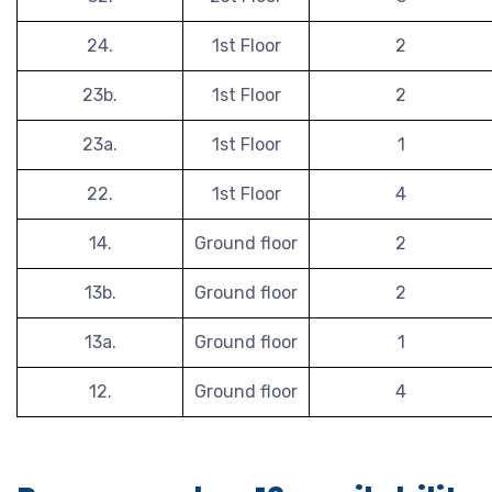
24.
1st Floor
2
23b.
1st Floor
2
23a.
1st Floor
1
22.
1st Floor
4
14.
Ground floor
2
13b.
Ground floor
2
13a.
Ground floor
1
12.
Ground floor
4