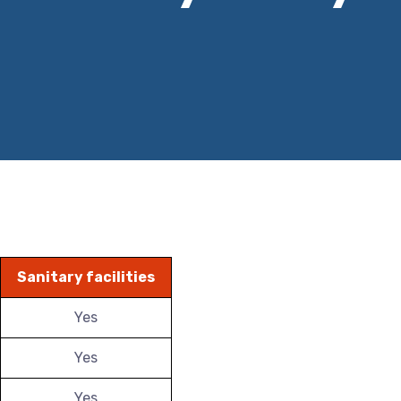
Sanitary facilities
Yes
Yes
Yes