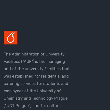
The Administration of University
Facilities ("AUF") is the managing
unit of the university facilities that
was established for residential and
catering services for students and
employees of the University of
Chemistry and Technology Prague
("UCT Prague") and for cultural,