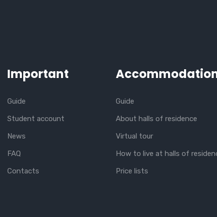
Important
Accommodatio
Guide
Guide
Student account
About halls of residence
News
Virtual tour
FAQ
How to live at halls of residen
Contacts
Price lists