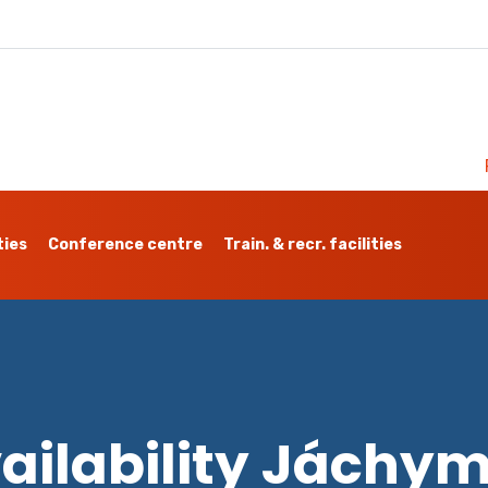
ties
Conference centre
Train. & recr. facilities
ailability Jáchy