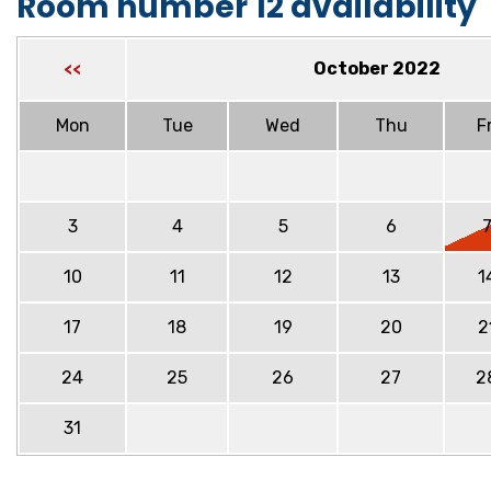
Room number 12 availability
October 2022
<<
Mon
Tue
Wed
Thu
Fr
3
4
5
6
10
11
12
13
1
17
18
19
20
2
24
25
26
27
2
31