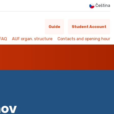
Čeština
Guide
Student Account
FAQ
AUF organ. structure
Contacts and opening hour
mov