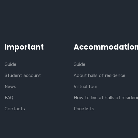
Important
Accommodatio
Guide
Guide
Student account
About halls of residence
News
Virtual tour
FAQ
How to live at halls of residen
Contacts
Price lists