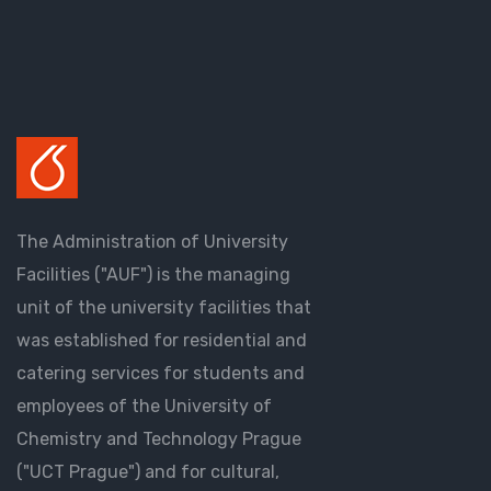
The Administration of University
Facilities ("AUF") is the managing
unit of the university facilities that
was established for residential and
catering services for students and
employees of the University of
Chemistry and Technology Prague
("UCT Prague") and for cultural,