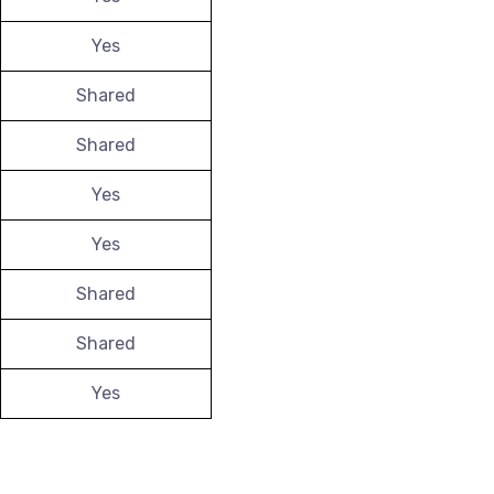
Yes
Shared
Shared
Yes
Yes
Shared
Shared
Yes