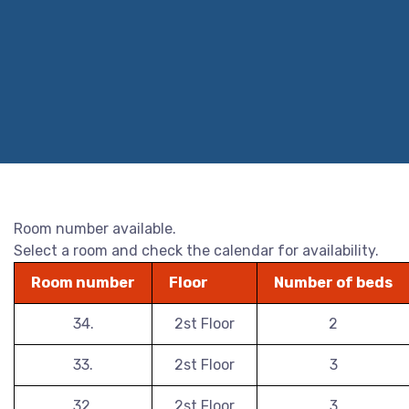
Room number available.
Select a room and check the calendar for availability.
Room number
Floor
Number of beds
34.
2st Floor
2
33.
2st Floor
3
32.
2st Floor
3