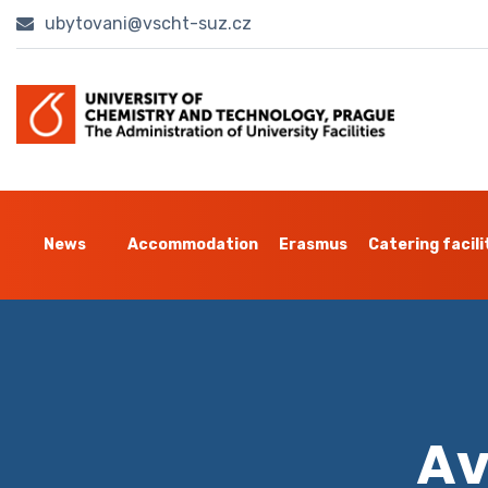
ubytovani@vscht-suz.cz
News
Accommodation
Erasmus
Catering facili
Av