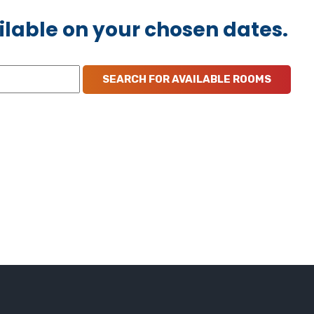
ilable on your chosen dates.