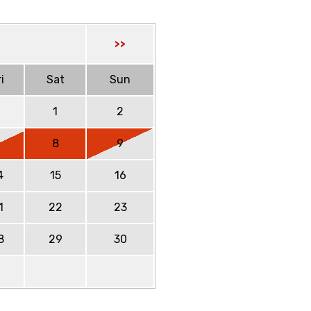
>>
i
Sat
Sun
1
2
7
8
9
4
15
16
1
22
23
8
29
30