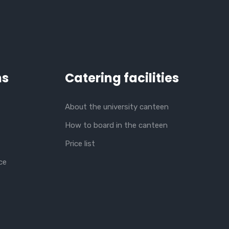
ns
Catering facilities
About the university canteen
How to board in the canteen
Price list
ce