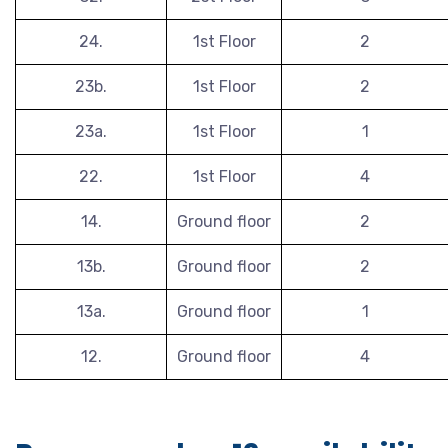
24.
1st Floor
2
23b.
1st Floor
2
23a.
1st Floor
1
22.
1st Floor
4
14.
Ground floor
2
13b.
Ground floor
2
13a.
Ground floor
1
12.
Ground floor
4