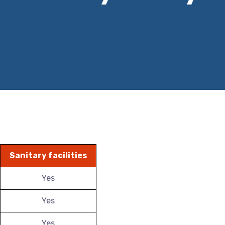
Sanitary facilities
Yes
Yes
Yes