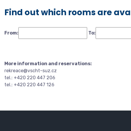
Find out which rooms are ava
From:
To:
More information and reservations:
rekreace@vscht-suz.cz
tel.: +420 220 447 206
tel.: +420 220 447 126