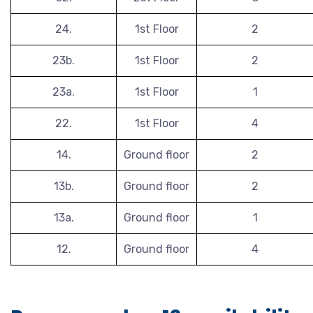
24.
1st Floor
2
23b.
1st Floor
2
23a.
1st Floor
1
22.
1st Floor
4
14.
Ground floor
2
13b.
Ground floor
2
13a.
Ground floor
1
12.
Ground floor
4