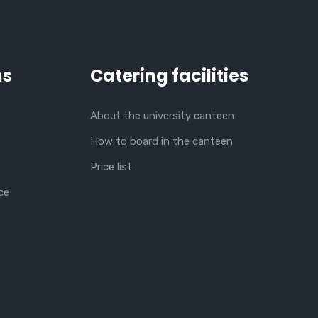
ns
Catering facilities
About the university canteen
How to board in the canteen
Price list
ce