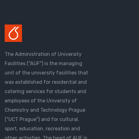
The Administration of University
Facilities ("AUF") is the managing
unit of the university facilities that
was established for residential and
catering services for students and
employees of the University of
Chemistry and Technology Prague
("UCT Prague") and for cultural,
sport, education, recreation and
other activities. The head of AUF is