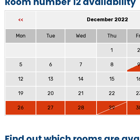
Room number 12 availability
December 2022
<<
Mon
Tue
Wed
Thu
Fr
1
5
6
7
8
12
13
14
15
1
19
20
21
22
2
26
27
28
29
3
Find out which rooms are ava