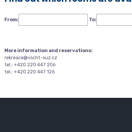
From:
To:
More information and reservations:
rekreace@vscht-suz.cz
tel.: +420 220 447 206
tel.: +420 220 447 126