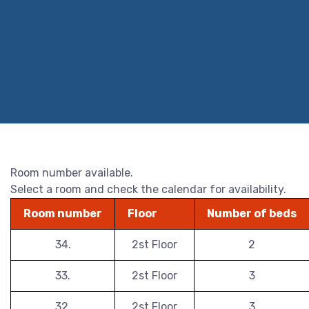
Room number available.
Select a room and check the calendar for availability.
Room number
Floor
Number of beds
34.
2st Floor
2
33.
2st Floor
3
32.
2st Floor
3