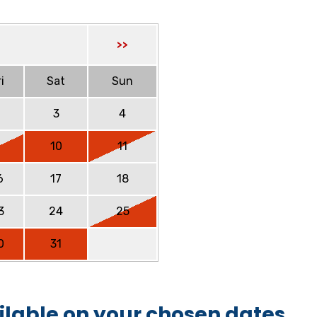
>>
i
Sat
Sun
2
3
4
9
10
11
6
17
18
3
24
25
0
31
ilable on your chosen dates.