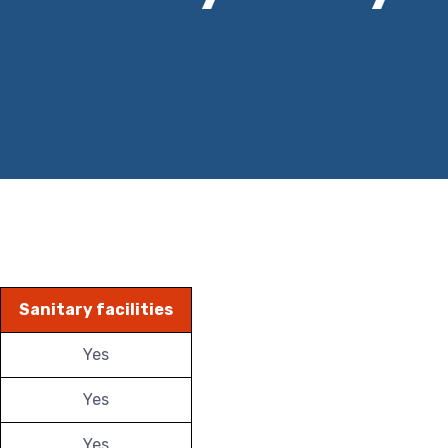
Sanitary facilities
Yes
Yes
Yes