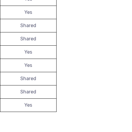
Yes
Shared
Shared
Yes
Yes
Shared
Shared
Yes