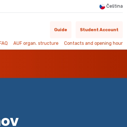
Čeština
Guide
Student Account
FAQ
AUF organ. structure
Contacts and opening hour
mov