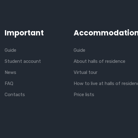
Important
Accommodatio
Guide
Guide
Student account
About halls of residence
News
Virtual tour
FAQ
How to live at halls of residen
Contacts
Price lists