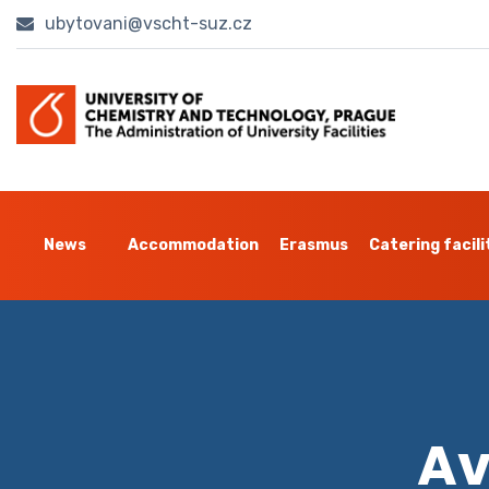
ubytovani@vscht-suz.cz
News
Accommodation
Erasmus
Catering facili
Av