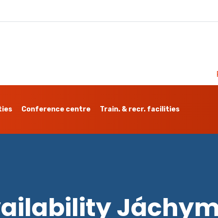
ties
Conference centre
Train. & recr. facilities
ailability Jáchy