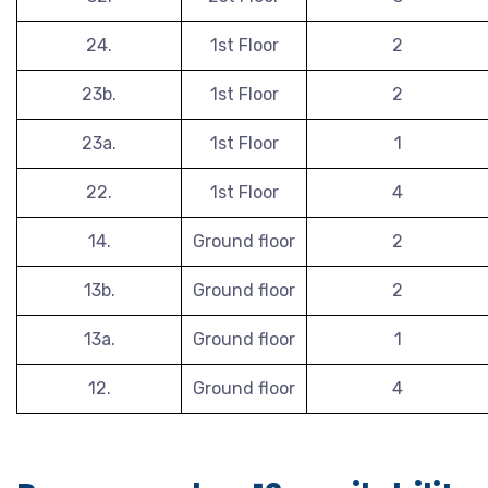
24.
1st Floor
2
23b.
1st Floor
2
23a.
1st Floor
1
22.
1st Floor
4
14.
Ground floor
2
13b.
Ground floor
2
13a.
Ground floor
1
12.
Ground floor
4