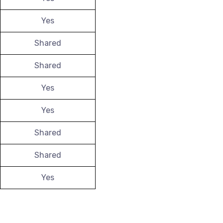
Yes
Shared
Shared
Yes
Yes
Shared
Shared
Yes