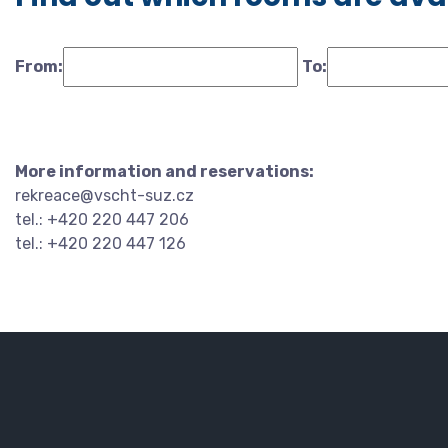
From:
To:
More information and reservations:
rekreace@vscht-suz.cz
tel.: +420 220 447 206
tel.: +420 220 447 126