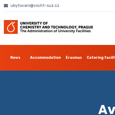
ubytovani@vscht-suz.cz
News
Accommodation
Erasmus
Catering facili
Av