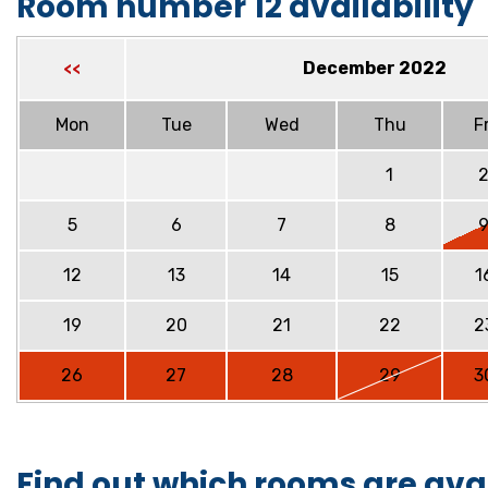
Room number 12 availability
December 2022
<<
Mon
Tue
Wed
Thu
Fr
1
5
6
7
8
12
13
14
15
1
19
20
21
22
2
26
27
28
29
3
Find out which rooms are ava