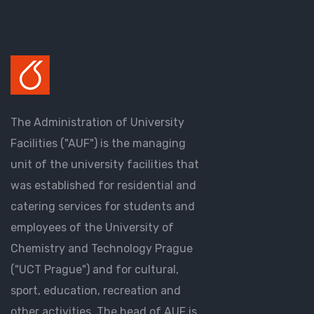
The Administration of University
Facilities ("AUF") is the managing
unit of the university facilities that
was established for residential and
catering services for students and
employees of the University of
Chemistry and Technology Prague
("UCT Prague") and for cultural,
sport, education, recreation and
other activities. The head of AUF is