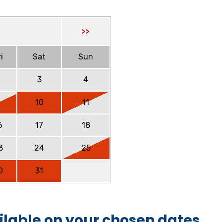
>>
i
Sat
Sun
2
3
4
9
10
11
6
17
18
3
24
25
0
31
ilable on your chosen dates.