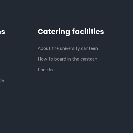
ns
Catering facilities
About the university canteen
How to board in the canteen
Price list
ce