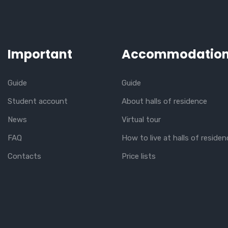
Important
Accommodatio
Guide
Guide
Student account
About halls of residence
News
Virtual tour
FAQ
How to live at halls of residen
Contacts
Price lists