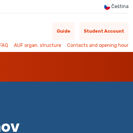
Čeština
Guide
Student Account
FAQ
AUF organ. structure
Contacts and opening hour
mov