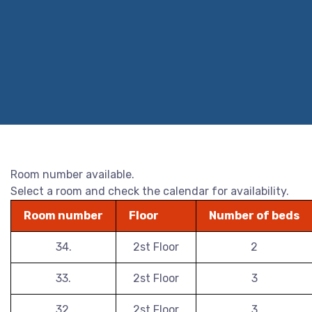
Room number available.
Select a room and check the calendar for availability.
Room number
Floor
Number of beds
34.
2st Floor
2
33.
2st Floor
3
32.
2st Floor
3