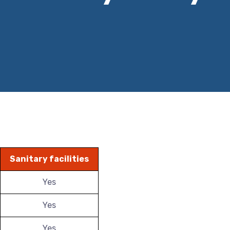
Sanitary facilities
Yes
Yes
Yes