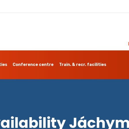
ties
Conference centre
Train. & recr. facilities
ailability Jáchy