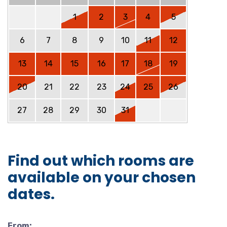
1
2
3
4
5
6
7
8
9
10
11
12
13
14
15
16
17
18
19
20
21
22
23
24
25
26
27
28
29
30
31
Find out which rooms are
available on your chosen
dates.
From: