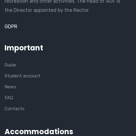
recreation and other activities. The head of AUF is
the Director appointed by the Rector.
GDPR
Important
Guide
Student account
News
FAQ
Contacts
Accommodations