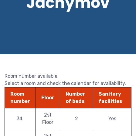
Jáchymov
Room number available.
Select a room and check the calendar for availability.
Room
Number
Sanitary
Floor
number
of beds
facilities
2st
34.
2
Yes
Floor
2st