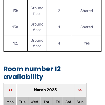
Ground
13b.
2
Shared
floor
Ground
13a.
1
Shared
floor
Ground
12.
4
Yes
floor
Room number 12
availability
March 2023
<<
>>
Mon
Tue
Wed
Thu
Fri
Sat
Sun