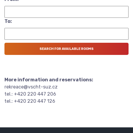
To:
More information and reservations:
rekreace@vscht-suz.cz
tel.: +420 220 447 206
tel.: +420 220 447 126