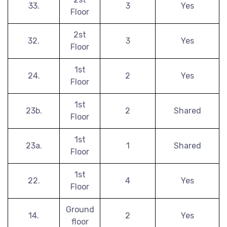
33.
3
Yes
Floor
2st
32.
3
Yes
Floor
1st
24.
2
Yes
Floor
1st
23b.
2
Shared
Floor
1st
23a.
1
Shared
Floor
1st
22.
4
Yes
Floor
Ground
14.
2
Yes
floor