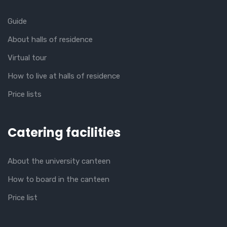
Guide
About halls of residence
Virtual tour
How to live at halls of residence
Price lists
Catering facilities
About the university canteen
How to board in the canteen
Price list