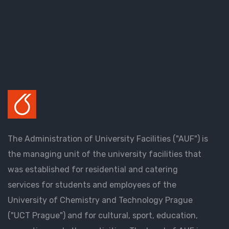
The Administration of University Facilities ("AUF") is
the managing unit of the university facilities that
was established for residential and catering
services for students and employees of the
University of Chemistry and Technology Prague
("UCT Prague") and for cultural, sport, education,