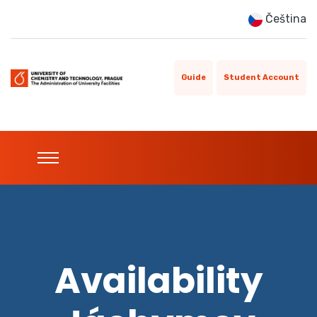
Čeština
Guide
Student Account
Availability