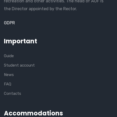
recreation and other activities. The head of AUF is
the Director appointed by the Rector.
GDPR
Important
Guide
Student account
News
FAQ
Contacts
Accommodations