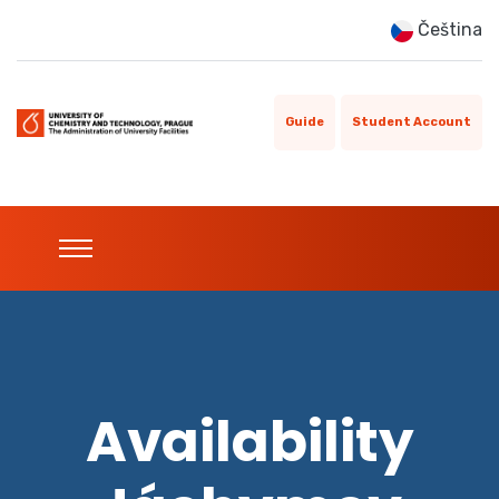
Čeština
Guide
Student Account
Availability