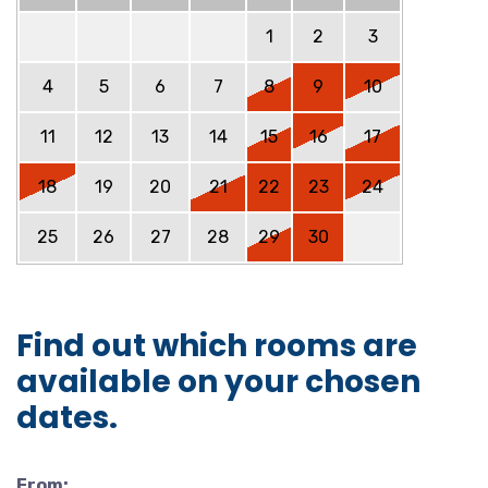
1
2
3
4
5
6
7
8
9
10
11
12
13
14
15
16
17
18
19
20
21
22
23
24
25
26
27
28
29
30
Find out which rooms are
available on your chosen
dates.
From: