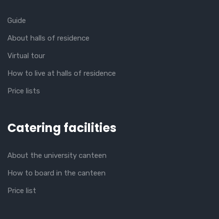
Guide
About halls of residence
Virtual tour
How to live at halls of residence
Price lists
Catering facilities
About the university canteen
How to board in the canteen
Price list