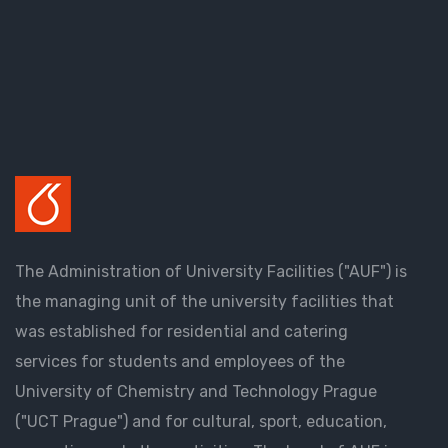
The Administration of University Facilities ("AUF") is
the managing unit of the university facilities that
was established for residential and catering
services for students and employees of the
University of Chemistry and Technology Prague
("UCT Prague") and for cultural, sport, education,