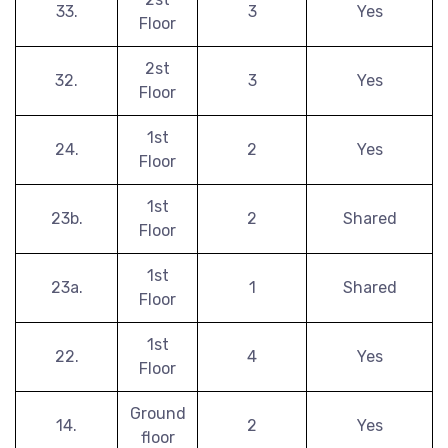
33.
3
Yes
Floor
2st
32.
3
Yes
Floor
1st
24.
2
Yes
Floor
1st
23b.
2
Shared
Floor
1st
23a.
1
Shared
Floor
1st
22.
4
Yes
Floor
Ground
14.
2
Yes
floor