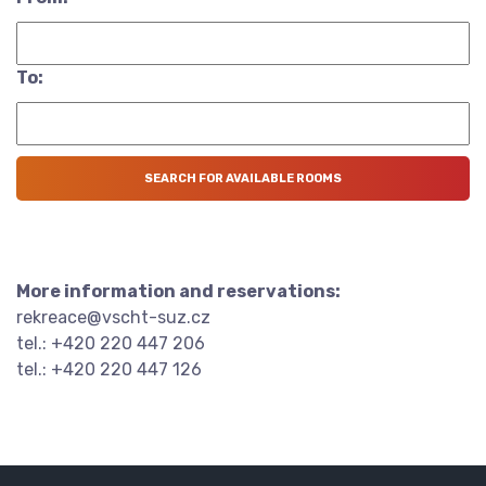
To:
More information and reservations:
rekreace@vscht-suz.cz
tel.: +420 220 447 206
tel.: +420 220 447 126