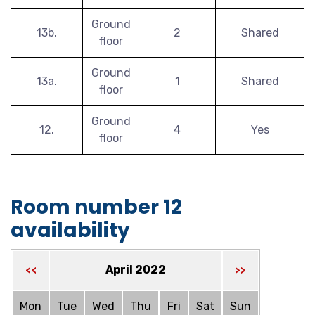
Ground
13b.
2
Shared
floor
Ground
13a.
1
Shared
floor
Ground
12.
4
Yes
floor
Room number 12
availability
April 2022
<<
>>
Mon
Tue
Wed
Thu
Fri
Sat
Sun