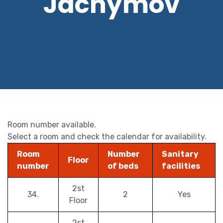
Jáchymov
Room number available.
Select a room and check the calendar for availability.
Room
Number
Sanitary
Floor
number
of beds
facilities
2st
34.
2
Yes
Floor
2st