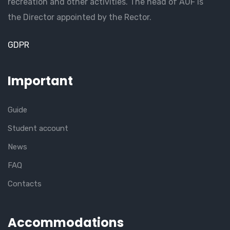
recreation and other activities. The head of AUF is
the Director appointed by the Rector.
GDPR
Important
Guide
Student account
News
FAQ
Contacts
Accommodations