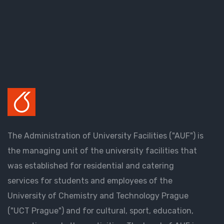
The Administration of University Facilities ("AUF") is
the managing unit of the university facilities that
was established for residential and catering
services for students and employees of the
University of Chemistry and Technology Prague
("UCT Prague") and for cultural, sport, education,