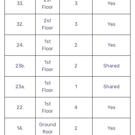
33.
3
Yes
Floor
2st
32.
3
Yes
Floor
1st
24.
2
Yes
Floor
1st
23b.
2
Shared
Floor
1st
23a.
1
Shared
Floor
1st
22.
4
Yes
Floor
Ground
14.
2
Yes
floor