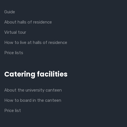
Guide
About halls of residence
Virtual tour
How to live at halls of residence
Price lists
Catering facilities
About the university canteen
How to board in the canteen
Price list