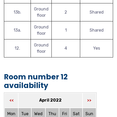
Ground
13b.
2
Shared
floor
Ground
13a.
1
Shared
floor
Ground
12.
4
Yes
floor
Room number 12
availability
April 2022
<<
>>
Mon
Tue
Wed
Thu
Fri
Sat
Sun