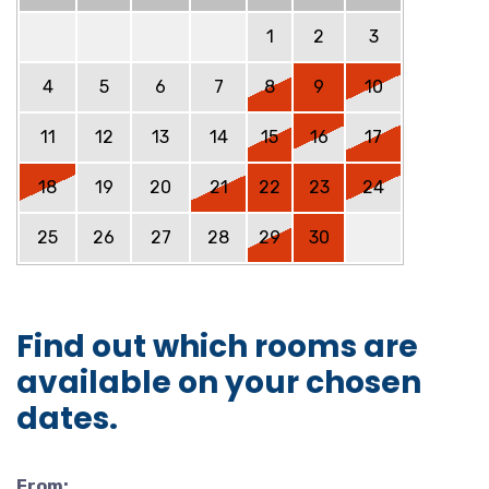
1
2
3
4
5
6
7
8
9
10
11
12
13
14
15
16
17
18
19
20
21
22
23
24
25
26
27
28
29
30
Find out which rooms are
available on your chosen
dates.
From: