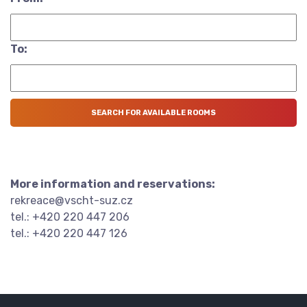
To:
More information and reservations:
rekreace@vscht-suz.cz
tel.: +420 220 447 206
tel.: +420 220 447 126