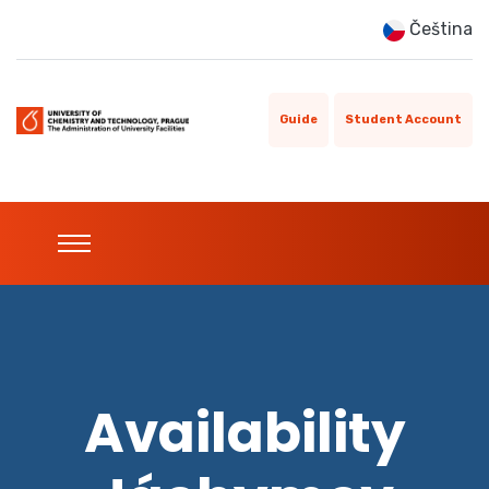
Čeština
Guide
Student Account
Availability