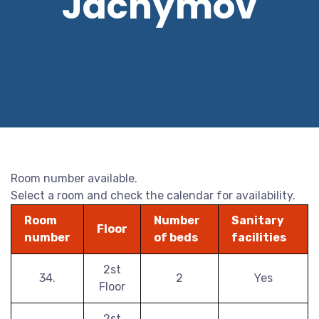
Jáchymov
Room number available.
Select a room and check the calendar for availability.
Room
Number
Sanitary
Floor
number
of beds
facilities
2st
34.
2
Yes
Floor
2st