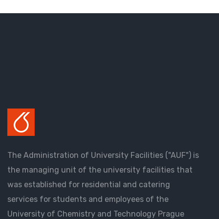
The Administration of University Facilities ("AUF") is
the managing unit of the university facilities that
was established for residential and catering
services for students and employees of the
University of Chemistry and Technology Prague