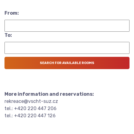
From:
To:
More information and reservations:
rekreace@vscht-suz.cz
tel.: +420 220 447 206
tel.: +420 220 447 126