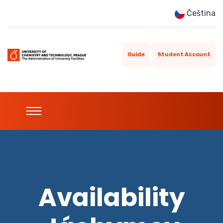
Čeština
Guide
Student Account
Availability