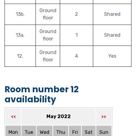
Ground
13b.
2
Shared
floor
Ground
13a.
1
Shared
floor
Ground
12.
4
Yes
floor
Room number 12
availability
May 2022
<<
>>
Mon
Tue
Wed
Thu
Fri
Sat
Sun