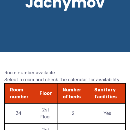
Jáchymov
Room number available.
Select a room and check the calendar for availability.
Room
Number
Sanitary
Floor
number
of beds
facilities
2st
34.
2
Yes
Floor
2st