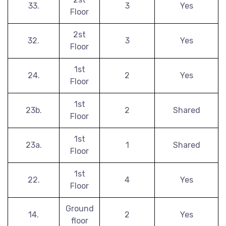
33.
3
Yes
Floor
2st
32.
3
Yes
Floor
1st
24.
2
Yes
Floor
1st
23b.
2
Shared
Floor
1st
23a.
1
Shared
Floor
1st
22.
4
Yes
Floor
Ground
14.
2
Yes
floor