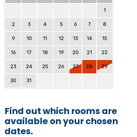
1
2
3
4
5
6
7
8
9
10
11
12
13
14
15
16
17
18
19
20
21
22
23
24
25
26
27
28
29
30
31
Find out which rooms are
available on your chosen
dates.