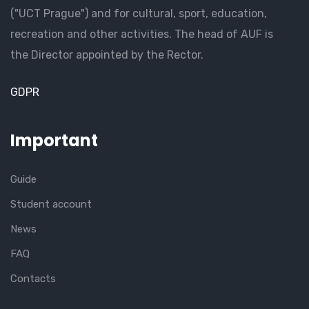
("UCT Prague") and for cultural, sport, education,
recreation and other activities. The head of AUF is
the Director appointed by the Rector.
GDPR
Important
Guide
Student account
News
FAQ
Contacts