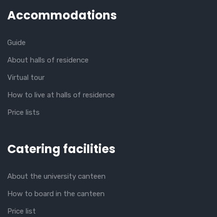
Accommodations
Guide
About halls of residence
Virtual tour
How to live at halls of residence
Price lists
Catering facilities
About the university canteen
How to board in the canteen
Price list