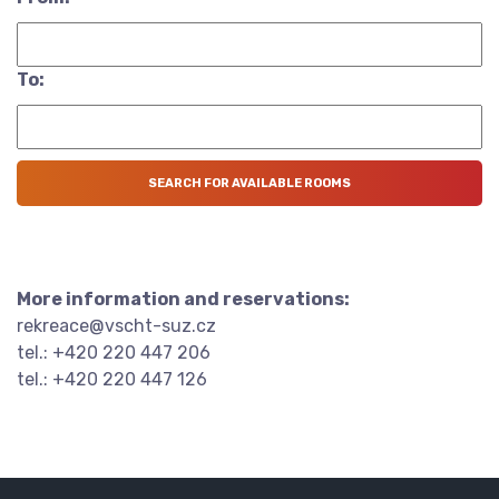
To:
More information and reservations:
rekreace@vscht-suz.cz
tel.: +420 220 447 206
tel.: +420 220 447 126