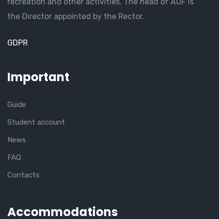
recreation and other activities. The head of AUF is
the Director appointed by the Rector.
GDPR
Important
Guide
Student account
News
FAQ
Contacts
Accommodations