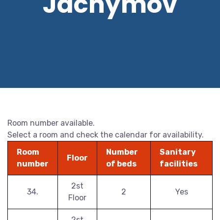
Jáchymov
Room number available.
Select a room and check the calendar for availability.
Room
Number
Sanitary
Floor
number
of beds
facilities
2st
34.
2
Yes
Floor
2st