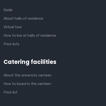
Guide
About halls of residence
Virtual tour
How to live at halls of residence
Price lists
Catering facilities
About the university canteen
How to board in the canteen
Price list