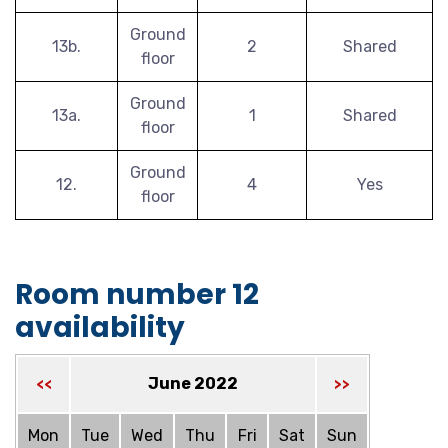
Ground
13b.
2
Shared
floor
Ground
13a.
1
Shared
floor
Ground
12.
4
Yes
floor
Room number 12
availability
June 2022
<<
>>
Mon
Tue
Wed
Thu
Fri
Sat
Sun