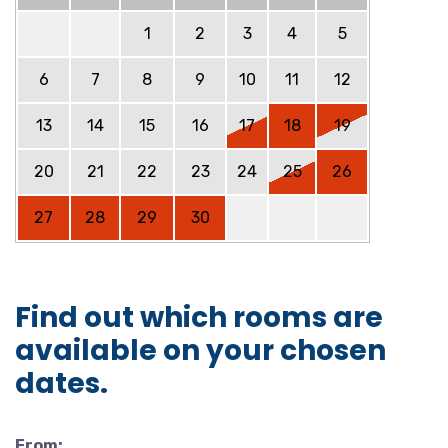
1
2
3
4
5
6
7
8
9
10
11
12
13
14
15
16
17
18
19
20
21
22
23
24
25
26
27
28
29
30
Find out which rooms are
available on your chosen
dates.
From: