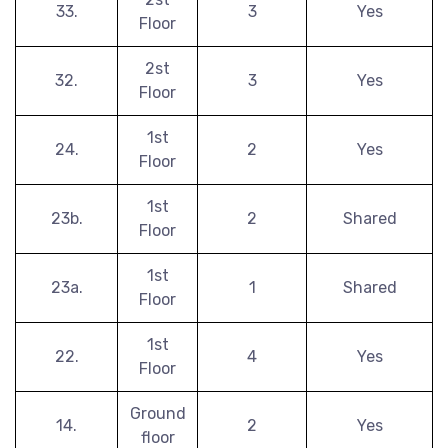
33.
3
Yes
Floor
2st
32.
3
Yes
Floor
1st
24.
2
Yes
Floor
1st
23b.
2
Shared
Floor
1st
23a.
1
Shared
Floor
1st
22.
4
Yes
Floor
Ground
14.
2
Yes
floor