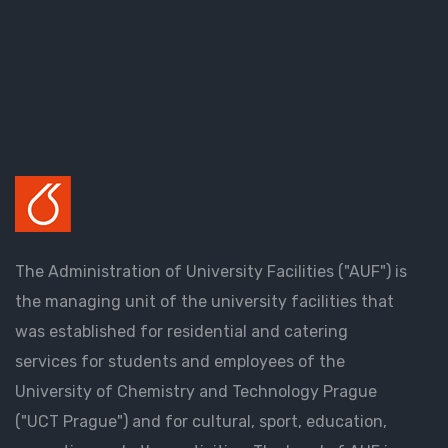
The Administration of University Facilities ("AUF") is
the managing unit of the university facilities that
was established for residential and catering
services for students and employees of the
University of Chemistry and Technology Prague
("UCT Prague") and for cultural, sport, education,