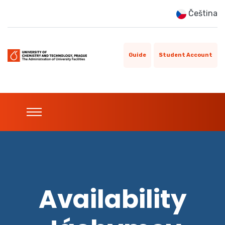
Čeština
Guide
Student Account
Availability