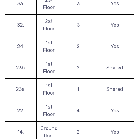
33.
3
Yes
Floor
2st
32.
3
Yes
Floor
1st
24.
2
Yes
Floor
1st
23b.
2
Shared
Floor
1st
23a.
1
Shared
Floor
1st
22.
4
Yes
Floor
Ground
14.
2
Yes
floor