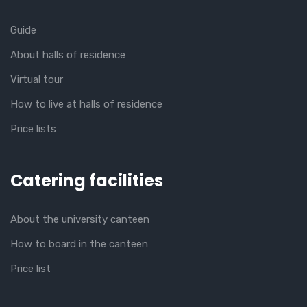
Guide
About halls of residence
Virtual tour
How to live at halls of residence
Price lists
Catering facilities
About the university canteen
How to board in the canteen
Price list