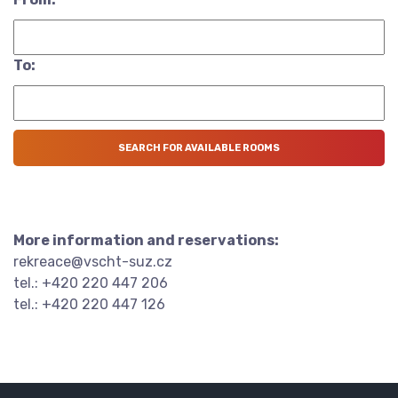
To:
More information and reservations:
rekreace@vscht-suz.cz
tel.: +420 220 447 206
tel.: +420 220 447 126