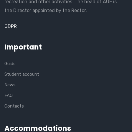
recreation and other activities. The head of AUF is
the Director appointed by the Rector.
GDPR
Important
Guide
Student account
News
FAQ
Contacts
Accommodations