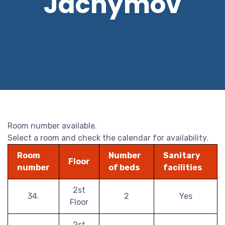
Jáchymov
Room number available.
Select a room and check the calendar for availability.
Room
Number
Sanitary
Floor
number
of beds
facilities
2st
34.
2
Yes
Floor
2st