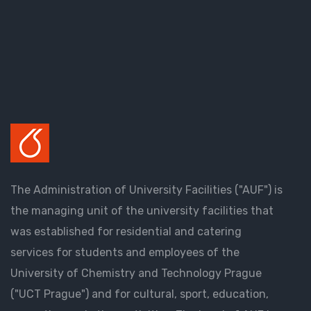
The Administration of University Facilities ("AUF") is
the managing unit of the university facilities that
was established for residential and catering
services for students and employees of the
University of Chemistry and Technology Prague
("UCT Prague") and for cultural, sport, education,