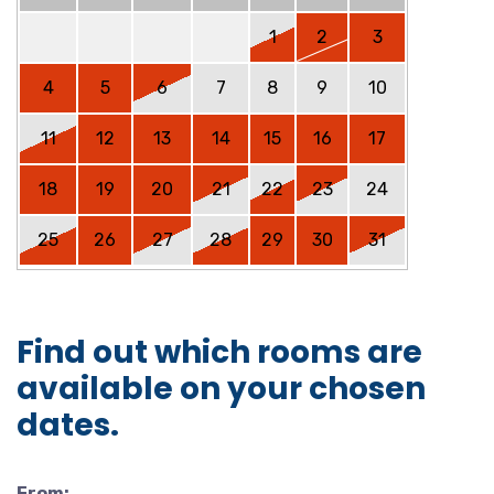
1
2
3
4
5
6
7
8
9
10
11
12
13
14
15
16
17
18
19
20
21
22
23
24
25
26
27
28
29
30
31
Find out which rooms are
available on your chosen
dates.
From: