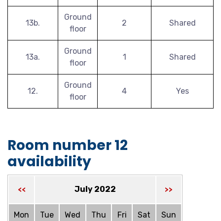
Ground
13b.
2
Shared
floor
Ground
13a.
1
Shared
floor
Ground
12.
4
Yes
floor
Room number 12
availability
July 2022
<<
>>
Mon
Tue
Wed
Thu
Fri
Sat
Sun