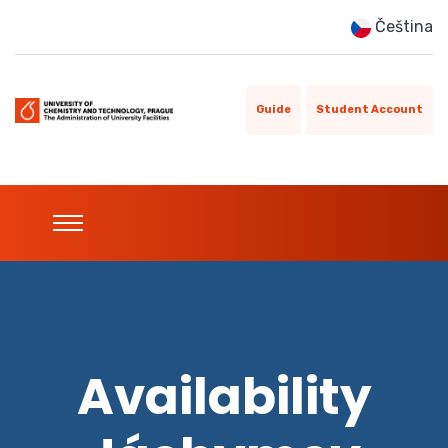
Čeština
Guide
Student Account
Availability