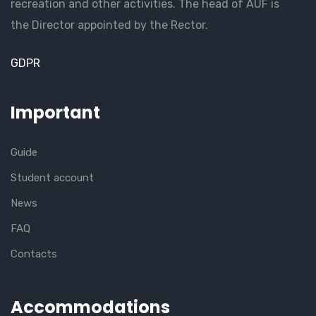
recreation and other activities. The head of AUF is
the Director appointed by the Rector.
GDPR
Important
Guide
Student account
News
FAQ
Contacts
Accommodations