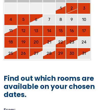
1
2
3
4
5
6
7
8
9
10
11
12
13
14
15
16
17
18
19
20
21
22
23
24
25
26
27
28
29
30
31
Find out which rooms are
available on your chosen
dates.
From: