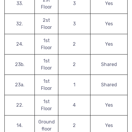
33.
3
Yes
Floor
2st
32.
3
Yes
Floor
1st
24.
2
Yes
Floor
1st
23b.
2
Shared
Floor
1st
23a.
1
Shared
Floor
1st
22.
4
Yes
Floor
Ground
14.
2
Yes
floor