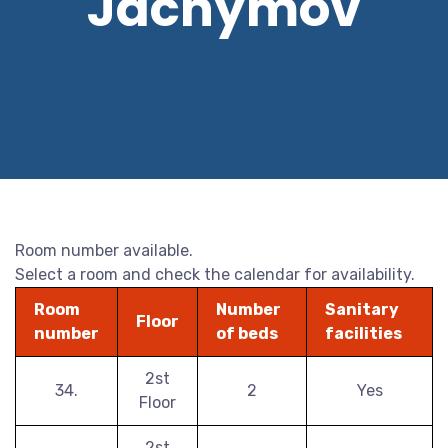
Jáchymov
Room number available.
Select a room and check the calendar for availability.
Room
Number
Sanitary
Floor
number
of beds
facilities
2st
34.
2
Yes
Floor
2st