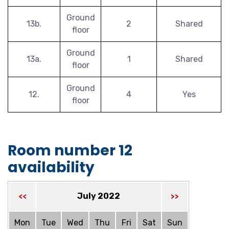
Ground
13b.
2
Shared
floor
Ground
13a.
1
Shared
floor
Ground
12.
4
Yes
floor
Room number 12
availability
July 2022
<<
>>
Mon
Tue
Wed
Thu
Fri
Sat
Sun