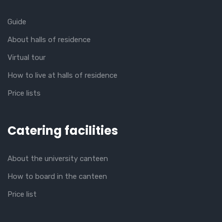
Guide
About halls of residence
Virtual tour
How to live at halls of residence
Price lists
Catering facilities
About the university canteen
How to board in the canteen
Price list