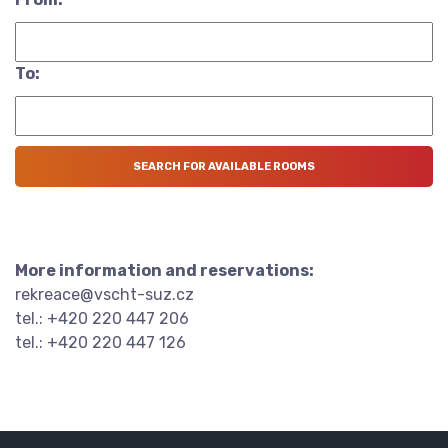
To:
More information and reservations:
rekreace@vscht-suz.cz
tel.: +420 220 447 206
tel.: +420 220 447 126