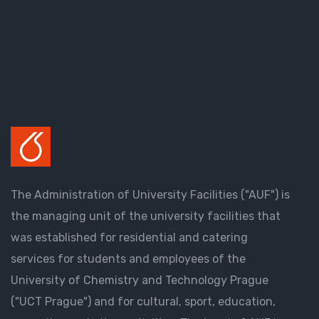
The Administration of University Facilities ("AUF") is
the managing unit of the university facilities that
was established for residential and catering
services for students and employees of the
University of Chemistry and Technology Prague
("UCT Prague") and for cultural, sport, education,