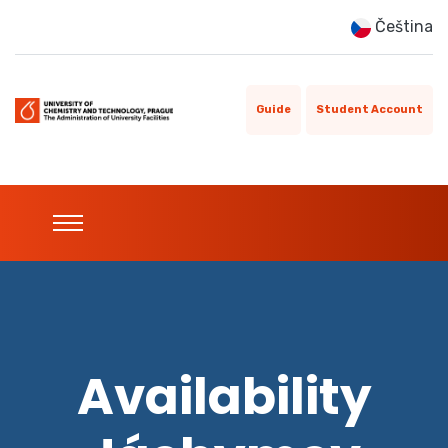
Čeština
Guide
Student Account
Availability