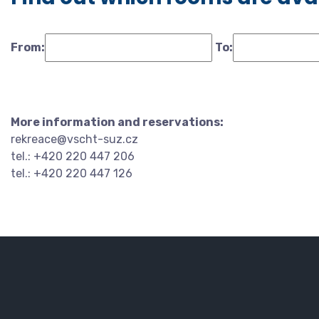
From:
To:
More information and reservations:
rekreace@vscht-suz.cz
tel.: +420 220 447 206
tel.: +420 220 447 126