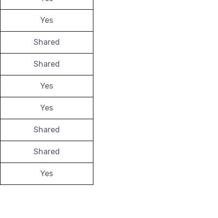
Yes
Shared
Shared
Yes
Yes
Shared
Shared
Yes