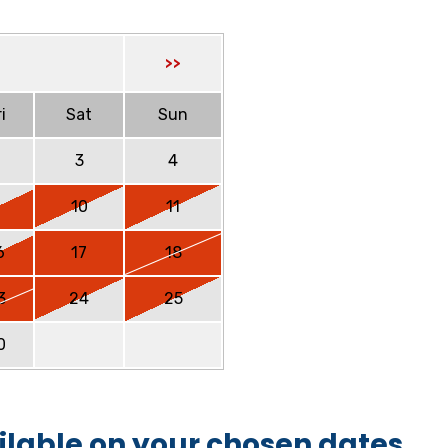
>>
i
Sat
Sun
2
3
4
9
10
11
6
17
18
3
24
25
0
ilable on your chosen dates.