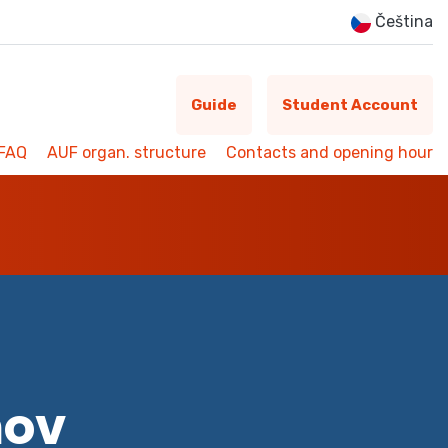
Čeština
Guide
Student Account
FAQ
AUF organ. structure
Contacts and opening hour
mov