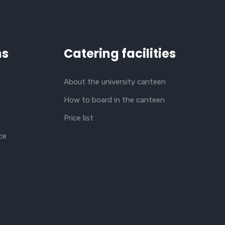
ns
Catering facilities
About the university canteen
How to board in the canteen
Price list
ce