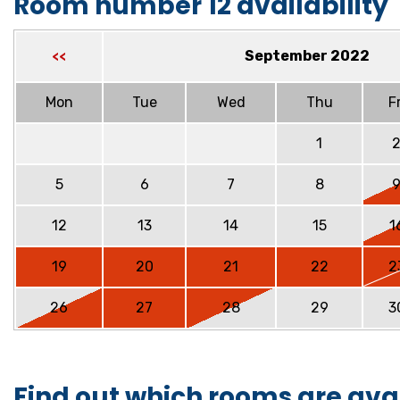
Room number 12 availability
September 2022
<<
Mon
Tue
Wed
Thu
Fr
1
5
6
7
8
12
13
14
15
1
19
20
21
22
2
26
27
28
29
3
Find out which rooms are ava