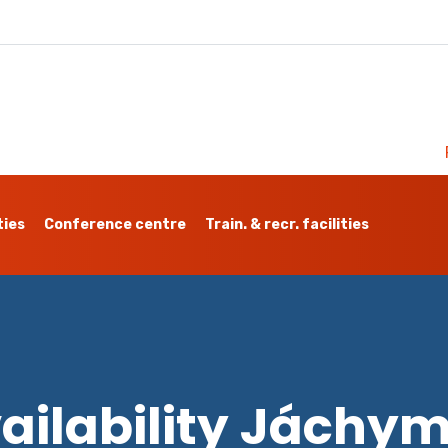
ties
Conference centre
Train. & recr. facilities
ailability Jáchy