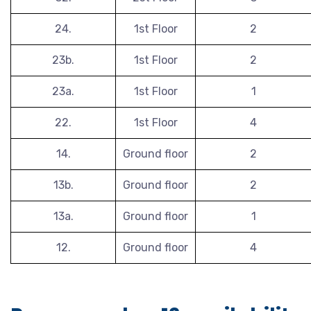
24.
1st Floor
2
23b.
1st Floor
2
23a.
1st Floor
1
22.
1st Floor
4
14.
Ground floor
2
13b.
Ground floor
2
13a.
Ground floor
1
12.
Ground floor
4