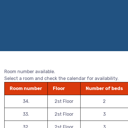
Room number available.
Select a room and check the calendar for availability.
Room number
Floor
Number of beds
34.
2st Floor
2
33.
2st Floor
3
32.
2st Floor
3