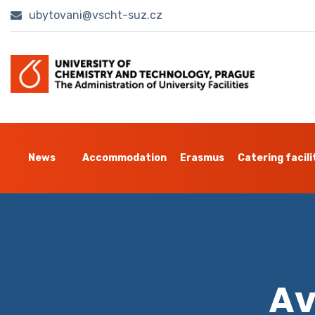
ubytovani@vscht-suz.cz
News
Accommodation
Erasmus
Catering facili
Av