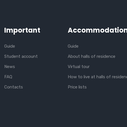
Important
Accommodatio
Guide
Guide
Student account
About halls of residence
News
Virtual tour
FAQ
How to live at halls of residen
Contacts
Price lists