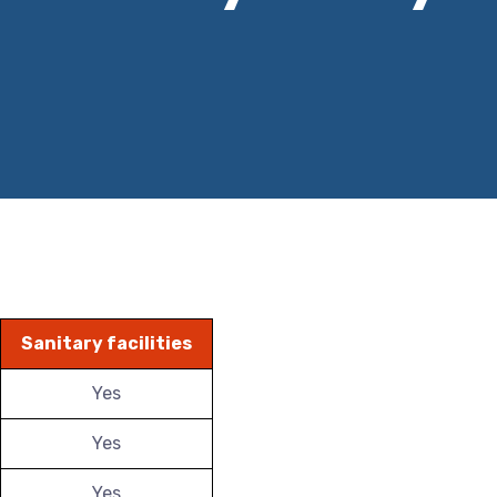
Sanitary facilities
Yes
Yes
Yes