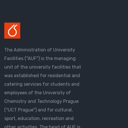
The Administration of University
Facilities ("AUF") is the managing
unit of the university facilities that
was established for residential and
catering services for students and
employees of the University of
Chemistry and Technology Prague
("UCT Prague") and for cultural,
sport, education, recreation and
other activities. The head of AUF is