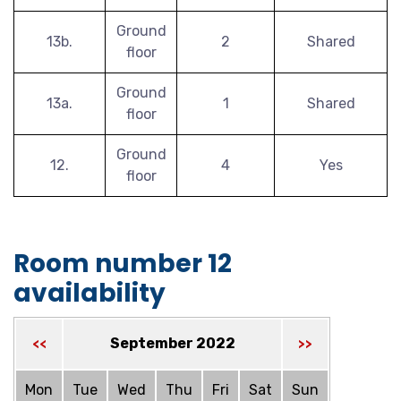
Ground
13b.
2
Shared
floor
Ground
13a.
1
Shared
floor
Ground
12.
4
Yes
floor
Room number 12
availability
September 2022
<<
>>
Mon
Tue
Wed
Thu
Fri
Sat
Sun