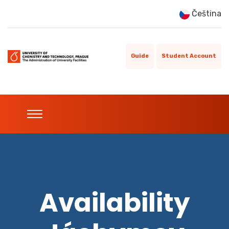
Čeština
Guide
Student Account
Availability