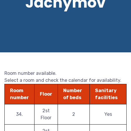
Jáchymov
Room number available.
Select a room and check the calendar for availability.
Room
Number
Sanitary
Floor
number
of beds
facilities
2st
34.
2
Yes
Floor
2st