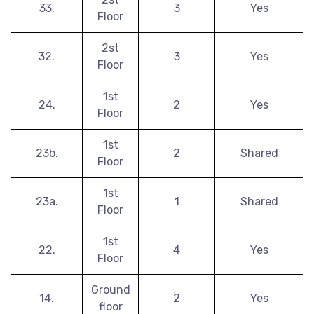
33.
3
Yes
Floor
2st
32.
3
Yes
Floor
1st
24.
2
Yes
Floor
1st
23b.
2
Shared
Floor
1st
23a.
1
Shared
Floor
1st
22.
4
Yes
Floor
Ground
14.
2
Yes
floor