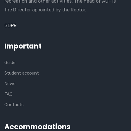
recreation and other activities. The head of AUF is
the Director appointed by the Rector.
GDPR
Important
Guide
Student account
News
FAQ
Contacts
Accommodations