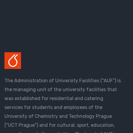
The Administration of University Facilities ("AUF") is
the managing unit of the university facilities that
was established for residential and catering
services for students and employees of the
University of Chemistry and Technology Prague
("UCT Prague") and for cultural, sport, education,