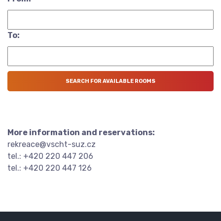
To:
More information and reservations:
rekreace@vscht-suz.cz
tel.: +420 220 447 206
tel.: +420 220 447 126