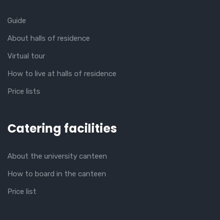
Guide
About halls of residence
Virtual tour
How to live at halls of residence
Price lists
Catering facilities
About the university canteen
How to board in the canteen
Price list