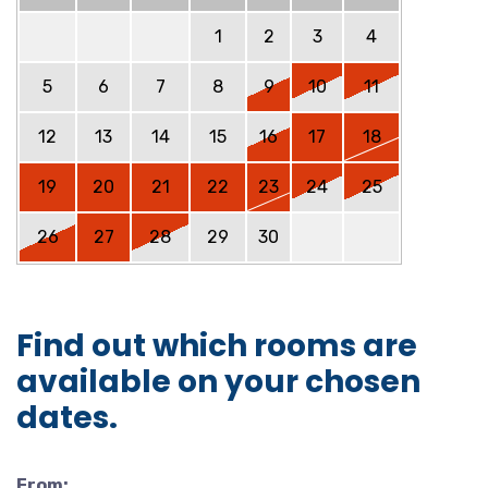
1
2
3
4
5
6
7
8
9
10
11
12
13
14
15
16
17
18
19
20
21
22
23
24
25
26
27
28
29
30
Find out which rooms are
available on your chosen
dates.
From: