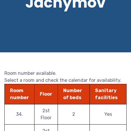
Jáchymov
Room number available.
Select a room and check the calendar for availability.
Room
Number
Sanitary
Floor
number
of beds
facilities
2st
34.
2
Yes
Floor
2st