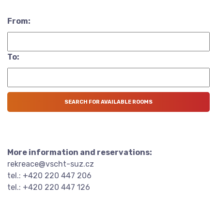
From:
To:
More information and reservations:
rekreace@vscht-suz.cz
tel.: +420 220 447 206
tel.: +420 220 447 126