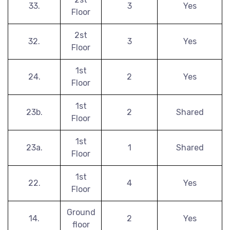
33.
3
Yes
Floor
2st
32.
3
Yes
Floor
1st
24.
2
Yes
Floor
1st
23b.
2
Shared
Floor
1st
23a.
1
Shared
Floor
1st
22.
4
Yes
Floor
Ground
14.
2
Yes
floor