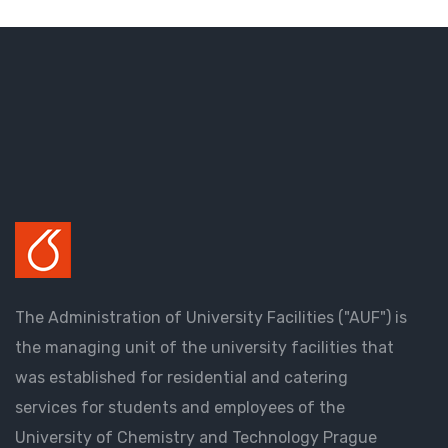
The Administration of University Facilities ("AUF") is
the managing unit of the university facilities that
was established for residential and catering
services for students and employees of the
University of Chemistry and Technology Prague