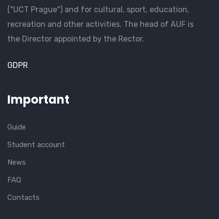
("UCT Prague") and for cultural, sport, education,
recreation and other activities. The head of AUF is
the Director appointed by the Rector.
GDPR
Important
Guide
Student account
News
FAQ
Contacts