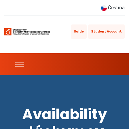
Čeština
Guide
Student Account
Availability