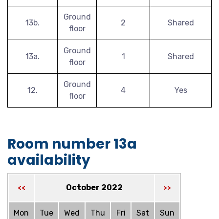
Ground
13b.
2
Shared
floor
Ground
13a.
1
Shared
floor
Ground
12.
4
Yes
floor
Room number 13a
availability
October 2022
<<
>>
Mon
Tue
Wed
Thu
Fri
Sat
Sun