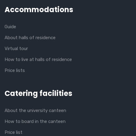
Accommodations
Guide
About halls of residence
Virtual tour
How to live at halls of residence
Price lists
Catering facilities
About the university canteen
How to board in the canteen
Price list