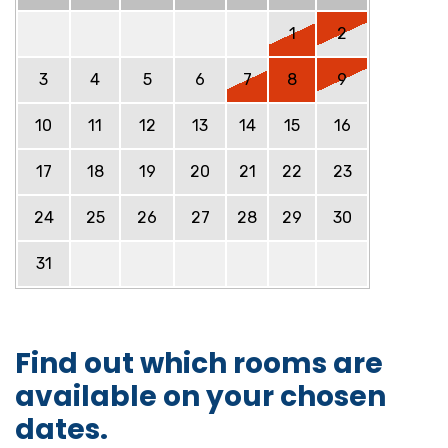
1
2
3
4
5
6
7
8
9
10
11
12
13
14
15
16
17
18
19
20
21
22
23
24
25
26
27
28
29
30
31
Find out which rooms are
available on your chosen
dates.