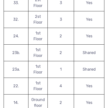
33.
3
Yes
Floor
2st
32.
3
Yes
Floor
1st
24.
2
Yes
Floor
1st
23b.
2
Shared
Floor
1st
23a.
1
Shared
Floor
1st
22.
4
Yes
Floor
Ground
14.
2
Yes
floor