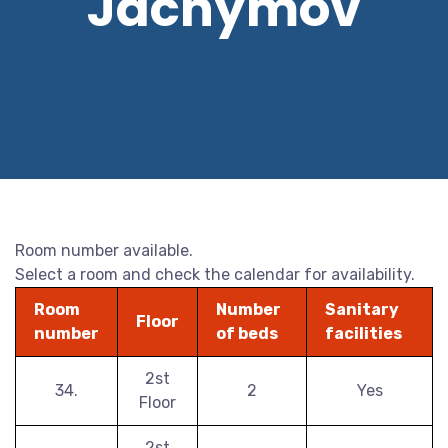
Jáchymov
Room number available.
Select a room and check the calendar for availability.
Room
Number
Sanitary
Floor
number
of beds
facilities
2st
34.
2
Yes
Floor
2st