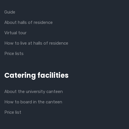
Guide
About halls of residence
Virtual tour
How to live at halls of residence
Price lists
Catering facilities
About the university canteen
How to board in the canteen
Price list