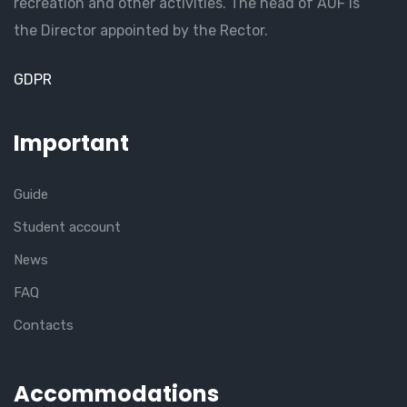
recreation and other activities. The head of AUF is
the Director appointed by the Rector.
GDPR
Important
Guide
Student account
News
FAQ
Contacts
Accommodations