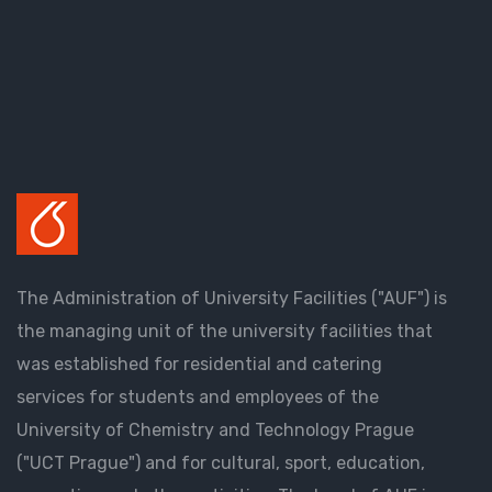
The Administration of University Facilities ("AUF") is
the managing unit of the university facilities that
was established for residential and catering
services for students and employees of the
University of Chemistry and Technology Prague
("UCT Prague") and for cultural, sport, education,