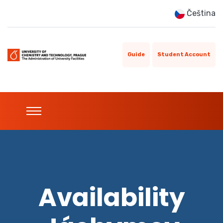
Čeština
Guide
Student Account
Availability