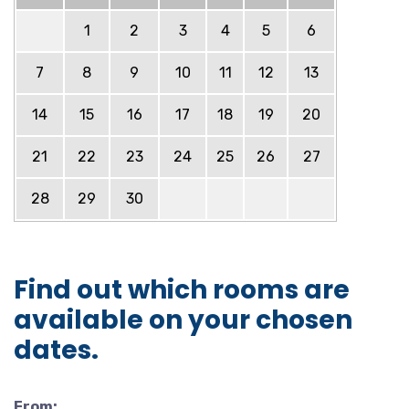
1
2
3
4
5
6
7
8
9
10
11
12
13
14
15
16
17
18
19
20
21
22
23
24
25
26
27
28
29
30
Find out which rooms are
available on your chosen
dates.
From: