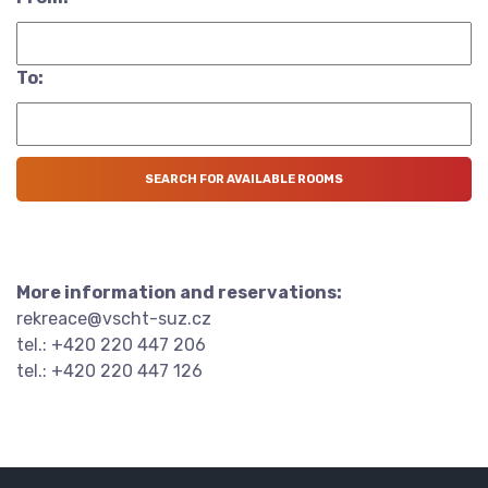
To:
More information and reservations:
rekreace@vscht-suz.cz
tel.: +420 220 447 206
tel.: +420 220 447 126