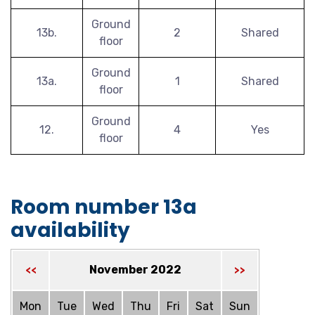
Ground
13b.
2
Shared
floor
Ground
13a.
1
Shared
floor
Ground
12.
4
Yes
floor
Room number 13a
availability
November 2022
<<
>>
Mon
Tue
Wed
Thu
Fri
Sat
Sun