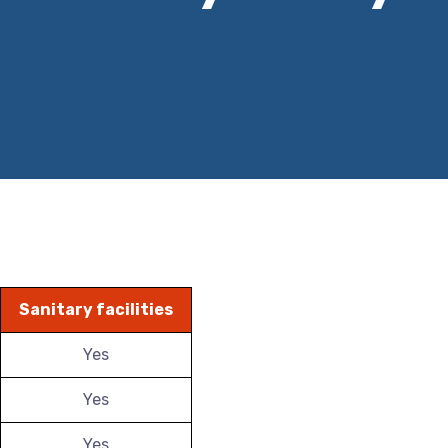
Sanitary facilities
Yes
Yes
Yes