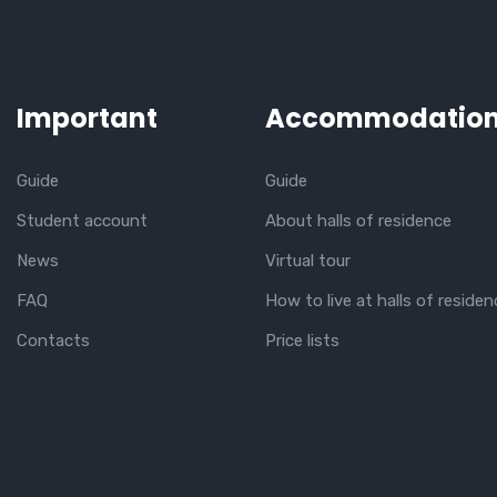
Important
Accommodatio
Guide
Guide
Student account
About halls of residence
News
Virtual tour
FAQ
How to live at halls of residen
Contacts
Price lists