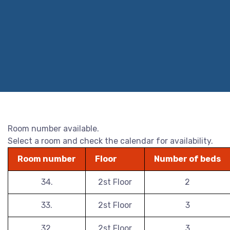
Room number available.
Select a room and check the calendar for availability.
Room number
Floor
Number of beds
34.
2st Floor
2
33.
2st Floor
3
32.
2st Floor
3