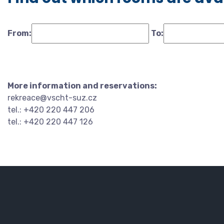
From:
To:
More information and reservations:
rekreace@vscht-suz.cz
tel.: +420 220 447 206
tel.: +420 220 447 126