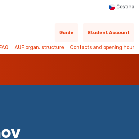
Čeština
Guide
Student Account
FAQ
AUF organ. structure
Contacts and opening hour
mov