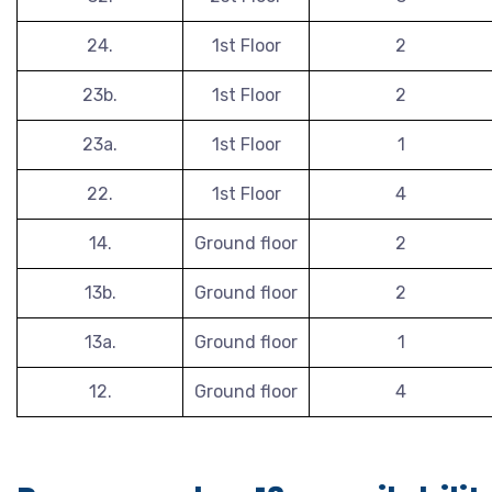
24.
1st Floor
2
23b.
1st Floor
2
23a.
1st Floor
1
22.
1st Floor
4
14.
Ground floor
2
13b.
Ground floor
2
13a.
Ground floor
1
12.
Ground floor
4