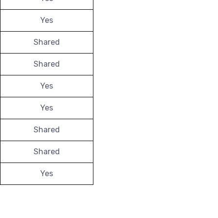
Yes
Shared
Shared
Yes
Yes
Shared
Shared
Yes