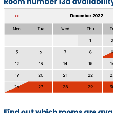
Room number 13a availabilit
December 2022
<<
Mon
Tue
Wed
Thu
Fr
1
5
6
7
8
12
13
14
15
1
19
20
21
22
2
26
27
28
29
3
Find out which rooms are ava