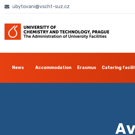
ubytovani@vscht-suz.cz
News
Accommodation
Erasmus
Catering facili
Av