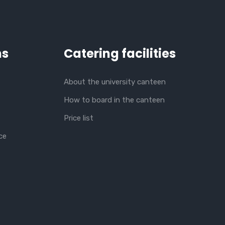
ns
Catering facilities
About the university canteen
How to board in the canteen
Price list
ce