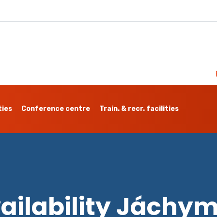
ties
Conference centre
Train. & recr. facilities
ailability Jáchy