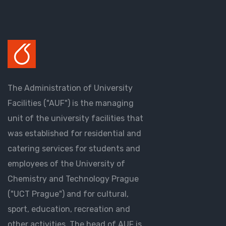
The Administration of University
Facilities ("AUF") is the managing
unit of the university facilities that
was established for residential and
catering services for students and
employees of the University of
Chemistry and Technology Prague
("UCT Prague") and for cultural,
sport, education, recreation and
other activities. The head of AUF is