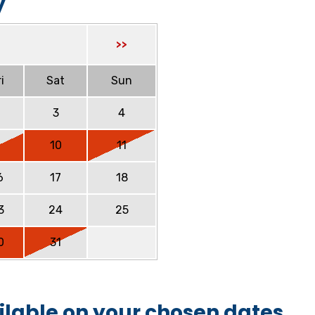
y
>>
i
Sat
Sun
2
3
4
9
10
11
6
17
18
3
24
25
0
31
ilable on your chosen dates.