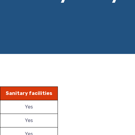
Sanitary facilities
Yes
Yes
Yes