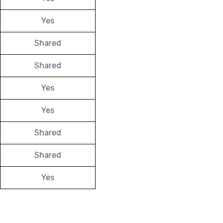
Yes
Shared
Shared
Yes
Yes
Shared
Shared
Yes