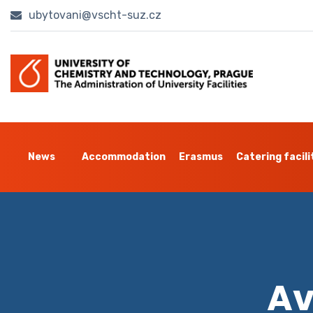
ubytovani@vscht-suz.cz
News
Accommodation
Erasmus
Catering facili
Av