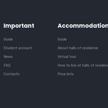
Important
Accommodatio
Guide
Guide
Student account
About halls of residence
News
Virtual tour
FAQ
How to live at halls of residen
Contacts
Price lists