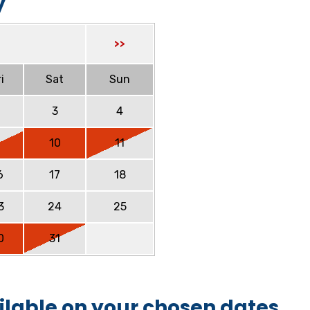
y
>>
i
Sat
Sun
2
3
4
9
10
11
6
17
18
3
24
25
0
31
ilable on your chosen dates.