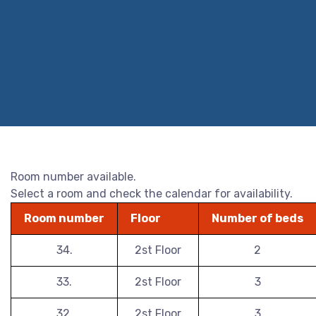
Room number available.
Select a room and check the calendar for availability.
Room number
Floor
Number of beds
34.
2st Floor
2
33.
2st Floor
3
32.
2st Floor
3