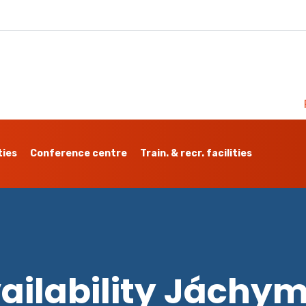
ties
Conference centre
Train. & recr. facilities
ailability Jáchy