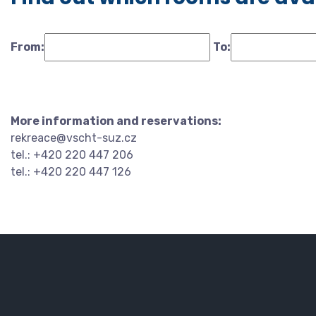
From:
To:
More information and reservations:
rekreace@vscht-suz.cz
tel.: +420 220 447 206
tel.: +420 220 447 126