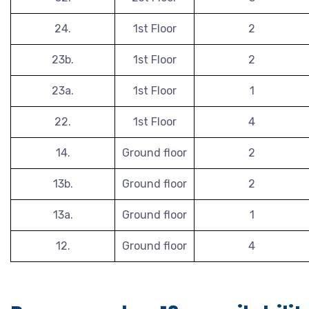
24.
1st Floor
2
23b.
1st Floor
2
23a.
1st Floor
1
22.
1st Floor
4
14.
Ground floor
2
13b.
Ground floor
2
13a.
Ground floor
1
12.
Ground floor
4