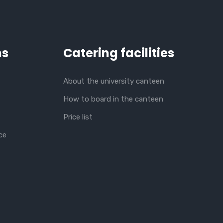
ns
Catering facilities
About the university canteen
How to board in the canteen
Price list
ce