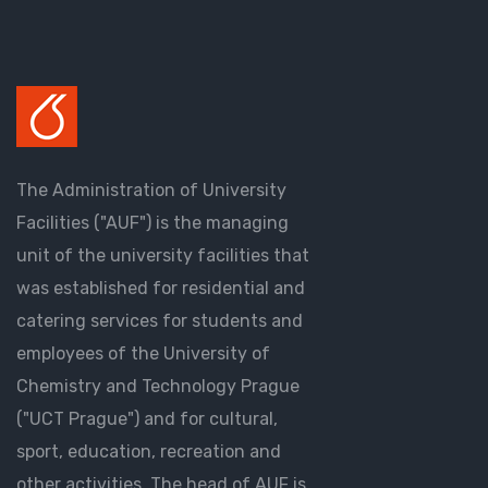
The Administration of University
Facilities ("AUF") is the managing
unit of the university facilities that
was established for residential and
catering services for students and
employees of the University of
Chemistry and Technology Prague
("UCT Prague") and for cultural,
sport, education, recreation and
other activities. The head of AUF is