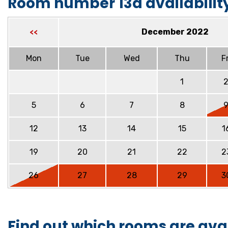
Room number 13a availabilit
December 2022
<<
Mon
Tue
Wed
Thu
Fr
1
5
6
7
8
12
13
14
15
1
19
20
21
22
2
26
27
28
29
3
Find out which rooms are ava