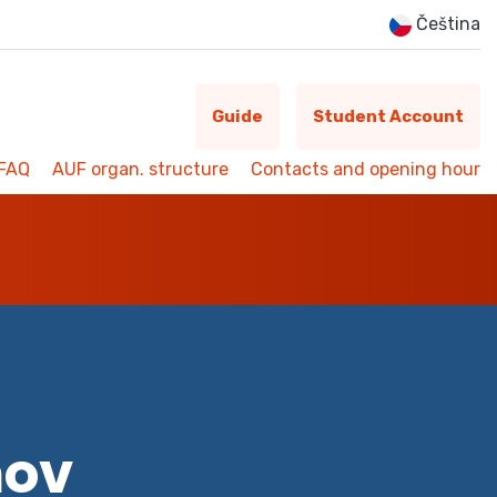
Čeština
Guide
Student Account
FAQ
AUF organ. structure
Contacts and opening hour
mov