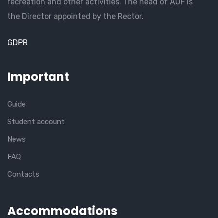
recreation and other activities. The head of AUF is
the Director appointed by the Rector.
GDPR
Important
Guide
Student account
News
FAQ
Contacts
Accommodations