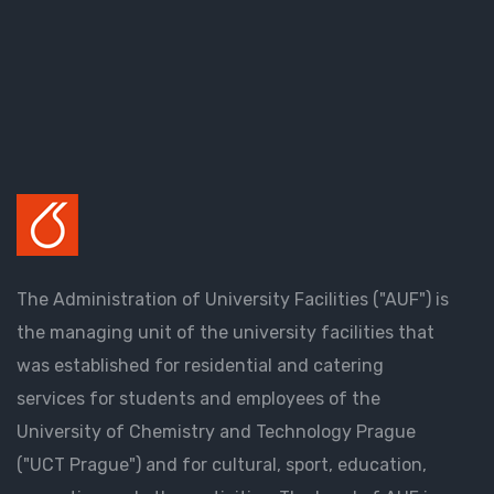
The Administration of University Facilities ("AUF") is
the managing unit of the university facilities that
was established for residential and catering
services for students and employees of the
University of Chemistry and Technology Prague
("UCT Prague") and for cultural, sport, education,