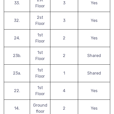
33.
3
Yes
Floor
2st
32.
3
Yes
Floor
1st
24.
2
Yes
Floor
1st
23b.
2
Shared
Floor
1st
23a.
1
Shared
Floor
1st
22.
4
Yes
Floor
Ground
14.
2
Yes
floor