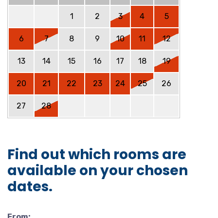
1
2
3
4
5
6
7
8
9
10
11
12
13
14
15
16
17
18
19
20
21
22
23
24
25
26
27
28
Find out which rooms are
available on your chosen
dates.
From: