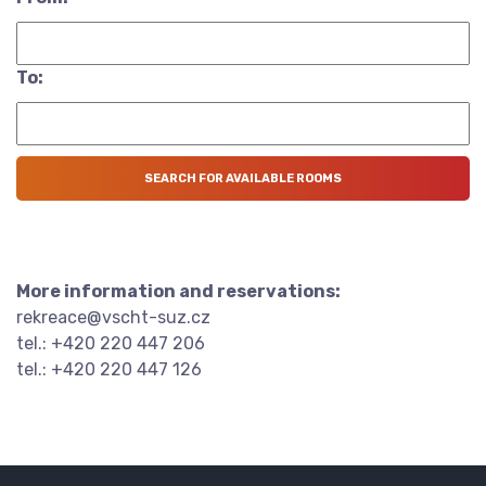
To:
More information and reservations:
rekreace@vscht-suz.cz
tel.: +420 220 447 206
tel.: +420 220 447 126