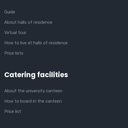
Guide
About halls of residence
Virtual tour
How to live at halls of residence
Price lists
Catering facilities
About the university canteen
How to board in the canteen
Price list