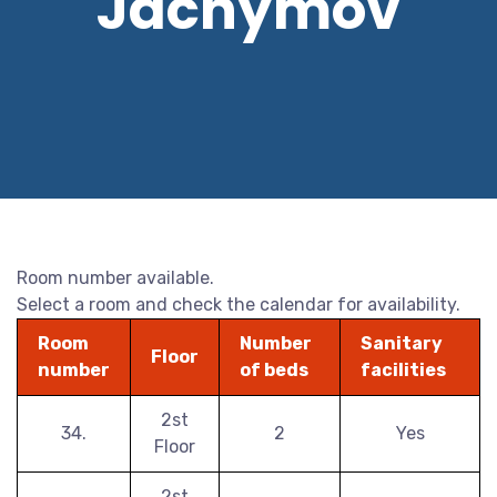
Jáchymov
Room number available.
Select a room and check the calendar for availability.
Room
Number
Sanitary
Floor
number
of beds
facilities
2st
34.
2
Yes
Floor
2st