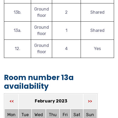
Ground
13b.
2
Shared
floor
Ground
13a.
1
Shared
floor
Ground
12.
4
Yes
floor
Room number 13a
availability
February 2023
<<
>>
Mon
Tue
Wed
Thu
Fri
Sat
Sun