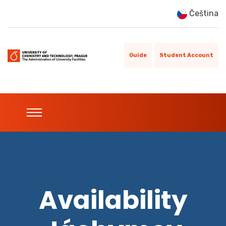
Čeština
Guide
Student Account
Availability