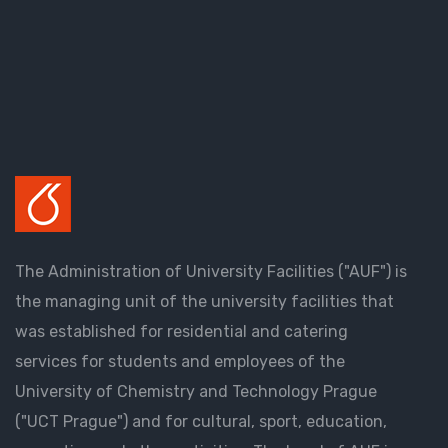
The Administration of University Facilities ("AUF") is
the managing unit of the university facilities that
was established for residential and catering
services for students and employees of the
University of Chemistry and Technology Prague
("UCT Prague") and for cultural, sport, education,