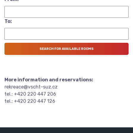
To:
More information and reservations:
rekreace@vscht-suz.cz
tel.: +420 220 447 206
tel.: +420 220 447 126