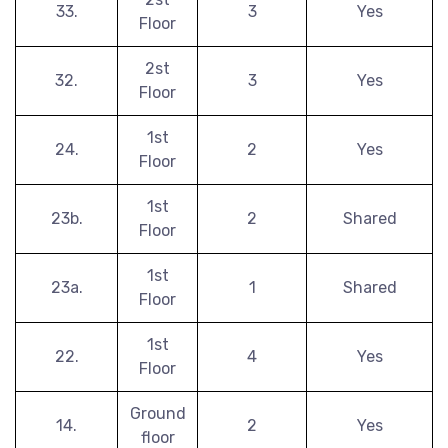
33.
3
Yes
Floor
2st
32.
3
Yes
Floor
1st
24.
2
Yes
Floor
1st
23b.
2
Shared
Floor
1st
23a.
1
Shared
Floor
1st
22.
4
Yes
Floor
Ground
14.
2
Yes
floor