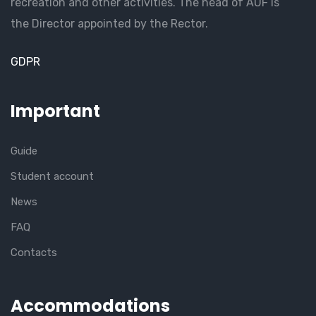
recreation and other activities. The head of AUF is
the Director appointed by the Rector.
GDPR
Important
Guide
Student account
News
FAQ
Contacts
Accommodations