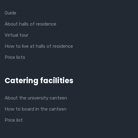
Guide
About halls of residence
Virtual tour
How to live at halls of residence
Price lists
Catering facilities
About the university canteen
How to board in the canteen
Price list