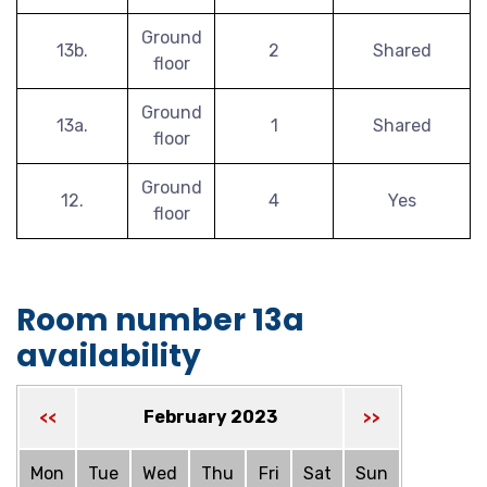
Ground
13b.
2
Shared
floor
Ground
13a.
1
Shared
floor
Ground
12.
4
Yes
floor
Room number 13a
availability
February 2023
<<
>>
Mon
Tue
Wed
Thu
Fri
Sat
Sun