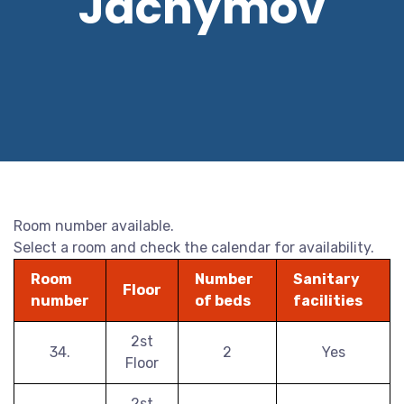
Jáchymov
Room number available.
Select a room and check the calendar for availability.
Room
Number
Sanitary
Floor
number
of beds
facilities
2st
34.
2
Yes
Floor
2st