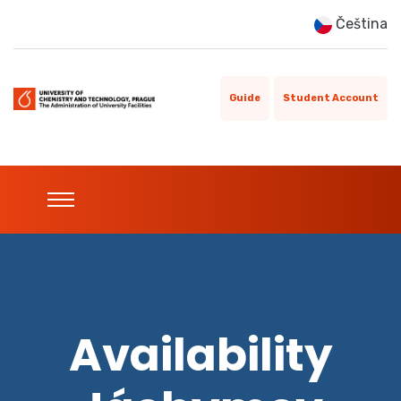
Čeština
Guide
Student Account
Availability