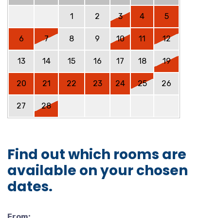
1
2
3
4
5
6
7
8
9
10
11
12
13
14
15
16
17
18
19
20
21
22
23
24
25
26
27
28
Find out which rooms are
available on your chosen
dates.
From: