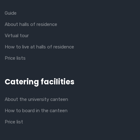
Guide
About halls of residence
Virtual tour
How to live at halls of residence
Price lists
Catering facilities
About the university canteen
How to board in the canteen
Price list