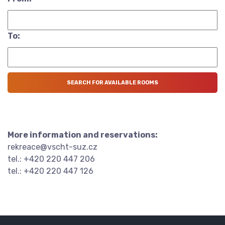
To:
More information and reservations:
rekreace@vscht-suz.cz
tel.: +420 220 447 206
tel.: +420 220 447 126