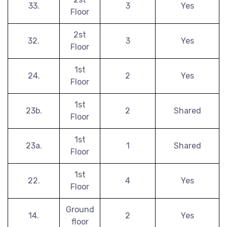
33.
3
Yes
Floor
2st
32.
3
Yes
Floor
1st
24.
2
Yes
Floor
1st
23b.
2
Shared
Floor
1st
23a.
1
Shared
Floor
1st
22.
4
Yes
Floor
Ground
14.
2
Yes
floor