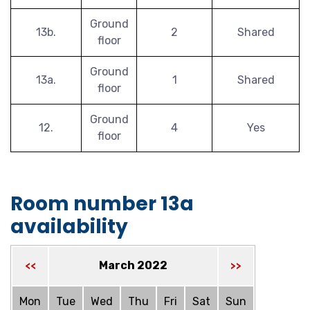
Ground
13b.
2
Shared
floor
Ground
13a.
1
Shared
floor
Ground
12.
4
Yes
floor
Room number 13a
availability
March 2022
<<
>>
Mon
Tue
Wed
Thu
Fri
Sat
Sun