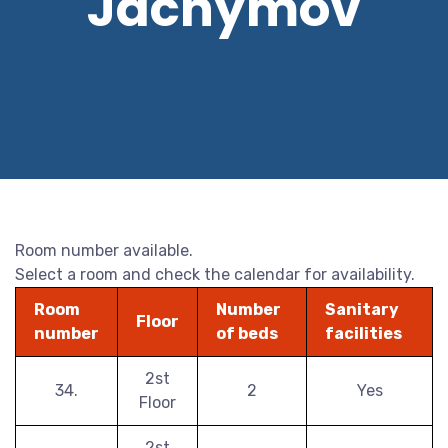
Jáchymov
Room number available.
Select a room and check the calendar for availability.
Room
Number
Sanitary
Floor
number
of beds
facilities
2st
34.
2
Yes
Floor
2st