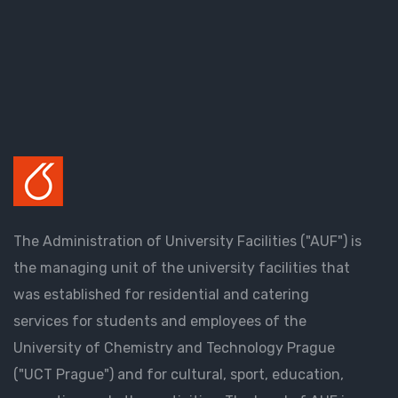
The Administration of University Facilities ("AUF") is
the managing unit of the university facilities that
was established for residential and catering
services for students and employees of the
University of Chemistry and Technology Prague
("UCT Prague") and for cultural, sport, education,