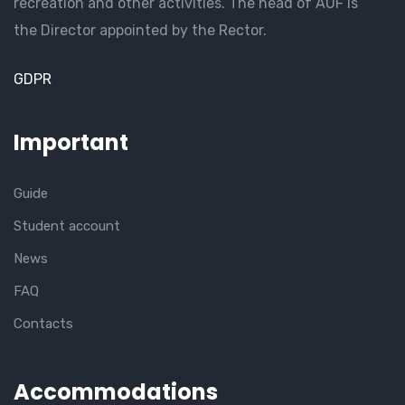
recreation and other activities. The head of AUF is
the Director appointed by the Rector.
GDPR
Important
Guide
Student account
News
FAQ
Contacts
Accommodations