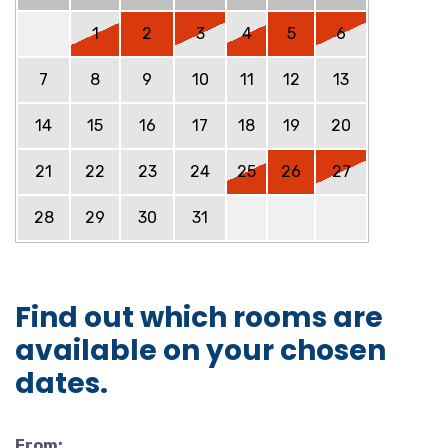
1
2
3
4
5
6
7
8
9
10
11
12
13
14
15
16
17
18
19
20
21
22
23
24
25
26
27
28
29
30
31
Find out which rooms are
available on your chosen
dates.
From: