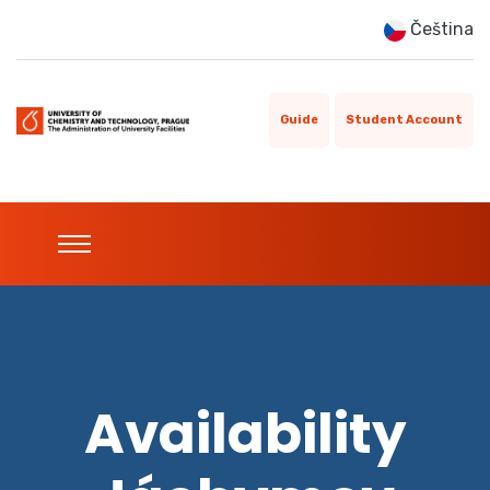
Čeština
Guide
Student Account
Availability