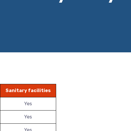
Sanitary facilities
Yes
Yes
Yes