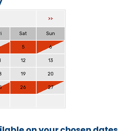
y
>>
i
Sat
Sun
4
5
6
1
12
13
8
19
20
5
26
27
ilable on your chosen dates.