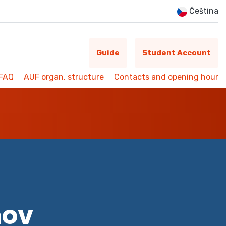
Čeština
Guide
Student Account
FAQ
AUF organ. structure
Contacts and opening hour
mov