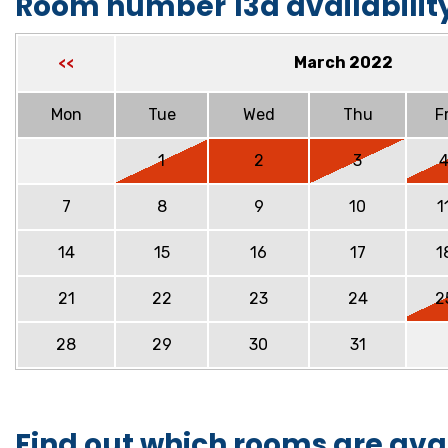
Room number 13a availabilit
March 2022
<<
Mon
Tue
Wed
Thu
Fr
1
2
3
7
8
9
10
1
14
15
16
17
1
21
22
23
24
2
28
29
30
31
Find out which rooms are ava