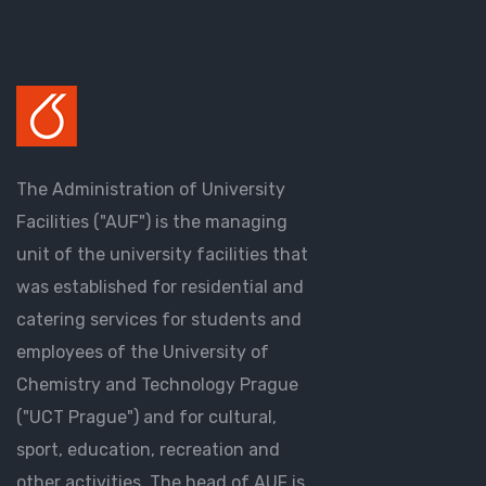
The Administration of University
Facilities ("AUF") is the managing
unit of the university facilities that
was established for residential and
catering services for students and
employees of the University of
Chemistry and Technology Prague
("UCT Prague") and for cultural,
sport, education, recreation and
other activities. The head of AUF is