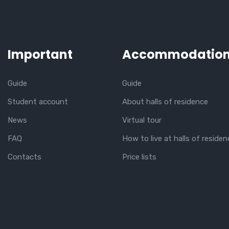
Important
Accommodatio
Guide
Guide
Student account
About halls of residence
News
Virtual tour
FAQ
How to live at halls of residen
Contacts
Price lists