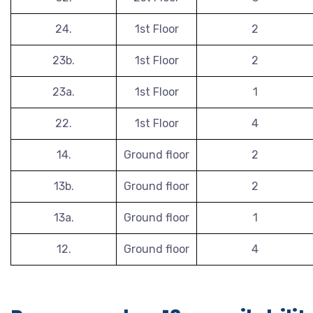
24.
1st Floor
2
23b.
1st Floor
2
23a.
1st Floor
1
22.
1st Floor
4
14.
Ground floor
2
13b.
Ground floor
2
13a.
Ground floor
1
12.
Ground floor
4