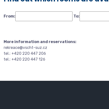
From:
To:
More information and reservations:
rekreace@vscht-suz.cz
tel.: +420 220 447 206
tel.: +420 220 447 126