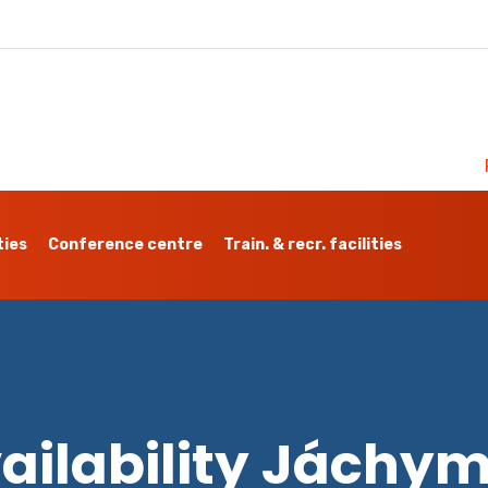
ties
Conference centre
Train. & recr. facilities
ailability Jáchy