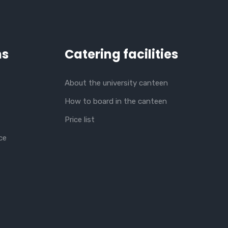
ns
Catering facilities
About the university canteen
How to board in the canteen
Price list
ce