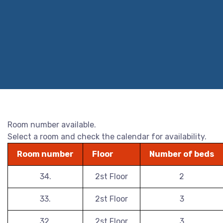
Room number available.
Select a room and check the calendar for availability.
Room number
Floor
Number of beds
34.
2st Floor
2
33.
2st Floor
3
32.
2st Floor
3