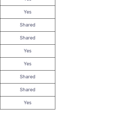
Yes
Shared
Shared
Yes
Yes
Shared
Shared
Yes