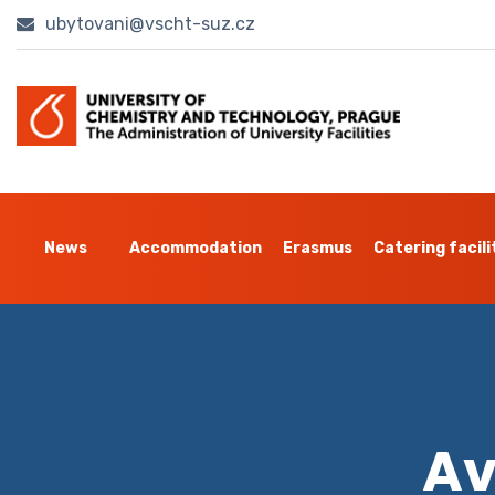
ubytovani@vscht-suz.cz
News
Accommodation
Erasmus
Catering facili
Av