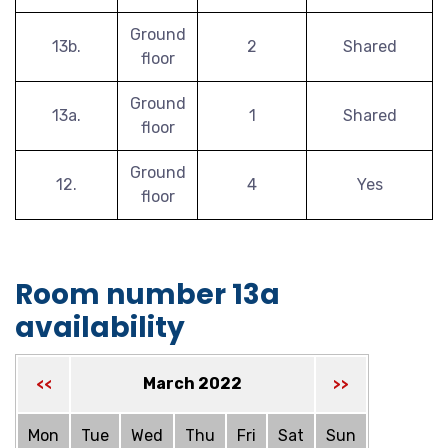
Ground
13b.
2
Shared
floor
Ground
13a.
1
Shared
floor
Ground
12.
4
Yes
floor
Room number 13a
availability
March 2022
<<
>>
Mon
Tue
Wed
Thu
Fri
Sat
Sun