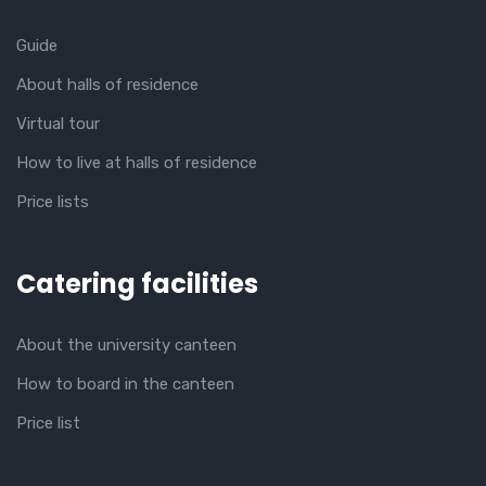
Guide
About halls of residence
Virtual tour
How to live at halls of residence
Price lists
Catering facilities
About the university canteen
How to board in the canteen
Price list