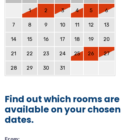
1
2
3
4
5
6
7
8
9
10
11
12
13
14
15
16
17
18
19
20
21
22
23
24
25
26
27
28
29
30
31
Find out which rooms are
available on your chosen
dates.
From: