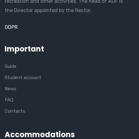
recreation and other activities. The head of AUF is
the Director appointed by the Rector.
GDPR
Important
Guide
Student account
News
FAQ
Contacts
Accommodations