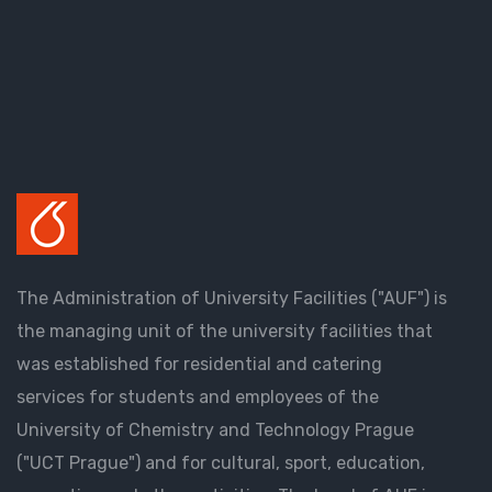
The Administration of University Facilities ("AUF") is
the managing unit of the university facilities that
was established for residential and catering
services for students and employees of the
University of Chemistry and Technology Prague
("UCT Prague") and for cultural, sport, education,