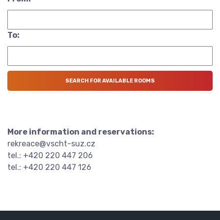
To:
More information and reservations:
rekreace@vscht-suz.cz
tel.: +420 220 447 206
tel.: +420 220 447 126