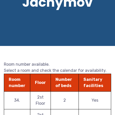
Jáchymov
Room number available.
Select a room and check the calendar for availability.
Room
Number
Sanitary
Floor
number
of beds
facilities
2st
34.
2
Yes
Floor
2st