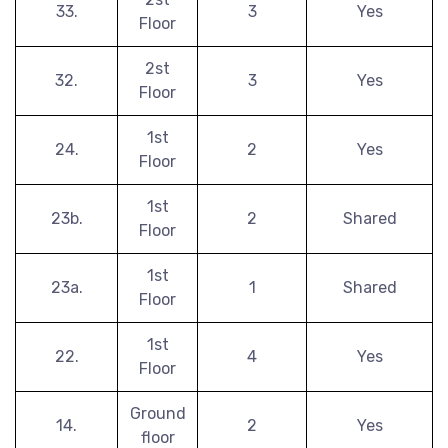
33.
3
Yes
Floor
2st
32.
3
Yes
Floor
1st
24.
2
Yes
Floor
1st
23b.
2
Shared
Floor
1st
23a.
1
Shared
Floor
1st
22.
4
Yes
Floor
Ground
14.
2
Yes
floor