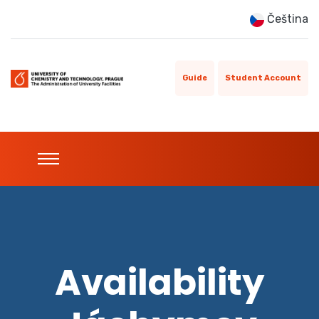
Čeština
Guide
Student Account
Availability