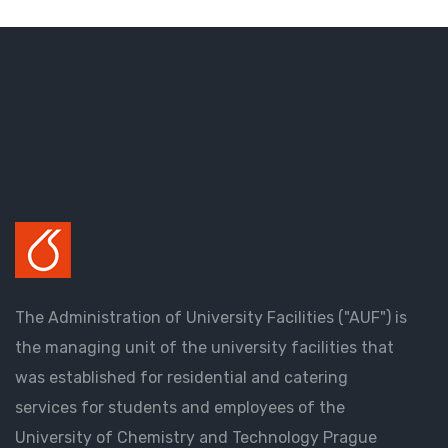
The Administration of University Facilities ("AUF") is
the managing unit of the university facilities that
was established for residential and catering
services for students and employees of the
University of Chemistry and Technology Prague