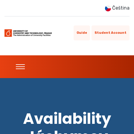
Čeština
Guide
Student Account
Availability