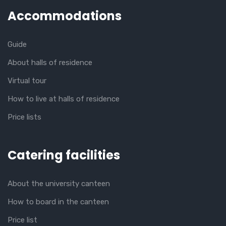
Accommodations
Guide
About halls of residence
Virtual tour
How to live at halls of residence
Price lists
Catering facilities
About the university canteen
How to board in the canteen
Price list