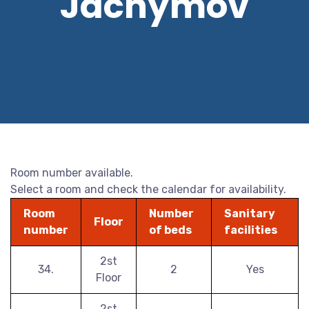
Jáchymov
Room number available.
Select a room and check the calendar for availability.
Room
Number
Sanitary
Floor
number
of beds
facilities
2st
34.
2
Yes
Floor
2st