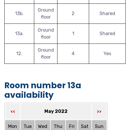
Ground
13b.
2
Shared
floor
Ground
13a.
1
Shared
floor
Ground
12.
4
Yes
floor
Room number 13a
availability
May 2022
<<
>>
Mon
Tue
Wed
Thu
Fri
Sat
Sun