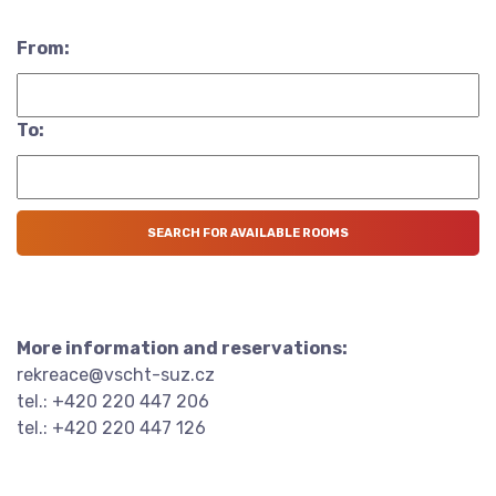
From:
To:
More information and reservations:
rekreace@vscht-suz.cz
tel.: +420 220 447 206
tel.: +420 220 447 126