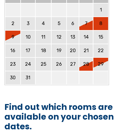
1
2
3
4
5
6
7
8
9
10
11
12
13
14
15
16
17
18
19
20
21
22
23
24
25
26
27
28
29
30
31
Find out which rooms are
available on your chosen
dates.