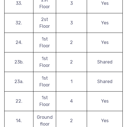
33.
3
Yes
Floor
2st
32.
3
Yes
Floor
1st
24.
2
Yes
Floor
1st
23b.
2
Shared
Floor
1st
23a.
1
Shared
Floor
1st
22.
4
Yes
Floor
Ground
14.
2
Yes
floor