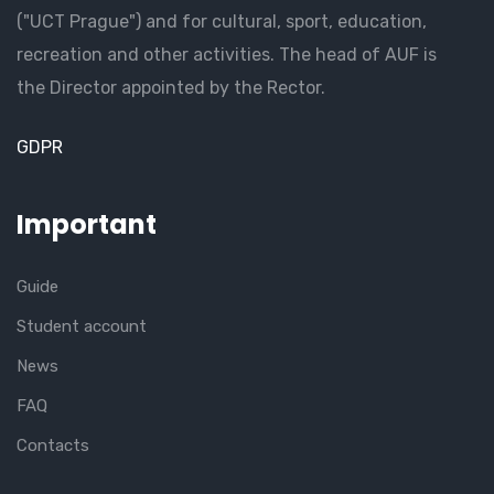
("UCT Prague") and for cultural, sport, education,
recreation and other activities. The head of AUF is
the Director appointed by the Rector.
GDPR
Important
Guide
Student account
News
FAQ
Contacts