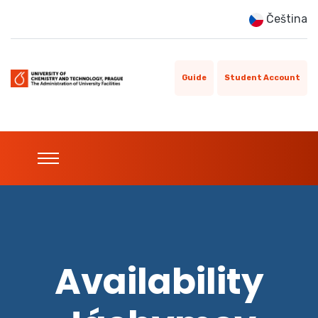
Čeština
Guide
Student Account
Availability