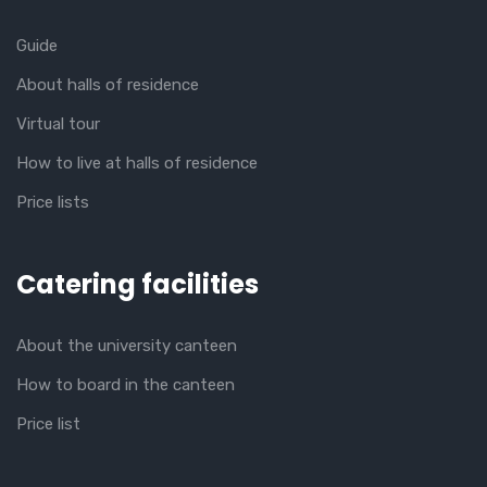
Guide
About halls of residence
Virtual tour
How to live at halls of residence
Price lists
Catering facilities
About the university canteen
How to board in the canteen
Price list