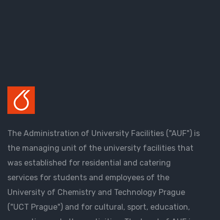
The Administration of University Facilities ("AUF") is
the managing unit of the university facilities that
was established for residential and catering
services for students and employees of the
University of Chemistry and Technology Prague
("UCT Prague") and for cultural, sport, education,