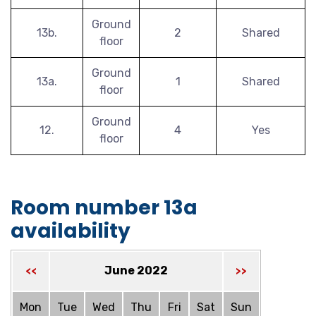
Ground
13b.
2
Shared
floor
Ground
13a.
1
Shared
floor
Ground
12.
4
Yes
floor
Room number 13a
availability
June 2022
<<
>>
Mon
Tue
Wed
Thu
Fri
Sat
Sun