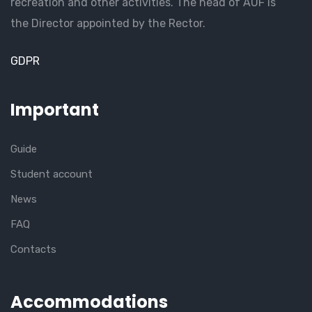
recreation and other activities. The head of AUF is
the Director appointed by the Rector.
GDPR
Important
Guide
Student account
News
FAQ
Contacts
Accommodations