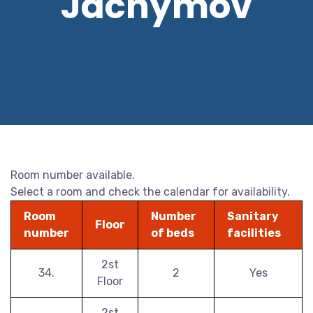
Jáchymov
Room number available.
Select a room and check the calendar for availability.
Room
Number
Sanitary
Floor
number
of beds
facilities
2st
34.
2
Yes
Floor
2st