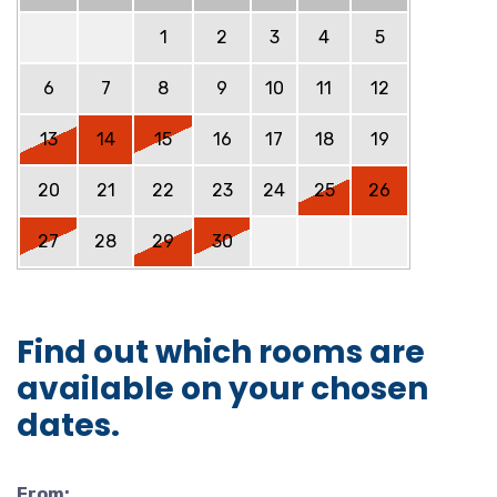
1
2
3
4
5
6
7
8
9
10
11
12
13
14
15
16
17
18
19
20
21
22
23
24
25
26
27
28
29
30
Find out which rooms are
available on your chosen
dates.
From: