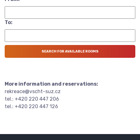
To:
More information and reservations:
rekreace@vscht-suz.cz
tel.: +420 220 447 206
tel.: +420 220 447 126