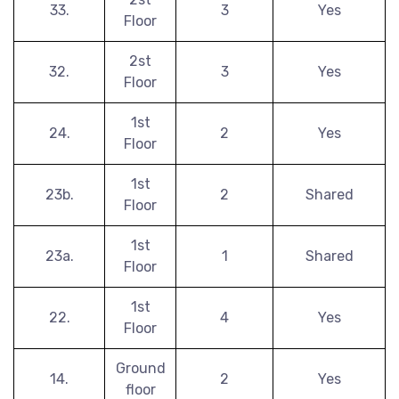
33.
3
Yes
Floor
2st
32.
3
Yes
Floor
1st
24.
2
Yes
Floor
1st
23b.
2
Shared
Floor
1st
23a.
1
Shared
Floor
1st
22.
4
Yes
Floor
Ground
14.
2
Yes
floor