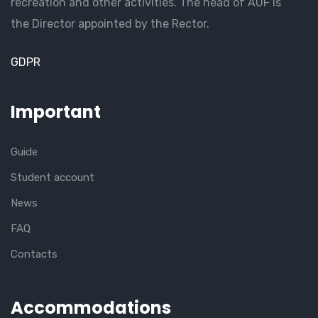
recreation and other activities. The head of AUF is
the Director appointed by the Rector.
GDPR
Important
Guide
Student account
News
FAQ
Contacts
Accommodations