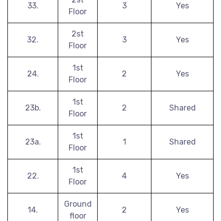
33.
3
Yes
Floor
2st
32.
3
Yes
Floor
1st
24.
2
Yes
Floor
1st
23b.
2
Shared
Floor
1st
23a.
1
Shared
Floor
1st
22.
4
Yes
Floor
Ground
14.
2
Yes
floor