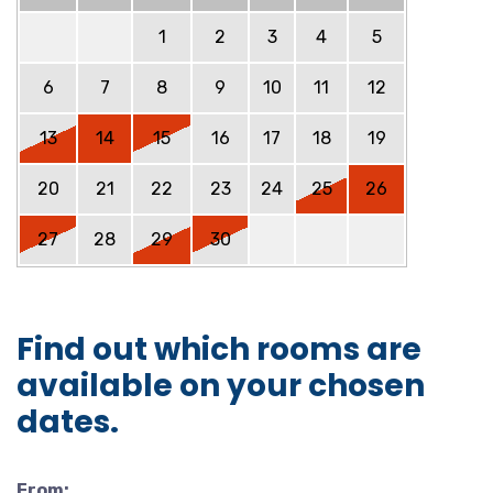
1
2
3
4
5
6
7
8
9
10
11
12
13
14
15
16
17
18
19
20
21
22
23
24
25
26
27
28
29
30
Find out which rooms are
available on your chosen
dates.
From: