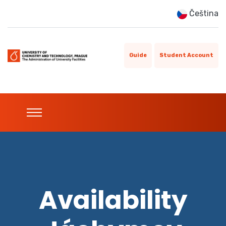
Čeština
Guide
Student Account
Availability