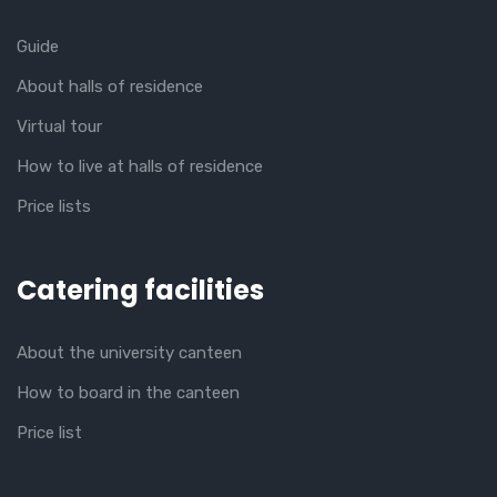
Guide
About halls of residence
Virtual tour
How to live at halls of residence
Price lists
Catering facilities
About the university canteen
How to board in the canteen
Price list