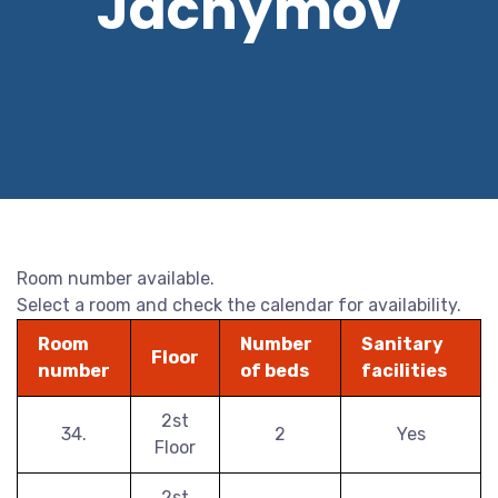
Jáchymov
Room number available.
Select a room and check the calendar for availability.
Room
Number
Sanitary
Floor
number
of beds
facilities
2st
34.
2
Yes
Floor
2st