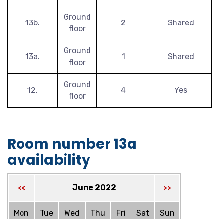
Ground
13b.
2
Shared
floor
Ground
13a.
1
Shared
floor
Ground
12.
4
Yes
floor
Room number 13a
availability
June 2022
<<
>>
Mon
Tue
Wed
Thu
Fri
Sat
Sun