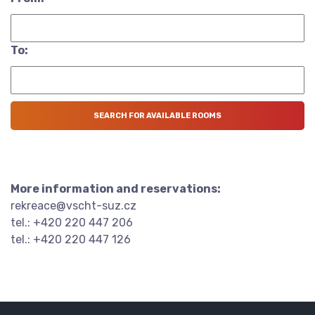
To:
More information and reservations:
rekreace@vscht-suz.cz
tel.: +420 220 447 206
tel.: +420 220 447 126