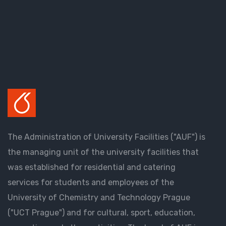
The Administration of University Facilities ("AUF") is
the managing unit of the university facilities that
was established for residential and catering
services for students and employees of the
University of Chemistry and Technology Prague
("UCT Prague") and for cultural, sport, education,