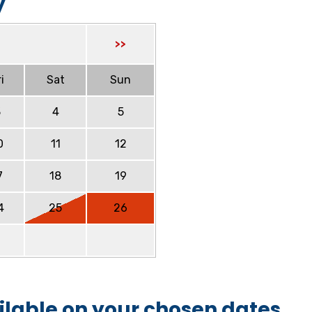
y
>>
i
Sat
Sun
3
4
5
0
11
12
7
18
19
4
25
26
ilable on your chosen dates.