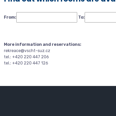
From:
To:
More information and reservations:
rekreace@vscht-suz.cz
tel.: +420 220 447 206
tel.: +420 220 447 126