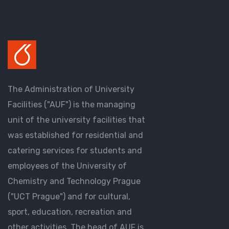
The Administration of University
Facilities ("AUF") is the managing
unit of the university facilities that
was established for residential and
catering services for students and
employees of the University of
Chemistry and Technology Prague
("UCT Prague") and for cultural,
sport, education, recreation and
other activities. The head of AUF is