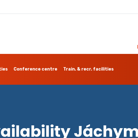
ties
Conference centre
Train. & recr. facilities
ailability Jáchy