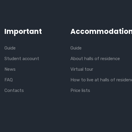
Important
Accommodatio
Guide
Guide
Student account
About halls of residence
News
Virtual tour
FAQ
How to live at halls of residen
Contacts
Price lists