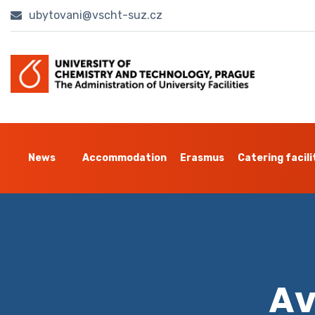
ubytovani@vscht-suz.cz
News
Accommodation
Erasmus
Catering facili
Av