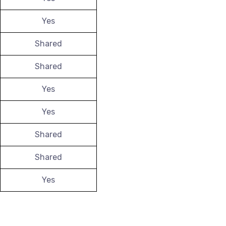
Yes
Shared
Shared
Yes
Yes
Shared
Shared
Yes