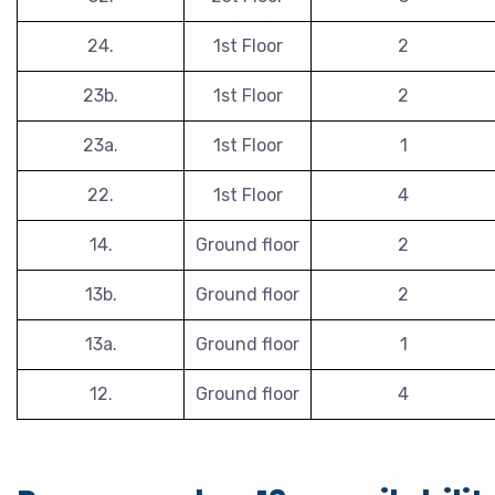
24.
1st Floor
2
23b.
1st Floor
2
23a.
1st Floor
1
22.
1st Floor
4
14.
Ground floor
2
13b.
Ground floor
2
13a.
Ground floor
1
12.
Ground floor
4