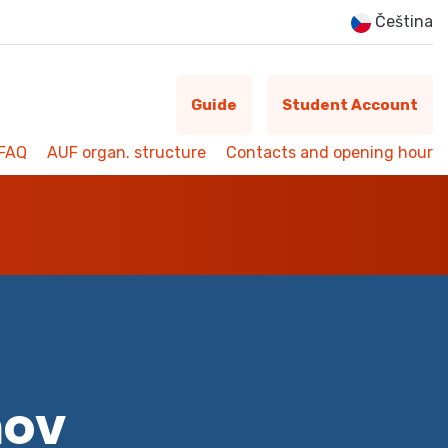
Čeština
Guide
Student Account
FAQ
AUF organ. structure
Contacts and opening hour
mov