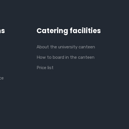
ns
Catering facilities
About the university canteen
How to board in the canteen
Price list
ce