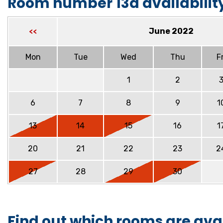
Room number 13a availabilit
June 2022
<<
Mon
Tue
Wed
Thu
Fr
1
2
6
7
8
9
1
13
14
15
16
1
20
21
22
23
2
27
28
29
30
Find out which rooms are ava