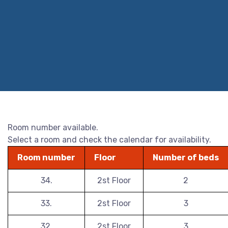
Room number available.
Select a room and check the calendar for availability.
Room number
Floor
Number of beds
34.
2st Floor
2
33.
2st Floor
3
32.
2st Floor
3