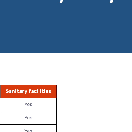
Sanitary facilities
Yes
Yes
Yes