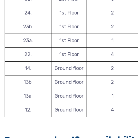
24.
1st Floor
2
23b.
1st Floor
2
23a.
1st Floor
1
22.
1st Floor
4
14.
Ground floor
2
13b.
Ground floor
2
13a.
Ground floor
1
12.
Ground floor
4