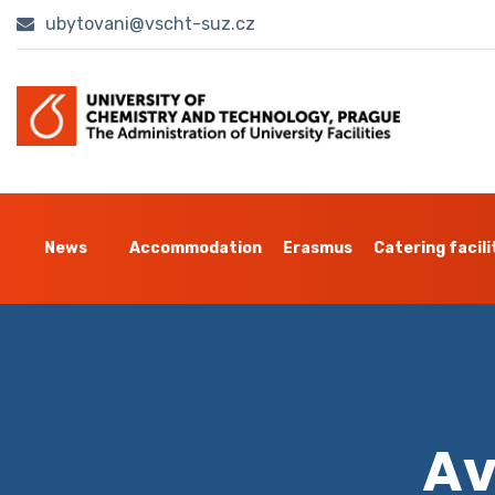
ubytovani@vscht-suz.cz
News
Accommodation
Erasmus
Catering facili
Av