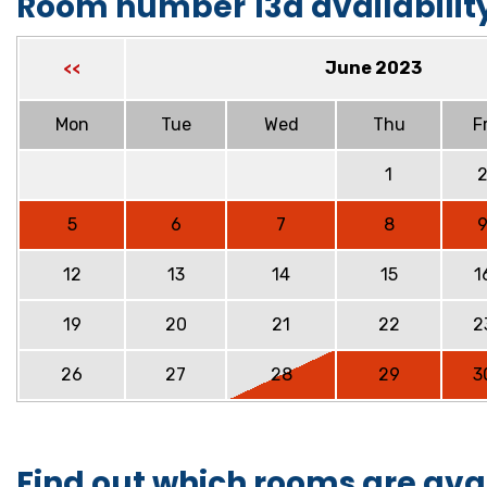
Room number 13a availabilit
June 2023
<<
Mon
Tue
Wed
Thu
Fr
1
5
6
7
8
12
13
14
15
1
19
20
21
22
2
26
27
28
29
3
Find out which rooms are ava