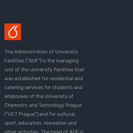
The Administration of University
Facilities ("AUF") is the managing
unit of the university facilities that
was established for residential and
catering services for students and
employees of the University of
Chemistry and Technology Prague
("UCT Prague") and for cultural,
sport, education, recreation and
other activities. The head of AUF is