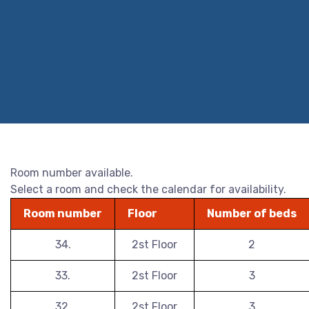
Room number available.
Select a room and check the calendar for availability.
Room number
Floor
Number of beds
34.
2st Floor
2
33.
2st Floor
3
32.
2st Floor
3