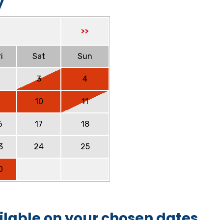
y
>>
i
Sat
Sun
2
3
4
9
10
11
6
17
18
3
24
25
0
ilable on your chosen dates.