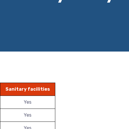
Sanitary facilities
Yes
Yes
Yes