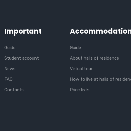
Important
Accommodatio
Guide
Guide
Student account
About halls of residence
News
Virtual tour
FAQ
How to live at halls of residen
Contacts
Price lists