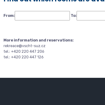
From:
To:
More information and reservations:
rekreace@vscht-suz.cz
tel.: +420 220 447 206
tel.: +420 220 447 126