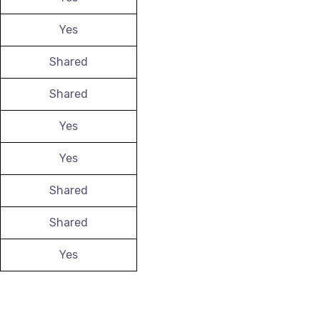
Yes
Shared
Shared
Yes
Yes
Shared
Shared
Yes