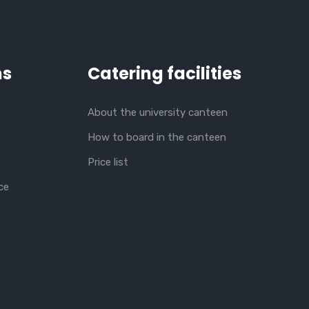
ns
Catering facilities
About the university canteen
How to board in the canteen
Price list
ce