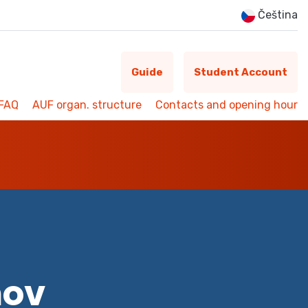
Čeština
Guide
Student Account
FAQ
AUF organ. structure
Contacts and opening hour
mov