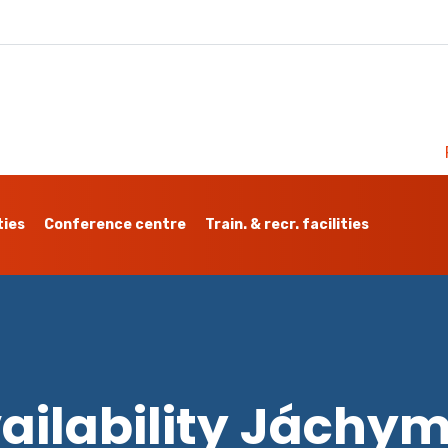
ties
Conference centre
Train. & recr. facilities
ailability Jáchy