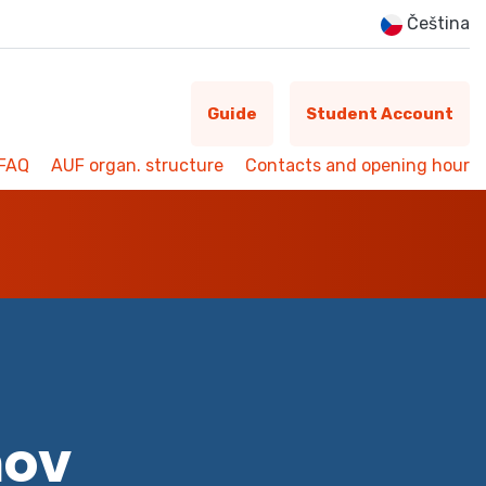
Čeština
Guide
Student Account
FAQ
AUF organ. structure
Contacts and opening hour
mov