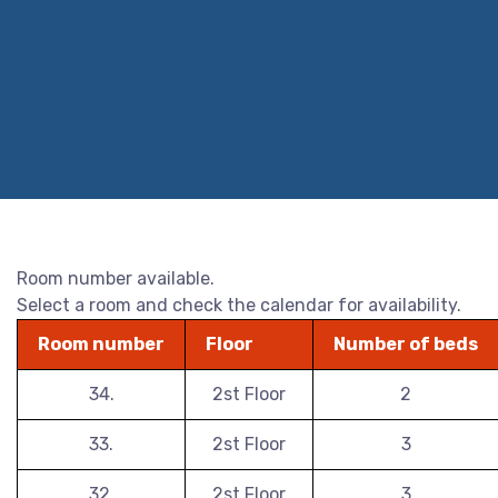
Room number available.
Select a room and check the calendar for availability.
Room number
Floor
Number of beds
34.
2st Floor
2
33.
2st Floor
3
32.
2st Floor
3