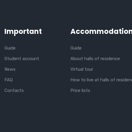
Important
Accommodatio
Guide
Guide
Student account
About halls of residence
News
Virtual tour
FAQ
How to live at halls of residen
Contacts
Price lists