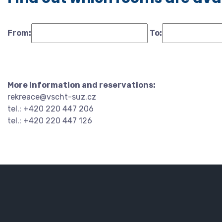
From:
To:
More information and reservations:
rekreace@vscht-suz.cz
tel.: +420 220 447 206
tel.: +420 220 447 126