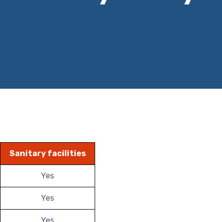
Sanitary facilities
Yes
Yes
Yes