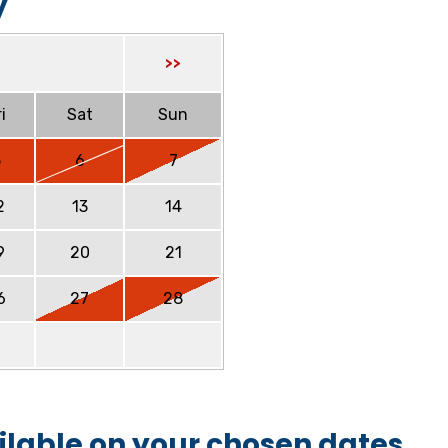
y
>>
i
Sat
Sun
5
6
7
2
13
14
9
20
21
6
27
28
ilable on your chosen dates.