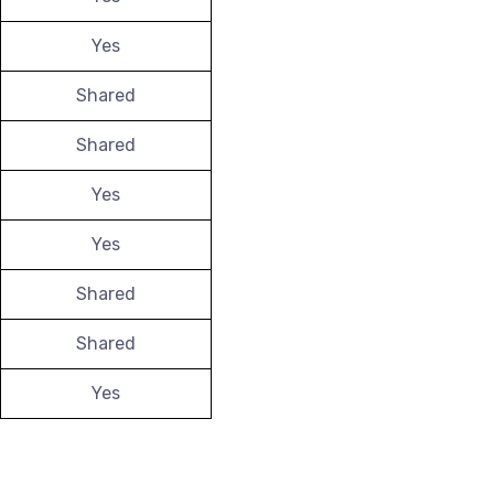
Yes
Shared
Shared
Yes
Yes
Shared
Shared
Yes