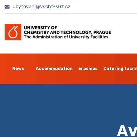
ubytovani@vscht-suz.cz
News
Accommodation
Erasmus
Catering facili
Av