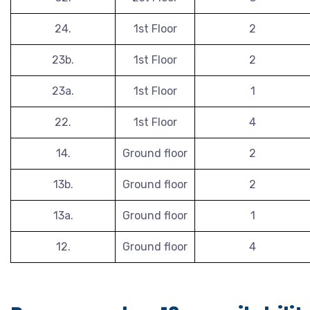
24.
1st Floor
2
23b.
1st Floor
2
23a.
1st Floor
1
22.
1st Floor
4
14.
Ground floor
2
13b.
Ground floor
2
13a.
Ground floor
1
12.
Ground floor
4