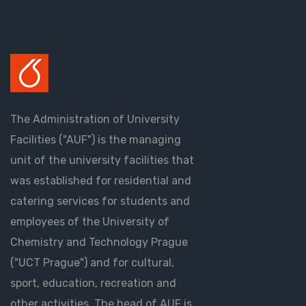
The Administration of University
Facilities ("AUF") is the managing
unit of the university facilities that
was established for residential and
catering services for students and
employees of the University of
Chemistry and Technology Prague
("UCT Prague") and for cultural,
sport, education, recreation and
other activities. The head of AUF is