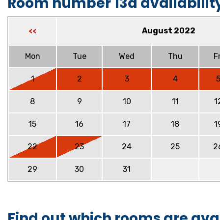
Room number 13a availabilit
August 2022
<<
Mon
Tue
Wed
Thu
Fr
1
2
3
4
8
9
10
11
1
15
16
17
18
1
22
23
24
25
2
29
30
31
Find out which rooms are ava