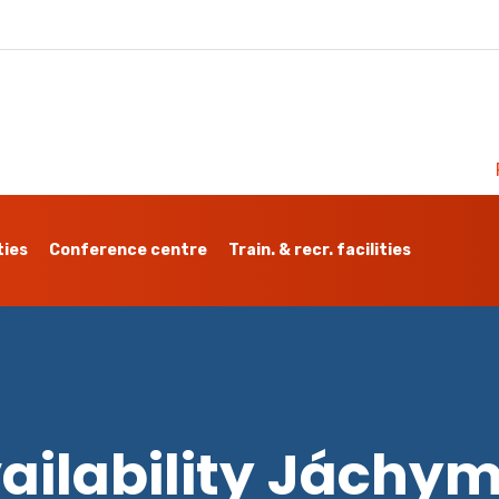
ties
Conference centre
Train. & recr. facilities
ailability Jáchy