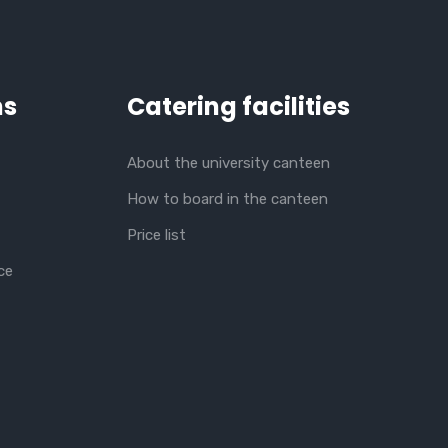
ns
Catering facilities
About the university canteen
How to board in the canteen
Price list
ce