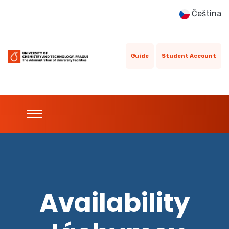
Čeština
Guide
Student Account
Availability