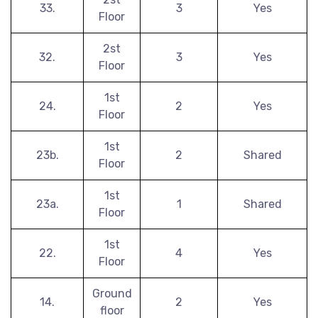
33.
3
Yes
Floor
2st
32.
3
Yes
Floor
1st
24.
2
Yes
Floor
1st
23b.
2
Shared
Floor
1st
23a.
1
Shared
Floor
1st
22.
4
Yes
Floor
Ground
14.
2
Yes
floor