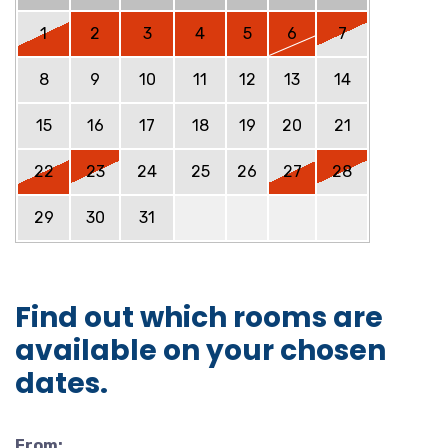
1
2
3
4
5
6
7
8
9
10
11
12
13
14
15
16
17
18
19
20
21
22
23
24
25
26
27
28
29
30
31
Find out which rooms are
available on your chosen
dates.
From: