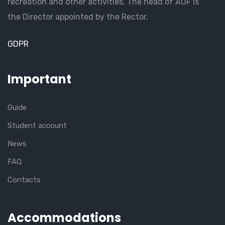
recreation and other activities. The head of AUF is
the Director appointed by the Rector.
GDPR
Important
Guide
Student account
News
FAQ
Contacts
Accommodations