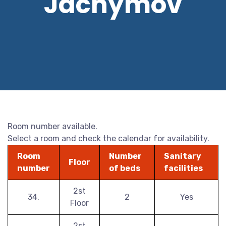
Jáchymov
Room number available.
Select a room and check the calendar for availability.
Room
Number
Sanitary
Floor
number
of beds
facilities
2st
34.
2
Yes
Floor
2st