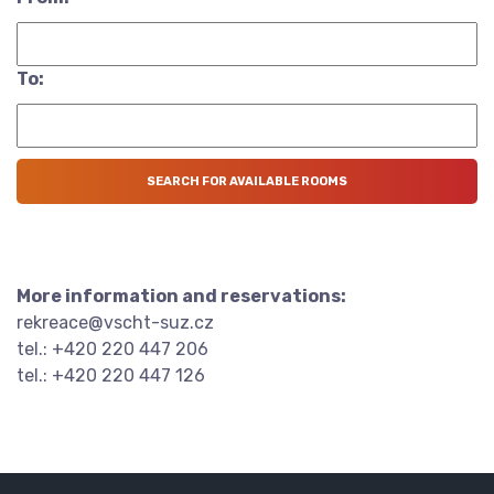
To:
More information and reservations:
rekreace@vscht-suz.cz
tel.: +420 220 447 206
tel.: +420 220 447 126