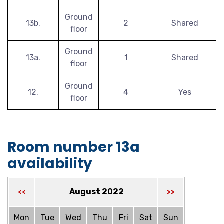
Ground
13b.
2
Shared
floor
Ground
13a.
1
Shared
floor
Ground
12.
4
Yes
floor
Room number 13a
availability
August 2022
<<
>>
Mon
Tue
Wed
Thu
Fri
Sat
Sun