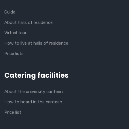
Guide
About halls of residence
Virtual tour
How to live at halls of residence
Price lists
Catering facilities
About the university canteen
How to board in the canteen
Price list