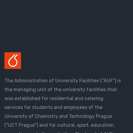
The Administration of University Facilities ("AUF") is
the managing unit of the university facilities that
was established for residential and catering
services for students and employees of the
University of Chemistry and Technology Prague
("UCT Prague") and for cultural, sport, education,