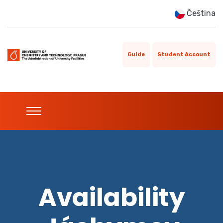
Čeština
Guide
Student Account
Availability