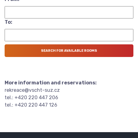
To:
More information and reservations:
rekreace@vscht-suz.cz
tel.: +420 220 447 206
tel.: +420 220 447 126