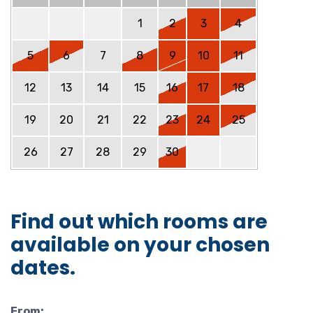
1
2
3
4
5
6
7
8
9
10
11
12
13
14
15
16
17
18
19
20
21
22
23
24
25
26
27
28
29
30
Find out which rooms are
available on your chosen
dates.
From: