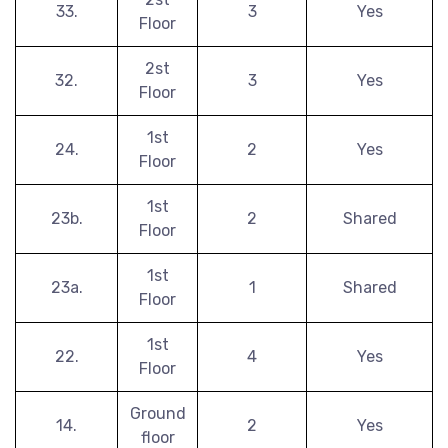
33.
3
Yes
Floor
2st
32.
3
Yes
Floor
1st
24.
2
Yes
Floor
1st
23b.
2
Shared
Floor
1st
23a.
1
Shared
Floor
1st
22.
4
Yes
Floor
Ground
14.
2
Yes
floor