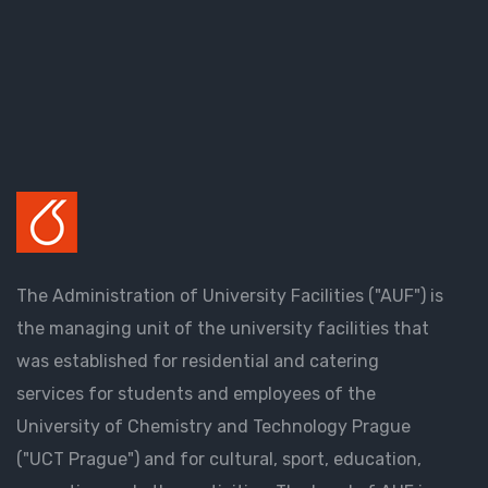
The Administration of University Facilities ("AUF") is
the managing unit of the university facilities that
was established for residential and catering
services for students and employees of the
University of Chemistry and Technology Prague
("UCT Prague") and for cultural, sport, education,