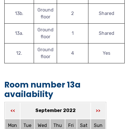
Ground
13b.
2
Shared
floor
Ground
13a.
1
Shared
floor
Ground
12.
4
Yes
floor
Room number 13a
availability
September 2022
<<
>>
Mon
Tue
Wed
Thu
Fri
Sat
Sun