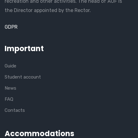
recreation and other activities. The head of AUF is
the Director appointed by the Rector.
GDPR
Important
Guide
Student account
News
FAQ
Contacts
Accommodations