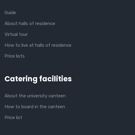
Guide
About halls of residence
Virtual tour
How to live at halls of residence
Price lists
Catering facilities
About the university canteen
How to board in the canteen
Price list