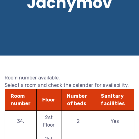
Jáchymov
Room number available.
Select a room and check the calendar for availability.
Room
Number
Sanitary
Floor
number
of beds
facilities
2st
34.
2
Yes
Floor
2st