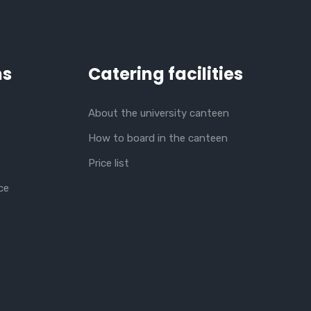
ns
Catering facilities
About the university canteen
How to board in the canteen
Price list
ce