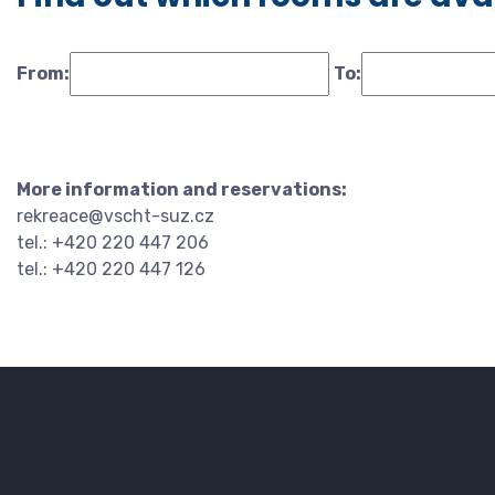
From:
To:
More information and reservations:
rekreace@vscht-suz.cz
tel.: +420 220 447 206
tel.: +420 220 447 126