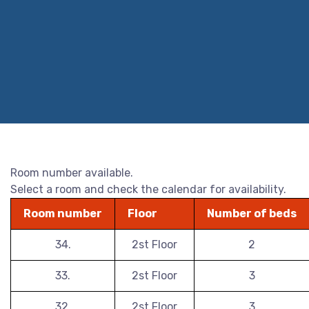
Room number available.
Select a room and check the calendar for availability.
Room number
Floor
Number of beds
34.
2st Floor
2
33.
2st Floor
3
32.
2st Floor
3