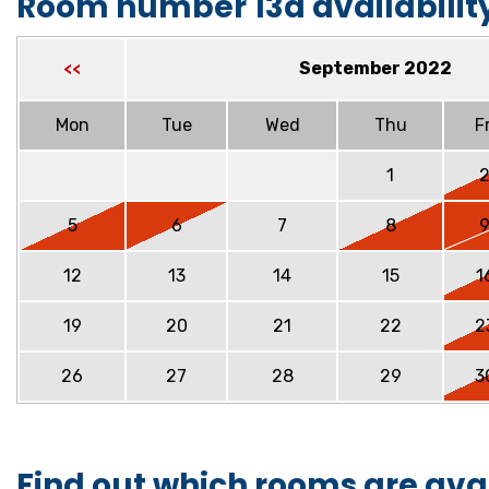
Room number 13a availabilit
September 2022
<<
Mon
Tue
Wed
Thu
Fr
1
5
6
7
8
12
13
14
15
1
19
20
21
22
2
26
27
28
29
3
Find out which rooms are ava