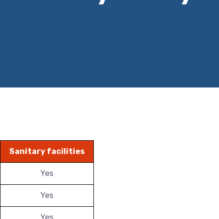
Sanitary facilities
Yes
Yes
Yes