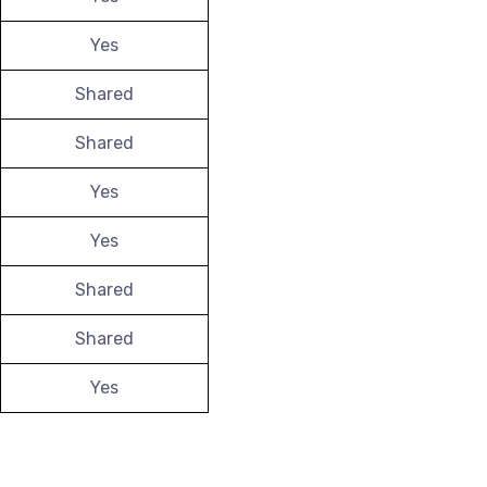
Yes
Shared
Shared
Yes
Yes
Shared
Shared
Yes