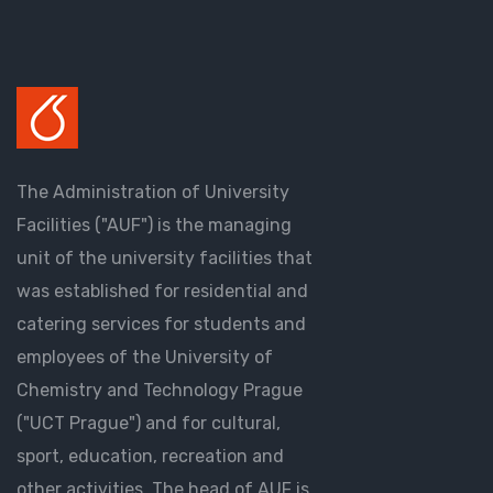
The Administration of University
Facilities ("AUF") is the managing
unit of the university facilities that
was established for residential and
catering services for students and
employees of the University of
Chemistry and Technology Prague
("UCT Prague") and for cultural,
sport, education, recreation and
other activities. The head of AUF is