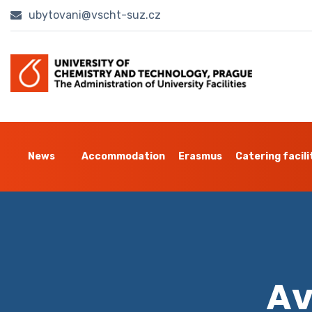
ubytovani@vscht-suz.cz
News
Accommodation
Erasmus
Catering facili
Av