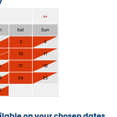
y
>>
i
Sat
Sun
2
3
4
9
10
11
6
17
18
3
24
25
0
ilable on your chosen dates.