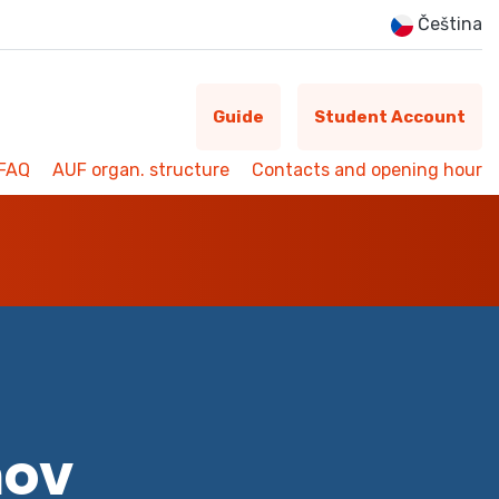
Čeština
Guide
Student Account
FAQ
AUF organ. structure
Contacts and opening hour
mov