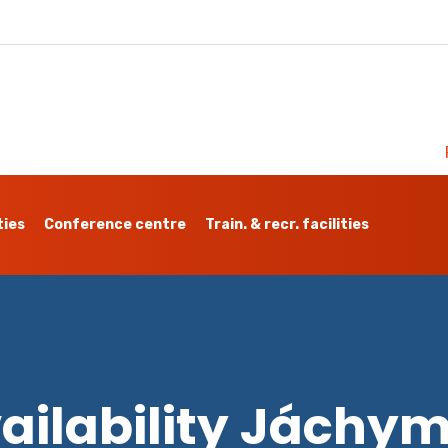
ties
Conference centre
Train. & recr. facilities
ailability Jáchy