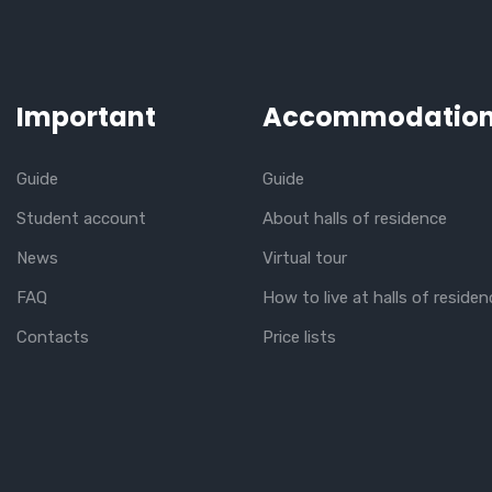
Important
Accommodatio
Guide
Guide
Student account
About halls of residence
News
Virtual tour
FAQ
How to live at halls of residen
Contacts
Price lists