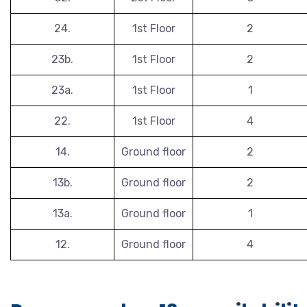
24.
1st Floor
2
23b.
1st Floor
2
23a.
1st Floor
1
22.
1st Floor
4
14.
Ground floor
2
13b.
Ground floor
2
13a.
Ground floor
1
12.
Ground floor
4