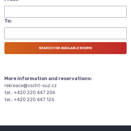
To:
More information and reservations:
rekreace@vscht-suz.cz
tel.: +420 220 447 206
tel.: +420 220 447 126