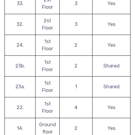
33.
3
Yes
Floor
2st
32.
3
Yes
Floor
1st
24.
2
Yes
Floor
1st
23b.
2
Shared
Floor
1st
23a.
1
Shared
Floor
1st
22.
4
Yes
Floor
Ground
14.
2
Yes
floor