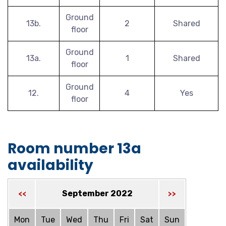
Ground
13b.
2
Shared
floor
Ground
13a.
1
Shared
floor
Ground
12.
4
Yes
floor
Room number 13a
availability
September 2022
<<
>>
Mon
Tue
Wed
Thu
Fri
Sat
Sun