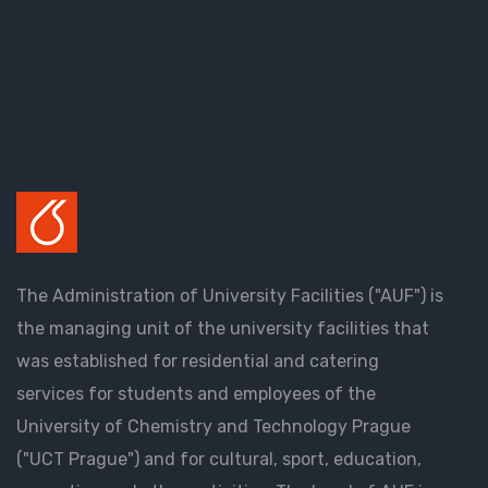
The Administration of University Facilities ("AUF") is
the managing unit of the university facilities that
was established for residential and catering
services for students and employees of the
University of Chemistry and Technology Prague
("UCT Prague") and for cultural, sport, education,