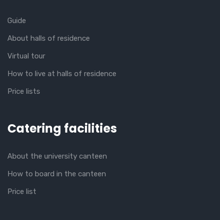
Guide
About halls of residence
Virtual tour
How to live at halls of residence
Price lists
Catering facilities
About the university canteen
How to board in the canteen
Price list