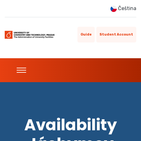
Čeština
Guide
Student Account
Availability