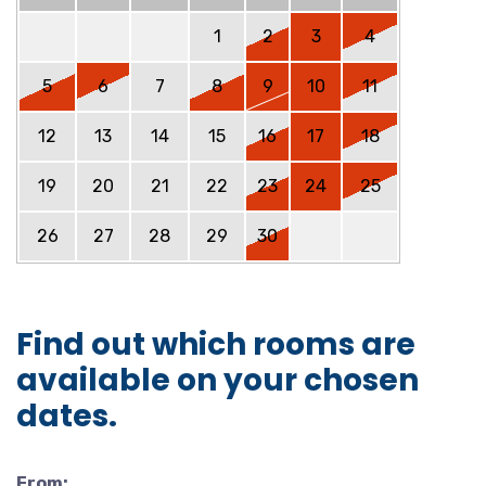
1
2
3
4
5
6
7
8
9
10
11
12
13
14
15
16
17
18
19
20
21
22
23
24
25
26
27
28
29
30
Find out which rooms are
available on your chosen
dates.
From: