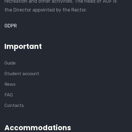
recreation and other activities. The head of AUF is
the Director appointed by the Rector.
GDPR
Important
Guide
Student account
News
FAQ
Contacts
Accommodations