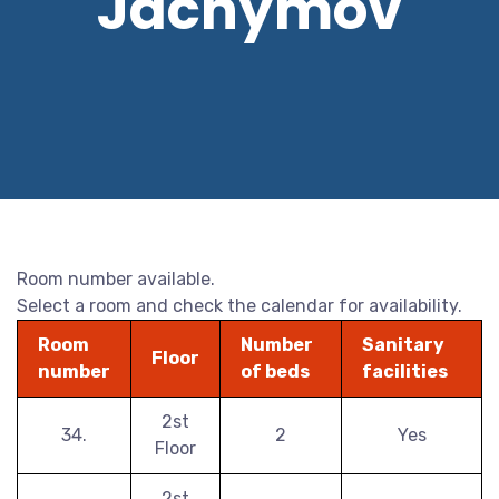
Jáchymov
Room number available.
Select a room and check the calendar for availability.
Room
Number
Sanitary
Floor
number
of beds
facilities
2st
34.
2
Yes
Floor
2st