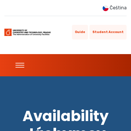
Čeština
Guide
Student Account
Availability