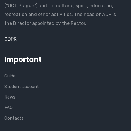
("UCT Prague") and for cultural, sport, education,
recreation and other activities. The head of AUF is
the Director appointed by the Rector.
GDPR
Important
Guide
Student account
News
FAQ
Contacts