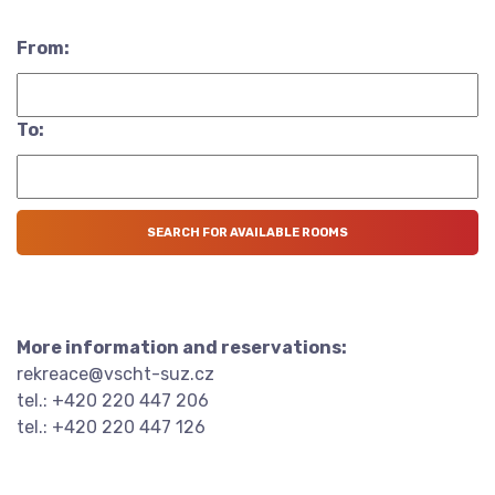
From:
To:
More information and reservations:
rekreace@vscht-suz.cz
tel.: +420 220 447 206
tel.: +420 220 447 126