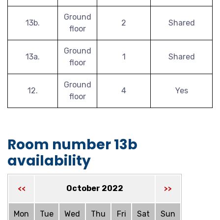
Ground
13b.
2
Shared
floor
Ground
13a.
1
Shared
floor
Ground
12.
4
Yes
floor
Room number 13b
availability
October 2022
<<
>>
Mon
Tue
Wed
Thu
Fri
Sat
Sun