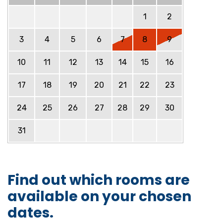
1
2
3
4
5
6
7
8
9
10
11
12
13
14
15
16
17
18
19
20
21
22
23
24
25
26
27
28
29
30
31
Find out which rooms are
available on your chosen
dates.