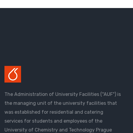
The Administration of University Facilities ("AUF") is
the managing unit of the university facilities that
was established for residential and catering
services for students and employees of the
University of Chemistry and Technology Prague