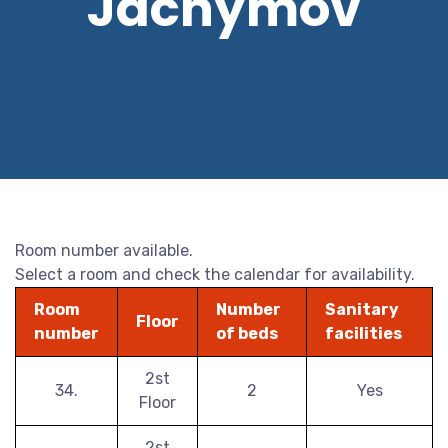
Jáchymov
Room number available.
Select a room and check the calendar for availability.
Room
Number
Sanitary
Floor
number
of beds
facilities
2st
34.
2
Yes
Floor
2st