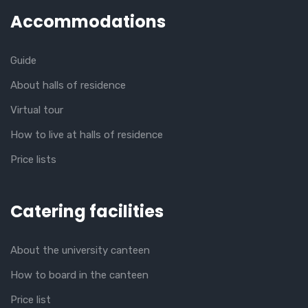
Accommodations
Guide
About halls of residence
Virtual tour
How to live at halls of residence
Price lists
Catering facilities
About the university canteen
How to board in the canteen
Price list