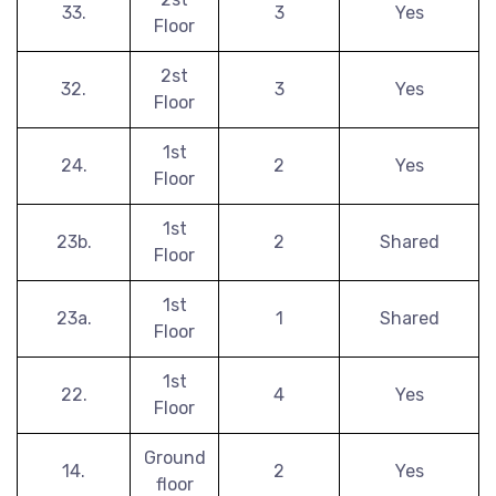
33.
3
Yes
Floor
2st
32.
3
Yes
Floor
1st
24.
2
Yes
Floor
1st
23b.
2
Shared
Floor
1st
23a.
1
Shared
Floor
1st
22.
4
Yes
Floor
Ground
14.
2
Yes
floor