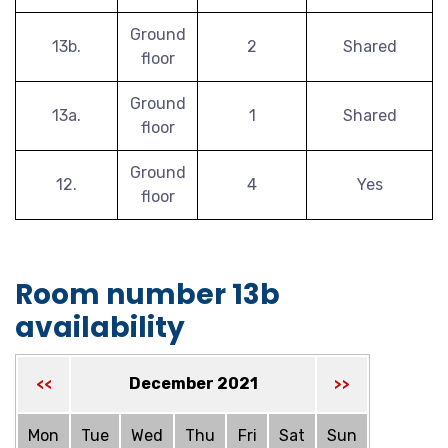
Ground
13b.
2
Shared
floor
Ground
13a.
1
Shared
floor
Ground
12.
4
Yes
floor
Room number 13b
availability
December 2021
<<
>>
Mon
Tue
Wed
Thu
Fri
Sat
Sun