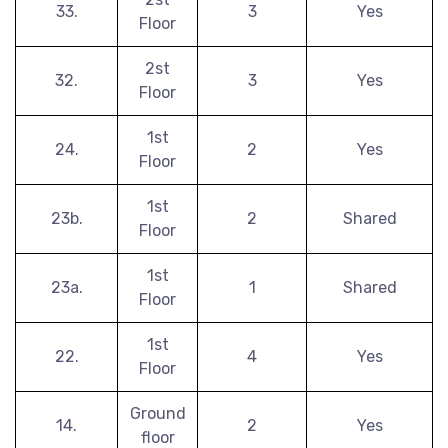
33.
3
Yes
Floor
2st
32.
3
Yes
Floor
1st
24.
2
Yes
Floor
1st
23b.
2
Shared
Floor
1st
23a.
1
Shared
Floor
1st
22.
4
Yes
Floor
Ground
14.
2
Yes
floor