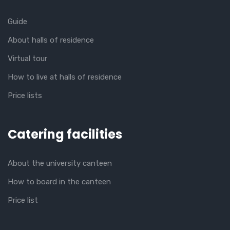
Guide
About halls of residence
Virtual tour
How to live at halls of residence
Price lists
Catering facilities
About the university canteen
How to board in the canteen
Price list