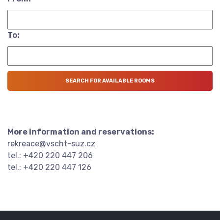
To:
More information and reservations:
rekreace@vscht-suz.cz
tel.: +420 220 447 206
tel.: +420 220 447 126