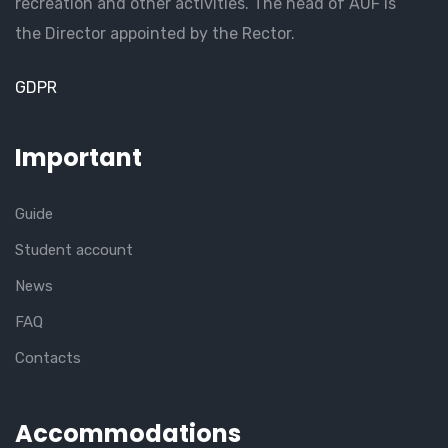
recreation and other activities. The head of AUF is
the Director appointed by the Rector.
GDPR
Important
Guide
Student account
News
FAQ
Contacts
Accommodations