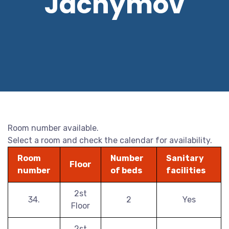
Jáchymov
Room number available.
Select a room and check the calendar for availability.
Room
Number
Sanitary
Floor
number
of beds
facilities
2st
34.
2
Yes
Floor
2st