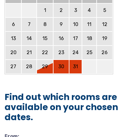
1
2
3
4
5
6
7
8
9
10
11
12
13
14
15
16
17
18
19
20
21
22
23
24
25
26
27
28
29
30
31
Find out which rooms are
available on your chosen
dates.
From: