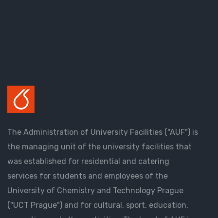
The Administration of University Facilities ("AUF") is
the managing unit of the university facilities that
was established for residential and catering
services for students and employees of the
University of Chemistry and Technology Prague
("UCT Prague") and for cultural, sport, education,