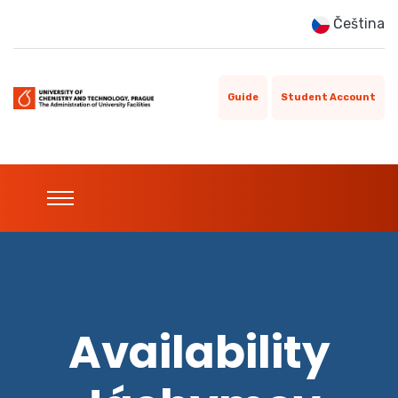
Čeština
Guide
Student Account
Availability