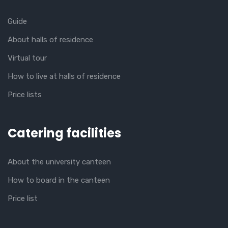
Guide
About halls of residence
Virtual tour
How to live at halls of residence
Price lists
Catering facilities
About the university canteen
How to board in the canteen
Price list