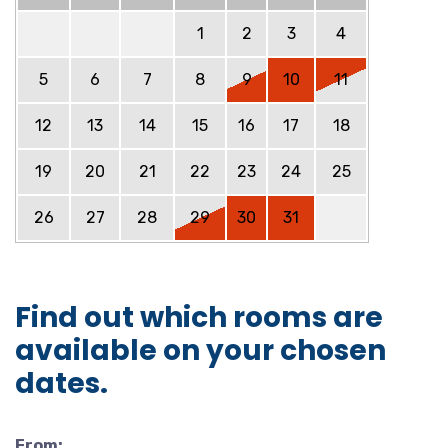
1
2
3
4
5
6
7
8
9
10
11
12
13
14
15
16
17
18
19
20
21
22
23
24
25
26
27
28
29
30
31
Find out which rooms are
available on your chosen
dates.
From: