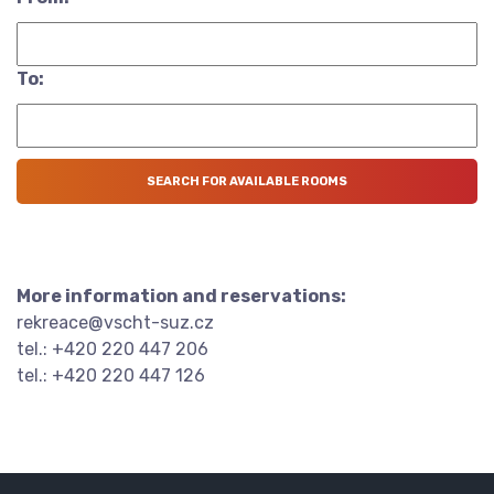
To:
More information and reservations:
rekreace@vscht-suz.cz
tel.: +420 220 447 206
tel.: +420 220 447 126