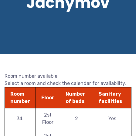
Jáchymov
Room number available.
Select a room and check the calendar for availability.
Room
Number
Sanitary
Floor
number
of beds
facilities
2st
34.
2
Yes
Floor
2st