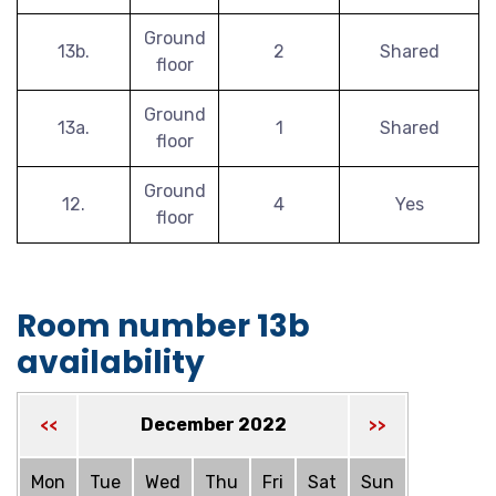
Ground
13b.
2
Shared
floor
Ground
13a.
1
Shared
floor
Ground
12.
4
Yes
floor
Room number 13b
availability
December 2022
<<
>>
Mon
Tue
Wed
Thu
Fri
Sat
Sun