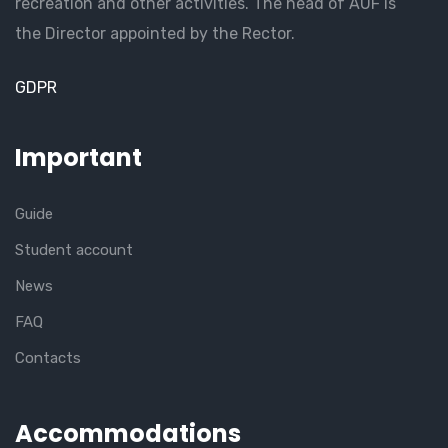
recreation and other activities. The head of AUF is
the Director appointed by the Rector.
GDPR
Important
Guide
Student account
News
FAQ
Contacts
Accommodations