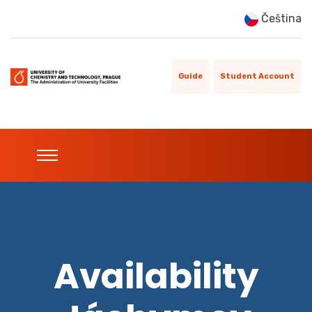
Čeština
Guide
Student Account
Availability