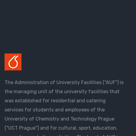
The Administration of University Facilities ("AUF") is
the managing unit of the university facilities that
was established for residential and catering
services for students and employees of the
University of Chemistry and Technology Prague
("UCT Prague") and for cultural, sport, education,