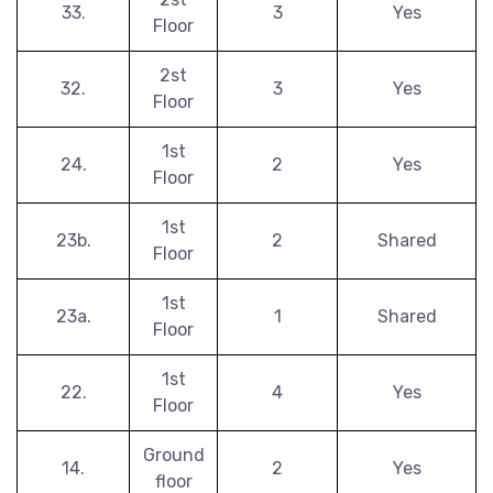
33.
3
Yes
Floor
2st
32.
3
Yes
Floor
1st
24.
2
Yes
Floor
1st
23b.
2
Shared
Floor
1st
23a.
1
Shared
Floor
1st
22.
4
Yes
Floor
Ground
14.
2
Yes
floor