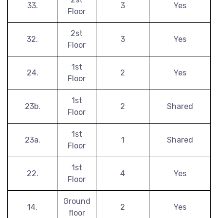
33.
3
Yes
Floor
2st
32.
3
Yes
Floor
1st
24.
2
Yes
Floor
1st
23b.
2
Shared
Floor
1st
23a.
1
Shared
Floor
1st
22.
4
Yes
Floor
Ground
14.
2
Yes
floor