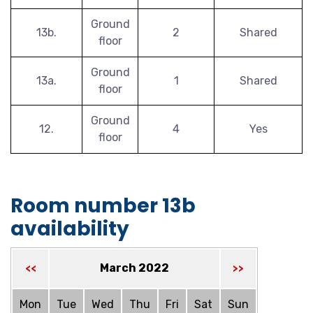
Ground
13b.
2
Shared
floor
Ground
13a.
1
Shared
floor
Ground
12.
4
Yes
floor
Room number 13b
availability
March 2022
<<
>>
Mon
Tue
Wed
Thu
Fri
Sat
Sun