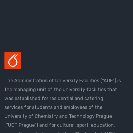
The Administration of University Facilities ("AUF") is
the managing unit of the university facilities that
was established for residential and catering
services for students and employees of the
University of Chemistry and Technology Prague
("UCT Prague") and for cultural, sport, education,