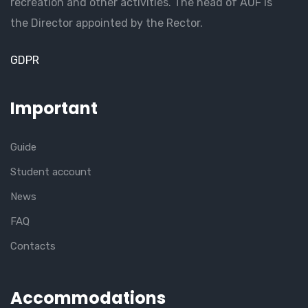
recreation and other activities. The head of AUF is
the Director appointed by the Rector.
GDPR
Important
Guide
Student account
News
FAQ
Contacts
Accommodations