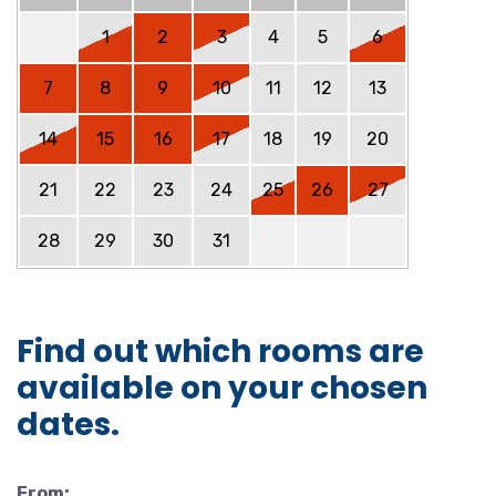
1
2
3
4
5
6
7
8
9
10
11
12
13
14
15
16
17
18
19
20
21
22
23
24
25
26
27
28
29
30
31
Find out which rooms are
available on your chosen
dates.
From: