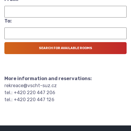
To:
More information and reservations:
rekreace@vscht-suz.cz
tel.: +420 220 447 206
tel.: +420 220 447 126