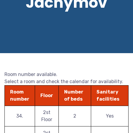
Jáchymov
Room number available.
Select a room and check the calendar for availability.
Room
Number
Sanitary
Floor
number
of beds
facilities
2st
34.
2
Yes
Floor
2st