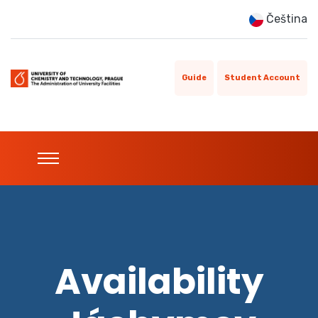
Čeština
Guide
Student Account
Availability