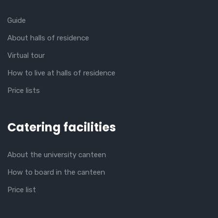
Guide
About halls of residence
Virtual tour
How to live at halls of residence
Price lists
Catering facilities
About the university canteen
How to board in the canteen
Price list