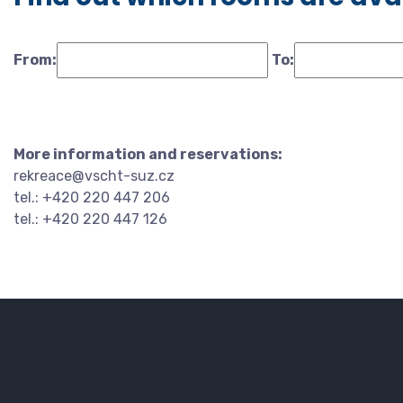
From:
To:
More information and reservations:
rekreace@vscht-suz.cz
tel.: +420 220 447 206
tel.: +420 220 447 126