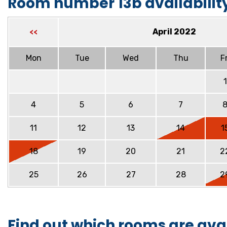
Room number 13b availabilit
April 2022
<<
Mon
Tue
Wed
Thu
Fr
1
4
5
6
7
11
12
13
14
1
18
19
20
21
2
25
26
27
28
2
Find out which rooms are ava