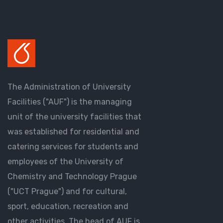
The Administration of University
Facilities ("AUF") is the managing
unit of the university facilities that
was established for residential and
catering services for students and
employees of the University of
Chemistry and Technology Prague
("UCT Prague") and for cultural,
sport, education, recreation and
other activities. The head of AUF is