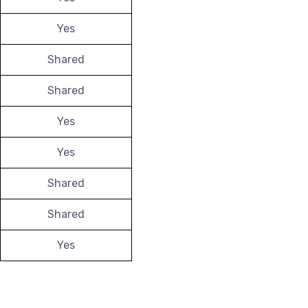
Yes
Shared
Shared
Yes
Yes
Shared
Shared
Yes