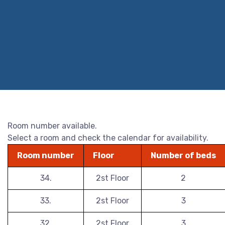
Room number available.
Select a room and check the calendar for availability.
Room number
Floor
Number of beds
34.
2st Floor
2
33.
2st Floor
3
32.
2st Floor
3