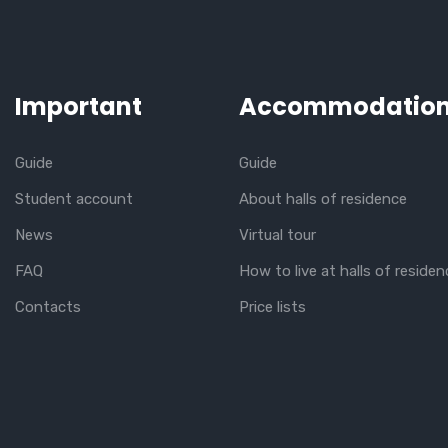
Important
Accommodatio
Guide
Guide
Student account
About halls of residence
News
Virtual tour
FAQ
How to live at halls of residen
Contacts
Price lists