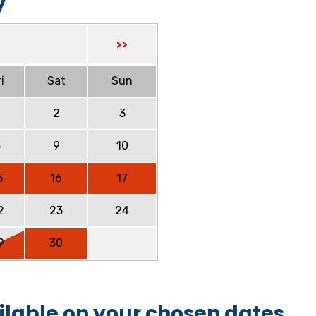
y
>>
i
Sat
Sun
2
3
8
9
10
5
16
17
2
23
24
9
30
ilable on your chosen dates.