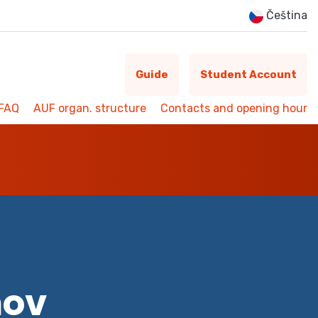
Čeština
Guide
Student Account
FAQ
AUF organ. structure
Contacts and opening hour
mov