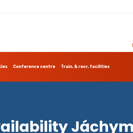
ties
Conference centre
Train. & recr. facilities
ailability Jáchy