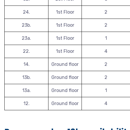
24.
1st Floor
2
23b.
1st Floor
2
23a.
1st Floor
1
22.
1st Floor
4
14.
Ground floor
2
13b.
Ground floor
2
13a.
Ground floor
1
12.
Ground floor
4