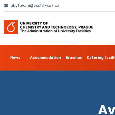
ubytovani@vscht-suz.cz
News
Accommodation
Erasmus
Catering facili
Av