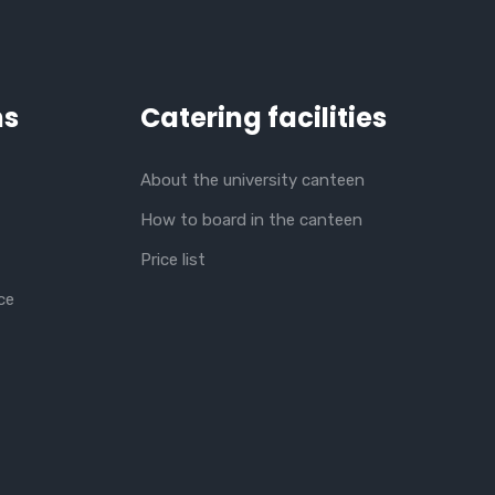
ns
Catering facilities
About the university canteen
How to board in the canteen
Price list
ce