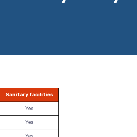
Sanitary facilities
Yes
Yes
Yes