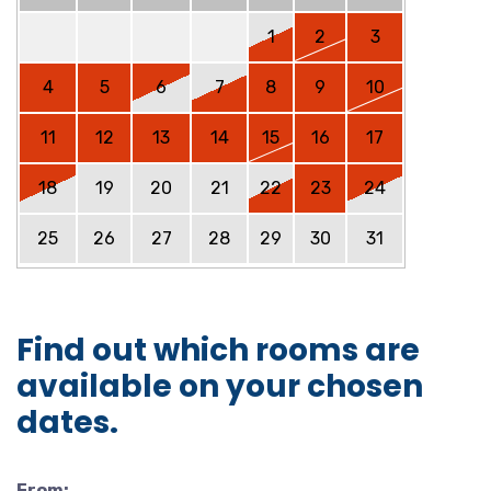
1
2
3
4
5
6
7
8
9
10
11
12
13
14
15
16
17
18
19
20
21
22
23
24
25
26
27
28
29
30
31
Find out which rooms are
available on your chosen
dates.
From: