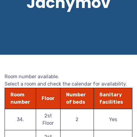
Jáchymov
Room number available.
Select a room and check the calendar for availability.
Room
Number
Sanitary
Floor
number
of beds
facilities
2st
34.
2
Yes
Floor
2st