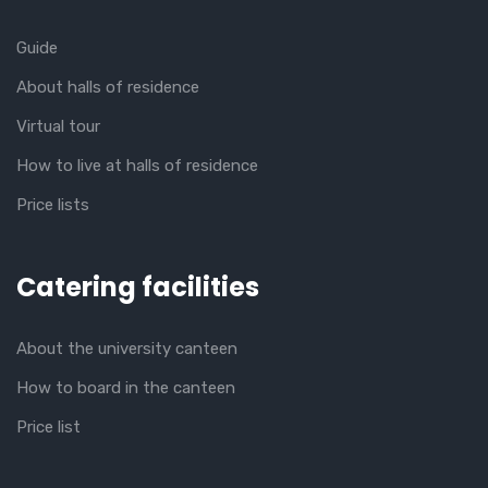
Guide
About halls of residence
Virtual tour
How to live at halls of residence
Price lists
Catering facilities
About the university canteen
How to board in the canteen
Price list