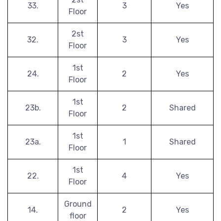
33.
3
Yes
Floor
2st
32.
3
Yes
Floor
1st
24.
2
Yes
Floor
1st
23b.
2
Shared
Floor
1st
23a.
1
Shared
Floor
1st
22.
4
Yes
Floor
Ground
14.
2
Yes
floor