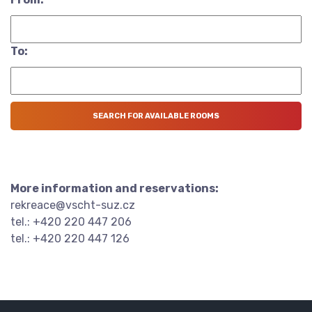
To:
More information and reservations:
rekreace@vscht-suz.cz
tel.: +420 220 447 206
tel.: +420 220 447 126