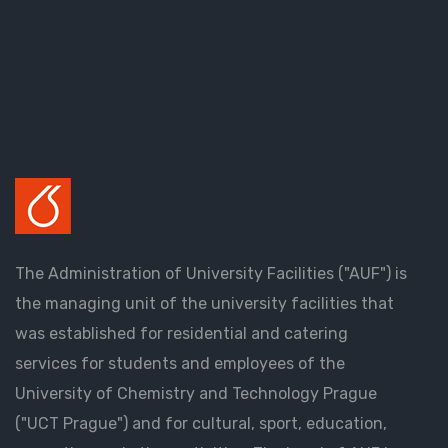
The Administration of University Facilities ("AUF") is
the managing unit of the university facilities that
was established for residential and catering
services for students and employees of the
University of Chemistry and Technology Prague
("UCT Prague") and for cultural, sport, education,