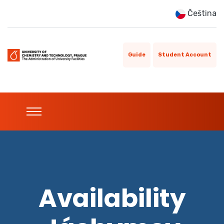
Čeština
Guide
Student Account
Availability