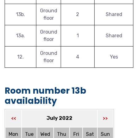
Ground
13b.
2
Shared
floor
Ground
13a.
1
Shared
floor
Ground
12.
4
Yes
floor
Room number 13b
availability
July 2022
<<
>>
Mon
Tue
Wed
Thu
Fri
Sat
Sun