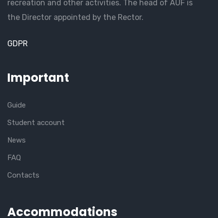
recreation and other activities. The head of AUF is
the Director appointed by the Rector.
GDPR
Important
Guide
Student account
News
FAQ
Contacts
Accommodations