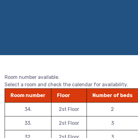
Room number available.
Select a room and check the calendar for availability.
Room number
Floor
Number of beds
34.
2st Floor
2
33.
2st Floor
3
32.
2st Floor
3