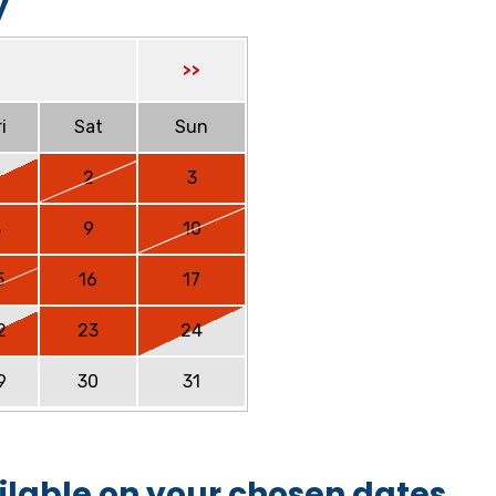
y
>>
i
Sat
Sun
2
3
8
9
10
5
16
17
2
23
24
9
30
31
ilable on your chosen dates.