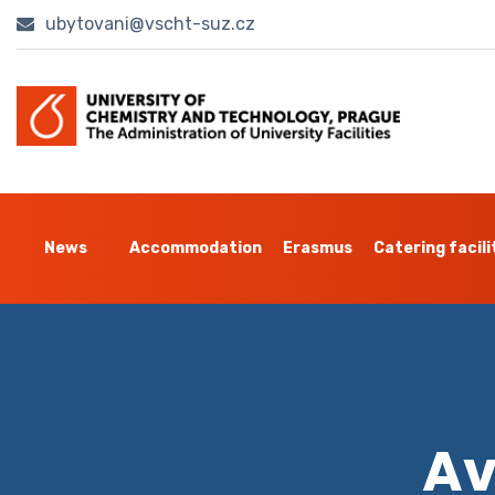
ubytovani@vscht-suz.cz
News
Accommodation
Erasmus
Catering facili
Av