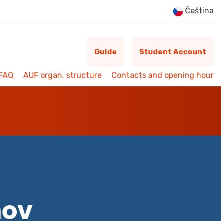
Čeština
Guide
Student Account
FAQ
AUF organ. structure
Contacts and opening hour
mov