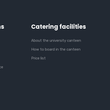
ns
Catering facilities
About the university canteen
How to board in the canteen
Price list
ce