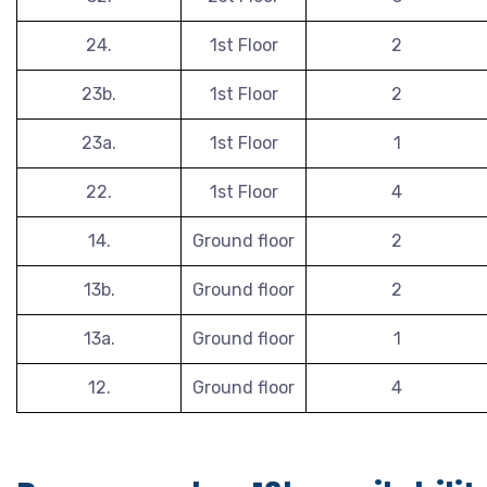
24.
1st Floor
2
23b.
1st Floor
2
23a.
1st Floor
1
22.
1st Floor
4
14.
Ground floor
2
13b.
Ground floor
2
13a.
Ground floor
1
12.
Ground floor
4