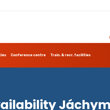
ties
Conference centre
Train. & recr. facilities
ailability Jáchy