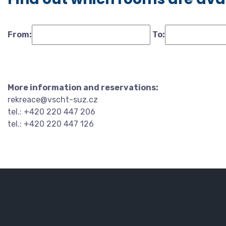
From:
To:
More information and reservations:
rekreace@vscht-suz.cz
tel.: +420 220 447 206
tel.: +420 220 447 126