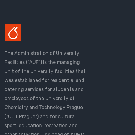
The Administration of University
Facilities ("AUF") is the managing
unit of the university facilities that
was established for residential and
catering services for students and
employees of the University of
Chemistry and Technology Prague
("UCT Prague") and for cultural,
sport, education, recreation and
other activities. The head of AUF is