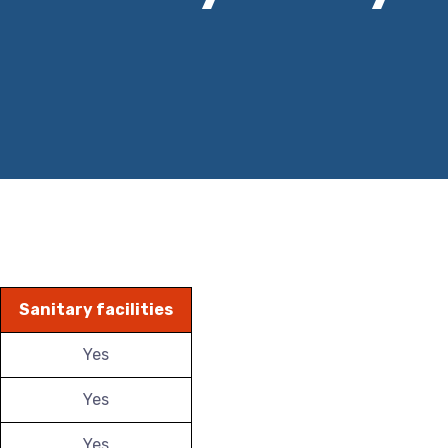
Sanitary facilities
Yes
Yes
Yes