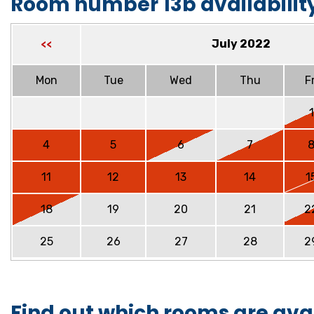
Room number 13b availabilit
July 2022
<<
Mon
Tue
Wed
Thu
Fr
1
4
5
6
7
11
12
13
14
1
18
19
20
21
2
25
26
27
28
2
Find out which rooms are ava