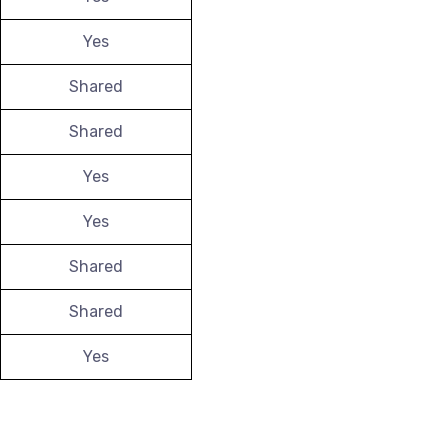
Yes
Shared
Shared
Yes
Yes
Shared
Shared
Yes