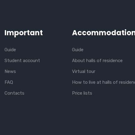
Important
Accommodatio
Guide
Guide
Student account
About halls of residence
News
Virtual tour
FAQ
How to live at halls of residen
Contacts
Price lists