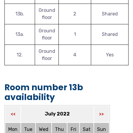
Ground
13b.
2
Shared
floor
Ground
13a.
1
Shared
floor
Ground
12.
4
Yes
floor
Room number 13b
availability
July 2022
<<
>>
Mon
Tue
Wed
Thu
Fri
Sat
Sun