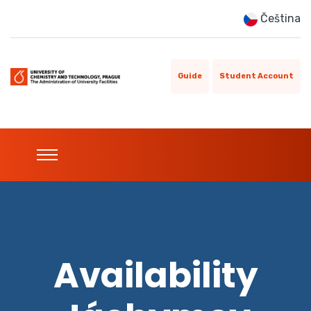
Čeština
Guide
Student Account
Availability