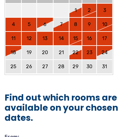
1
2
3
4
5
6
7
8
9
10
11
12
13
14
15
16
17
18
19
20
21
22
23
24
25
26
27
28
29
30
31
Find out which rooms are
available on your chosen
dates.
From: