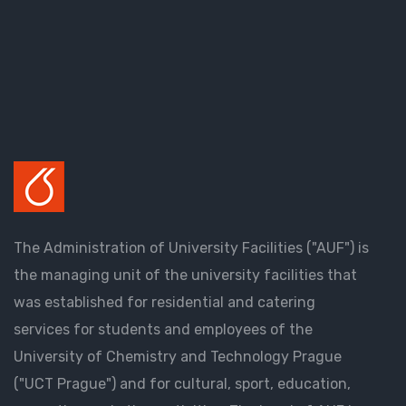
The Administration of University Facilities ("AUF") is
the managing unit of the university facilities that
was established for residential and catering
services for students and employees of the
University of Chemistry and Technology Prague
("UCT Prague") and for cultural, sport, education,