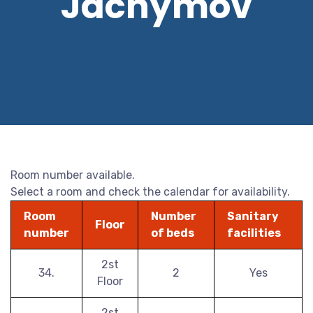
Jáchymov
Room number available.
Select a room and check the calendar for availability.
Room
Number
Sanitary
Floor
number
of beds
facilities
2st
34.
2
Yes
Floor
2st