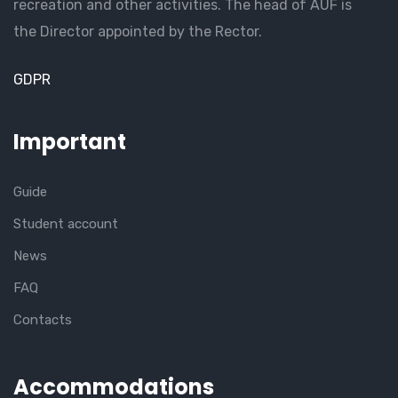
recreation and other activities. The head of AUF is
the Director appointed by the Rector.
GDPR
Important
Guide
Student account
News
FAQ
Contacts
Accommodations