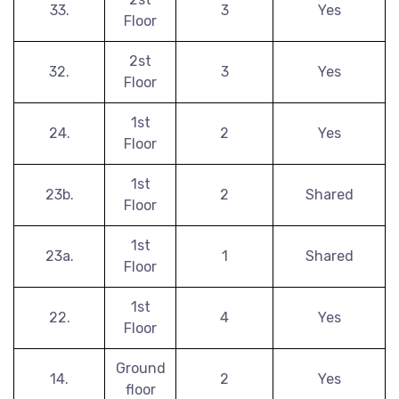
33.
3
Yes
Floor
2st
32.
3
Yes
Floor
1st
24.
2
Yes
Floor
1st
23b.
2
Shared
Floor
1st
23a.
1
Shared
Floor
1st
22.
4
Yes
Floor
Ground
14.
2
Yes
floor