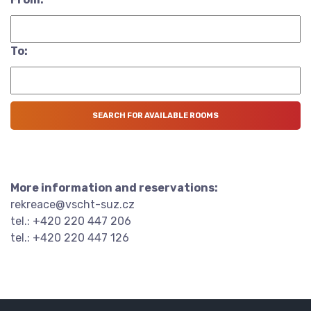
To:
More information and reservations:
rekreace@vscht-suz.cz
tel.: +420 220 447 206
tel.: +420 220 447 126