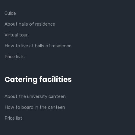
Guide
About halls of residence
Virtual tour
How to live at halls of residence
Price lists
Catering facilities
About the university canteen
How to board in the canteen
Price list