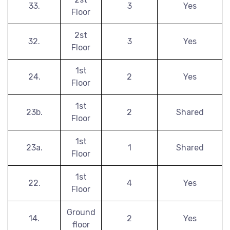
33.
3
Yes
Floor
2st
32.
3
Yes
Floor
1st
24.
2
Yes
Floor
1st
23b.
2
Shared
Floor
1st
23a.
1
Shared
Floor
1st
22.
4
Yes
Floor
Ground
14.
2
Yes
floor