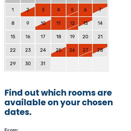
1
2
3
4
5
6
7
8
9
10
11
12
13
14
15
16
17
18
19
20
21
22
23
24
25
26
27
28
29
30
31
Find out which rooms are
available on your chosen
dates.
From: