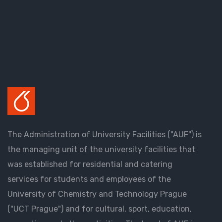
The Administration of University Facilities ("AUF") is
the managing unit of the university facilities that
was established for residential and catering
services for students and employees of the
University of Chemistry and Technology Prague
("UCT Prague") and for cultural, sport, education,