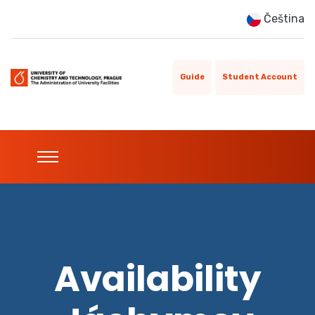
Čeština
Guide
Student Account
Availability