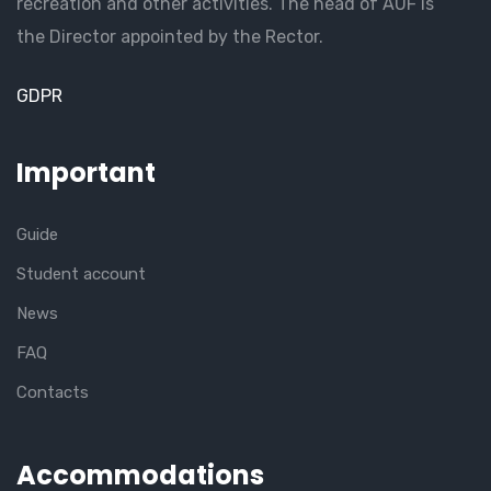
recreation and other activities. The head of AUF is
the Director appointed by the Rector.
GDPR
Important
Guide
Student account
News
FAQ
Contacts
Accommodations