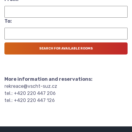
To:
More information and reservations:
rekreace@vscht-suz.cz
tel.: +420 220 447 206
tel.: +420 220 447 126