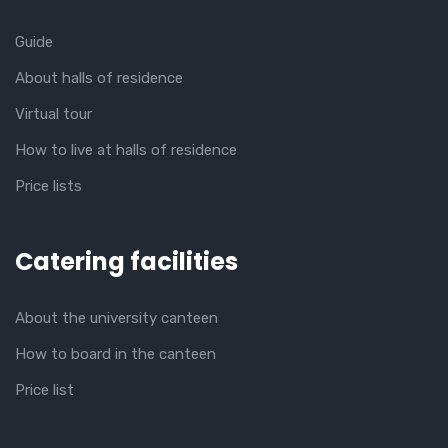
Guide
About halls of residence
Virtual tour
How to live at halls of residence
Price lists
Catering facilities
About the university canteen
How to board in the canteen
Price list