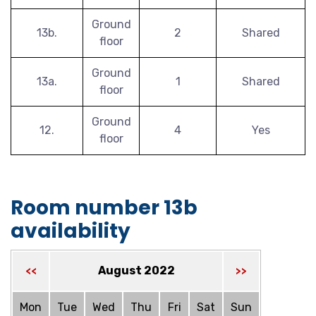
Ground
13b.
2
Shared
floor
Ground
13a.
1
Shared
floor
Ground
12.
4
Yes
floor
Room number 13b
availability
August 2022
<<
>>
Mon
Tue
Wed
Thu
Fri
Sat
Sun