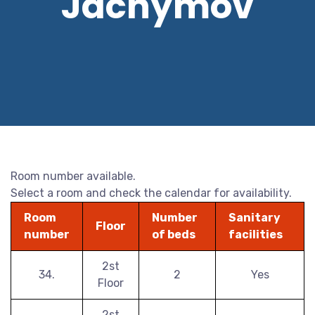
Jáchymov
Room number available.
Select a room and check the calendar for availability.
Room
Number
Sanitary
Floor
number
of beds
facilities
2st
34.
2
Yes
Floor
2st