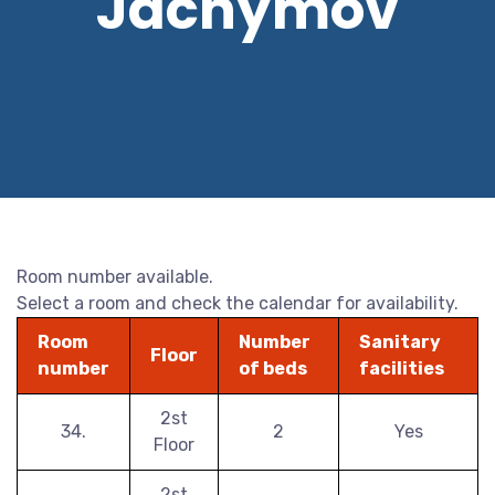
Jáchymov
Room number available.
Select a room and check the calendar for availability.
Room
Number
Sanitary
Floor
number
of beds
facilities
2st
34.
2
Yes
Floor
2st