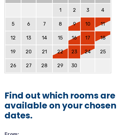
1
2
3
4
5
6
7
8
9
10
11
12
13
14
15
16
17
18
19
20
21
22
23
24
25
26
27
28
29
30
Find out which rooms are
available on your chosen
dates.
From: