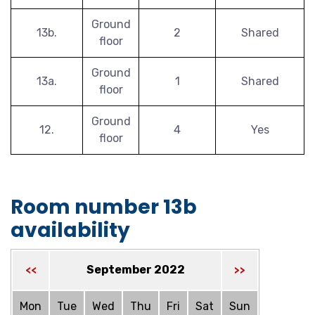
Ground
13b.
2
Shared
floor
Ground
13a.
1
Shared
floor
Ground
12.
4
Yes
floor
Room number 13b
availability
September 2022
<<
>>
Mon
Tue
Wed
Thu
Fri
Sat
Sun