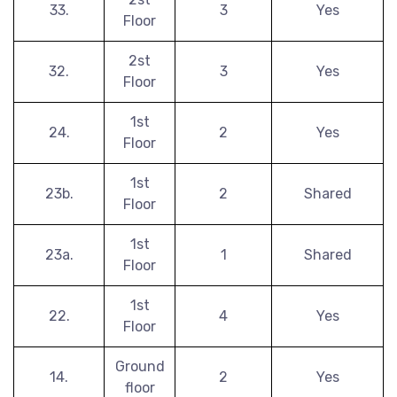
33.
3
Yes
Floor
2st
32.
3
Yes
Floor
1st
24.
2
Yes
Floor
1st
23b.
2
Shared
Floor
1st
23a.
1
Shared
Floor
1st
22.
4
Yes
Floor
Ground
14.
2
Yes
floor