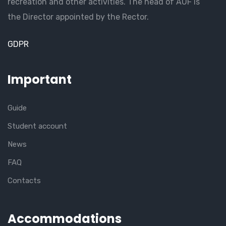
recreation and other activities. The head of AUF is
the Director appointed by the Rector.
GDPR
Important
Guide
Student account
News
FAQ
Contacts
Accommodations