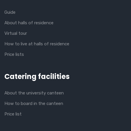
Guide
About halls of residence
Virtual tour
How to live at halls of residence
Price lists
Catering facilities
About the university canteen
How to board in the canteen
Price list