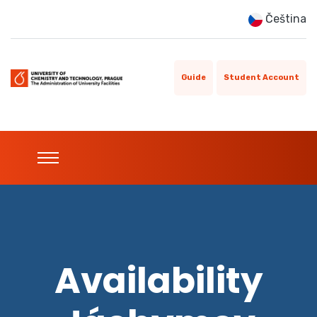
Čeština
Guide
Student Account
Availability