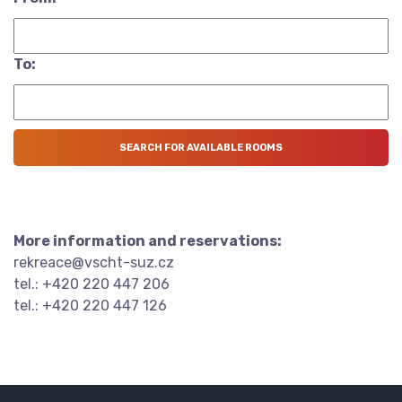
To:
More information and reservations:
rekreace@vscht-suz.cz
tel.: +420 220 447 206
tel.: +420 220 447 126