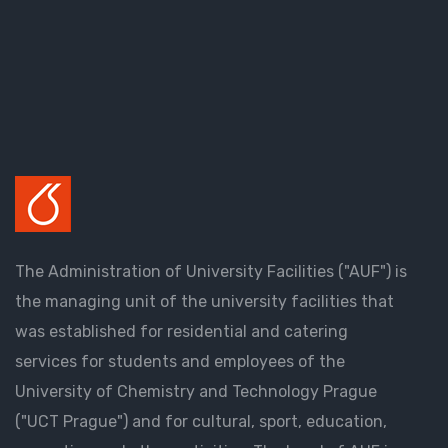
The Administration of University Facilities ("AUF") is
the managing unit of the university facilities that
was established for residential and catering
services for students and employees of the
University of Chemistry and Technology Prague
("UCT Prague") and for cultural, sport, education,