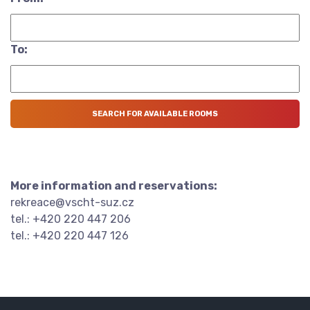
To:
More information and reservations:
rekreace@vscht-suz.cz
tel.: +420 220 447 206
tel.: +420 220 447 126