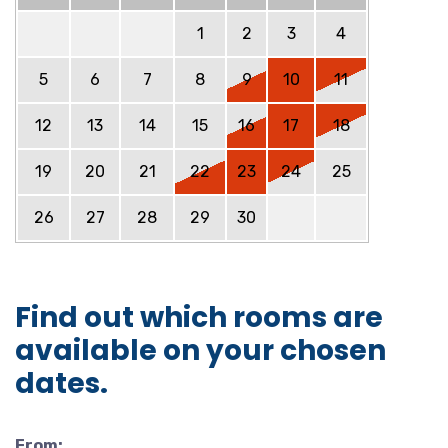
1
2
3
4
5
6
7
8
9
10
11
12
13
14
15
16
17
18
19
20
21
22
23
24
25
26
27
28
29
30
Find out which rooms are
available on your chosen
dates.
From: