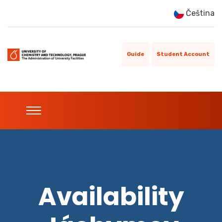
Čeština
Guide
Student Account
Availability