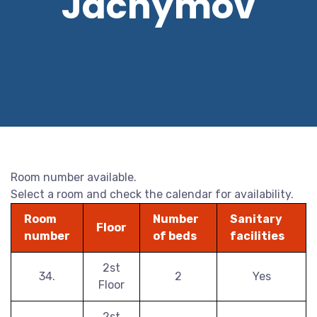
Jáchymov
Room number available.
Select a room and check the calendar for availability.
Room
Number
Sanitary
Floor
number
of beds
facilities
2st
34.
2
Yes
Floor
2st