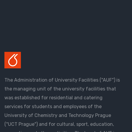
The Administration of University Facilities ("AUF") is
the managing unit of the university facilities that
was established for residential and catering
services for students and employees of the
University of Chemistry and Technology Prague
("UCT Prague") and for cultural, sport, education,