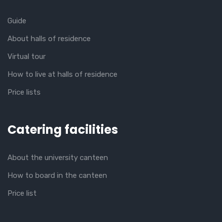
Guide
About halls of residence
Virtual tour
How to live at halls of residence
Price lists
Catering facilities
About the university canteen
How to board in the canteen
Price list