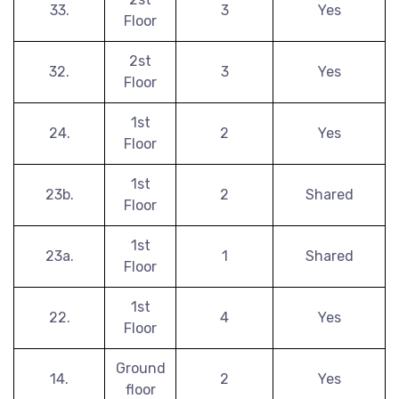
33.
3
Yes
Floor
2st
32.
3
Yes
Floor
1st
24.
2
Yes
Floor
1st
23b.
2
Shared
Floor
1st
23a.
1
Shared
Floor
1st
22.
4
Yes
Floor
Ground
14.
2
Yes
floor