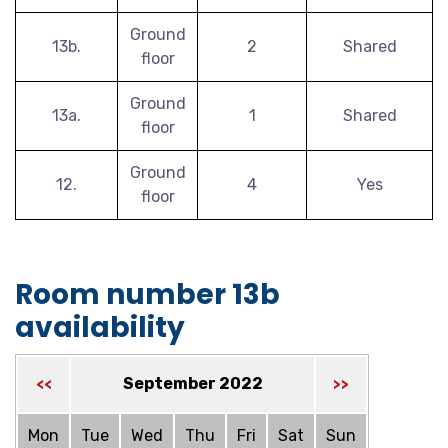
Ground
13b.
2
Shared
floor
Ground
13a.
1
Shared
floor
Ground
12.
4
Yes
floor
Room number 13b
availability
September 2022
<<
>>
Mon
Tue
Wed
Thu
Fri
Sat
Sun