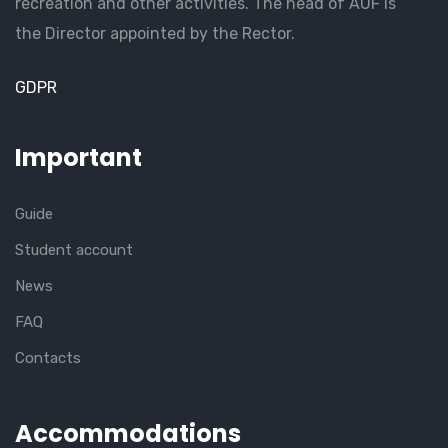
recreation and other activities. The head of AUF is
the Director appointed by the Rector.
GDPR
Important
Guide
Student account
News
FAQ
Contacts
Accommodations