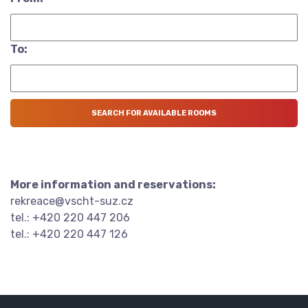
To:
More information and reservations:
rekreace@vscht-suz.cz
tel.: +420 220 447 206
tel.: +420 220 447 126