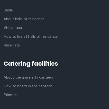
Guide
About halls of residence
Virtual tour
How to live at halls of residence
Price lists
Catering facilities
About the university canteen
How to board in the canteen
Price list