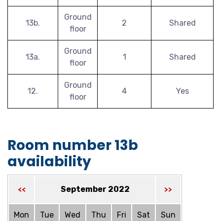
Ground
13b.
2
Shared
floor
Ground
13a.
1
Shared
floor
Ground
12.
4
Yes
floor
Room number 13b
availability
September 2022
<<
>>
Mon
Tue
Wed
Thu
Fri
Sat
Sun