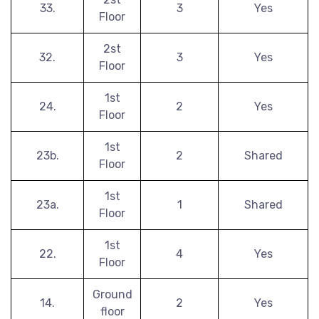
33.
3
Yes
Floor
2st
32.
3
Yes
Floor
1st
24.
2
Yes
Floor
1st
23b.
2
Shared
Floor
1st
23a.
1
Shared
Floor
1st
22.
4
Yes
Floor
Ground
14.
2
Yes
floor