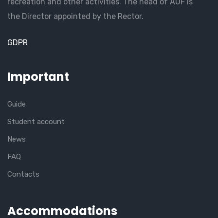
recreation and other activities. The head of AUF is
the Director appointed by the Rector.
GDPR
Important
Guide
Student account
News
FAQ
Contacts
Accommodations