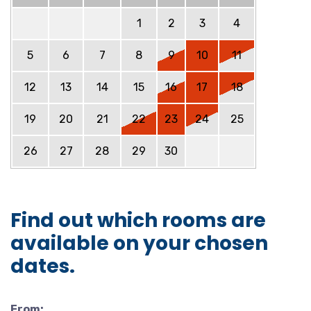
1
2
3
4
5
6
7
8
9
10
11
12
13
14
15
16
17
18
19
20
21
22
23
24
25
26
27
28
29
30
Find out which rooms are
available on your chosen
dates.
From: