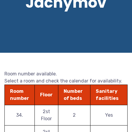
Jáchymov
Room number available.
Select a room and check the calendar for availability.
Room
Number
Sanitary
Floor
number
of beds
facilities
2st
34.
2
Yes
Floor
2st