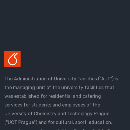
The Administration of University Facilities ("AUF") is
the managing unit of the university facilities that
was established for residential and catering
services for students and employees of the
University of Chemistry and Technology Prague
("UCT Prague") and for cultural, sport, education,