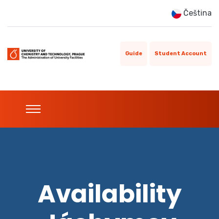
Čeština
Guide
Student Account
Availability