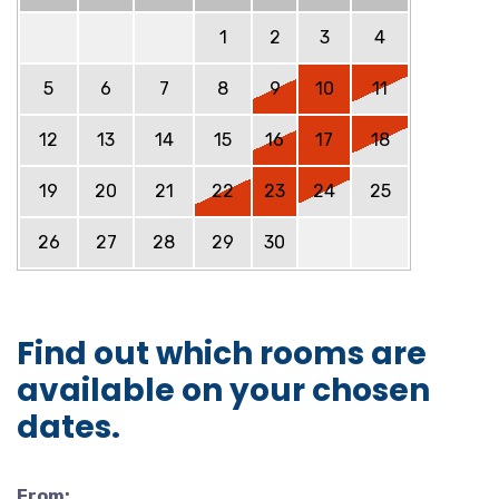
1
2
3
4
5
6
7
8
9
10
11
12
13
14
15
16
17
18
19
20
21
22
23
24
25
26
27
28
29
30
Find out which rooms are
available on your chosen
dates.
From: