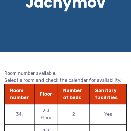
Jáchymov
Room number available.
Select a room and check the calendar for availability.
Room
Number
Sanitary
Floor
number
of beds
facilities
2st
34.
2
Yes
Floor
2st