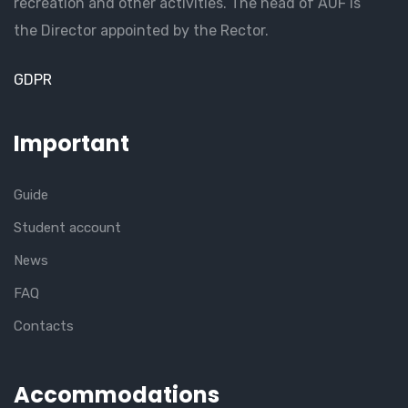
recreation and other activities. The head of AUF is
the Director appointed by the Rector.
GDPR
Important
Guide
Student account
News
FAQ
Contacts
Accommodations