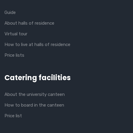
Guide
About halls of residence
Virtual tour
How to live at halls of residence
Price lists
Catering facilities
About the university canteen
How to board in the canteen
Price list