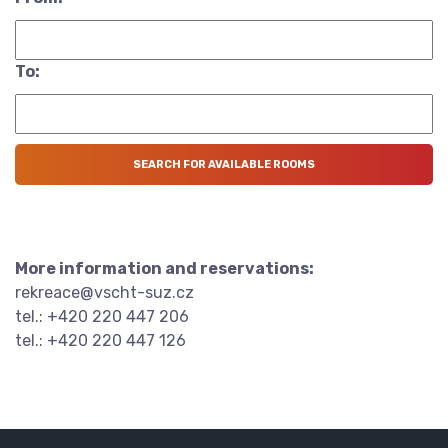
To:
More information and reservations:
rekreace@vscht-suz.cz
tel.: +420 220 447 206
tel.: +420 220 447 126