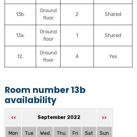
Ground
13b.
2
Shared
floor
Ground
13a.
1
Shared
floor
Ground
12.
4
Yes
floor
Room number 13b
availability
September 2022
<<
>>
Mon
Tue
Wed
Thu
Fri
Sat
Sun