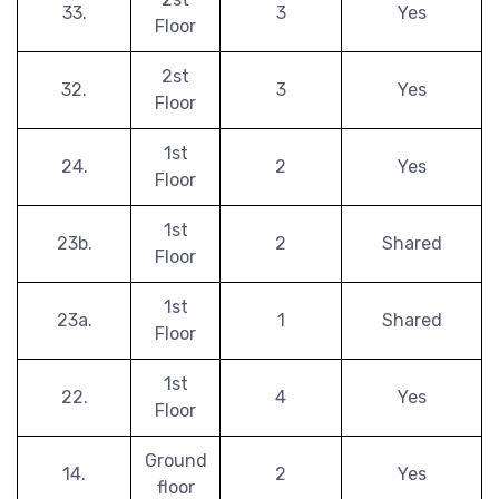
33.
3
Yes
Floor
2st
32.
3
Yes
Floor
1st
24.
2
Yes
Floor
1st
23b.
2
Shared
Floor
1st
23a.
1
Shared
Floor
1st
22.
4
Yes
Floor
Ground
14.
2
Yes
floor