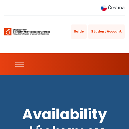
Čeština
Guide
Student Account
Availability