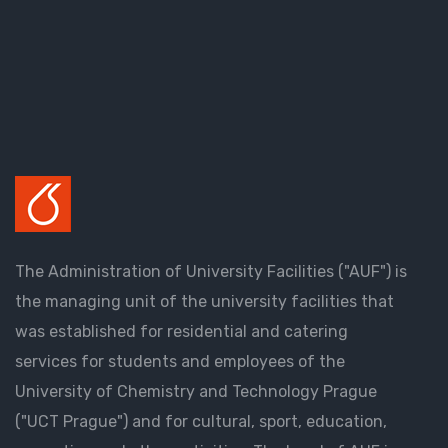
The Administration of University Facilities ("AUF") is
the managing unit of the university facilities that
was established for residential and catering
services for students and employees of the
University of Chemistry and Technology Prague
("UCT Prague") and for cultural, sport, education,