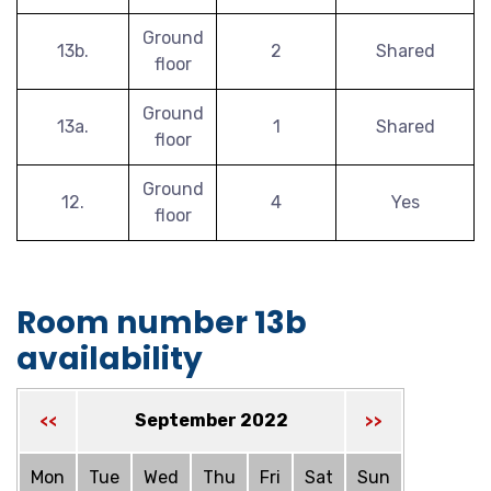
Ground
13b.
2
Shared
floor
Ground
13a.
1
Shared
floor
Ground
12.
4
Yes
floor
Room number 13b
availability
September 2022
<<
>>
Mon
Tue
Wed
Thu
Fri
Sat
Sun