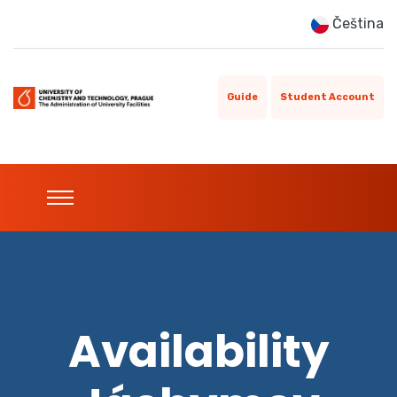
Čeština
Guide
Student Account
Availability