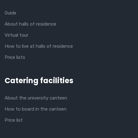
Guide
About halls of residence
Virtual tour
How to live at halls of residence
Price lists
Catering facilities
About the university canteen
How to board in the canteen
Price list