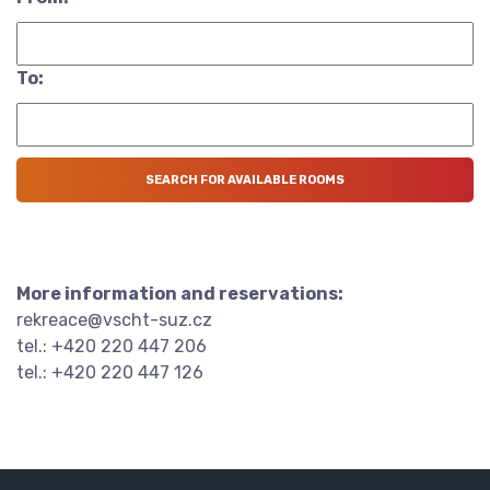
To:
More information and reservations:
rekreace@vscht-suz.cz
tel.: +420 220 447 206
tel.: +420 220 447 126