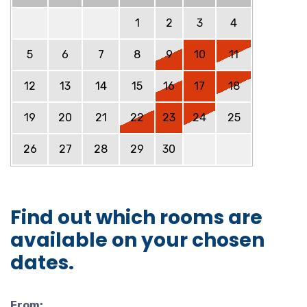
1
2
3
4
5
6
7
8
9
10
11
12
13
14
15
16
17
18
19
20
21
22
23
24
25
26
27
28
29
30
Find out which rooms are
available on your chosen
dates.
From: