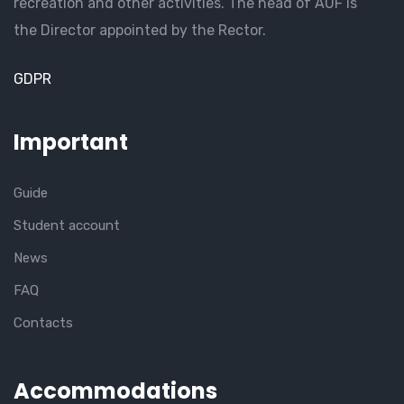
recreation and other activities. The head of AUF is
the Director appointed by the Rector.
GDPR
Important
Guide
Student account
News
FAQ
Contacts
Accommodations