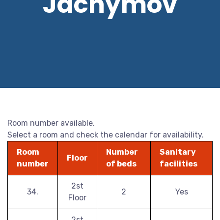
Jáchymov
Room number available.
Select a room and check the calendar for availability.
Room
Number
Sanitary
Floor
number
of beds
facilities
2st
34.
2
Yes
Floor
2st