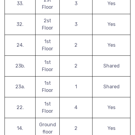
33.
3
Yes
Floor
2st
32.
3
Yes
Floor
1st
24.
2
Yes
Floor
1st
23b.
2
Shared
Floor
1st
23a.
1
Shared
Floor
1st
22.
4
Yes
Floor
Ground
14.
2
Yes
floor