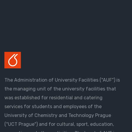
The Administration of University Facilities ("AUF") is
the managing unit of the university facilities that
was established for residential and catering
services for students and employees of the
University of Chemistry and Technology Prague
("UCT Prague") and for cultural, sport, education,